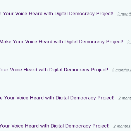
 Your Voice Heard with Digital Democracy Project!
2 mont
Make Your Voice Heard with Digital Democracy Project!
2
our Voice Heard with Digital Democracy Project!
2 months 
 Your Voice Heard with Digital Democracy Project!
2 mont
our Voice Heard with Digital Democracy Project!
2 months