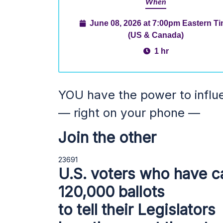
When
June 08, 2026 at 7:00pm Eastern T
(US & Canada)
1 hr
YOU have the power to influ
— right on your phone —
Join the other
23691
U.S. voters who have c
120,000 ballots
to tell their Legislators