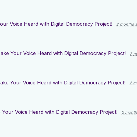
ur Voice Heard with Digital Democracy Project!
2 months 
ake Your Voice Heard with Digital Democracy Project!
2 m
ake Your Voice Heard with Digital Democracy Project!
2 m
Your Voice Heard with Digital Democracy Project!
2 month