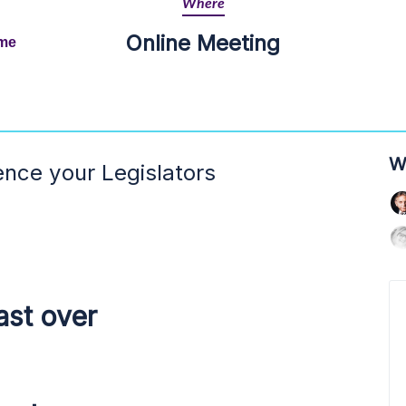
Where
Online Meeting
ime
W
ence your Legislators
ast over