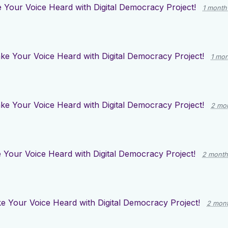
 Your Voice Heard with Digital Democracy Project!
1 month
ke Your Voice Heard with Digital Democracy Project!
1 mo
ke Your Voice Heard with Digital Democracy Project!
2 mo
Your Voice Heard with Digital Democracy Project!
2 month
e Your Voice Heard with Digital Democracy Project!
2 mon