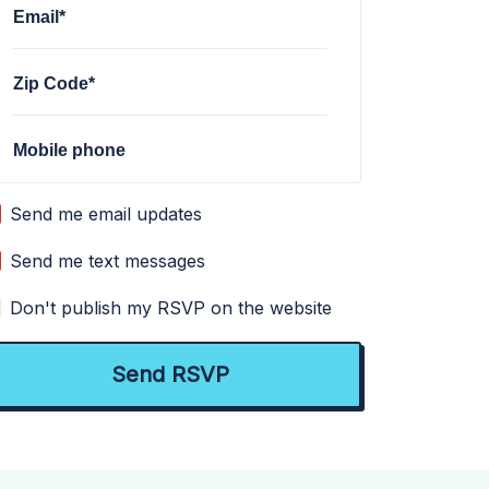
Email*
Zip Code*
Mobile phone
Send me email updates
Send me text messages
Don't publish my RSVP on the website