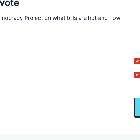
 vote
emocracy Project on what bills are hot and how