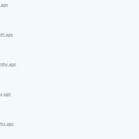
 ago
nth ago
nths ago
s ago
ths ago