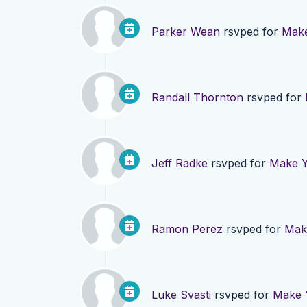
Parker Wean
rsvped for
Make
Randall Thornton
rsvped for
Jeff Radke
rsvped for
Make Y
Ramon Perez
rsvped for
Make
Luke Svasti
rsvped for
Make Y