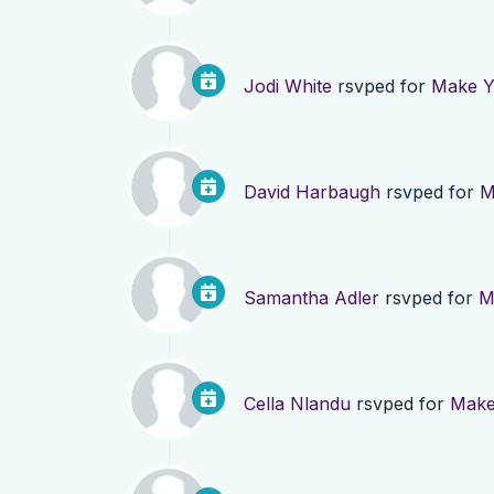
Jodi White
rsvped for
Make Yo
David Harbaugh
rsvped for
M
Samantha Adler
rsvped for
M
Cella Nlandu
rsvped for
Make 