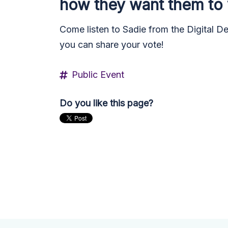
how they want them to
Come listen to Sadie from the Digital D
you can share your vote!
Public Event
Do you like this page?