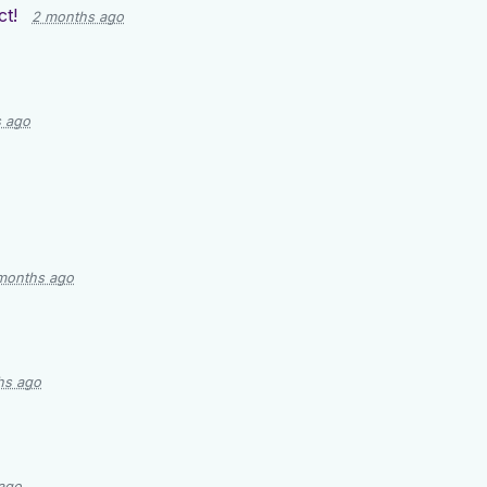
t!
2 months ago
 ago
months ago
hs ago
ago