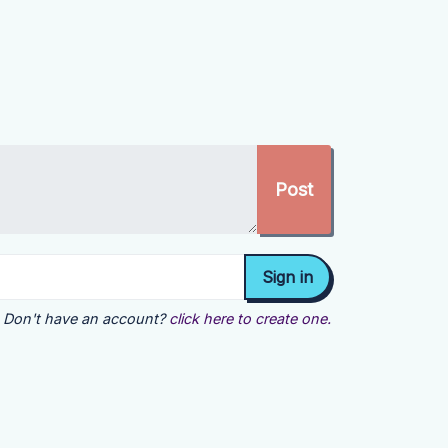
Don't have an account?
click here to create one.