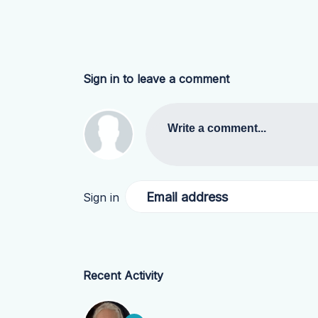
Sign in to leave a comment
Write a comment...
Email address
Sign in
Recent Activity