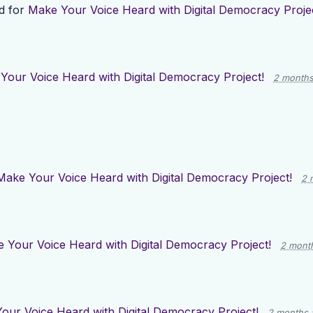
d for
Make Your Voice Heard with Digital Democracy Projec
Your Voice Heard with Digital Democracy Project!
2 months
Make Your Voice Heard with Digital Democracy Project!
2 
 Your Voice Heard with Digital Democracy Project!
2 mont
our Voice Heard with Digital Democracy Project!
2 months 