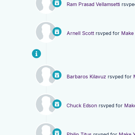
Ram Prasad Vellamsetti
rsvpe
Arnell Scott
rsvped for
Make 
Barbaros Kilavuz
rsvped for
Chuck Edson
rsvped for
Make
Philip Titus
rsvped for
Make Y