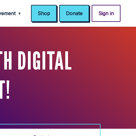
ovement
Shop
Donate
Sign in
H DIGITAL
T!