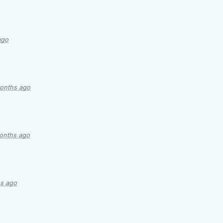
ago
onths ago
onths ago
s ago