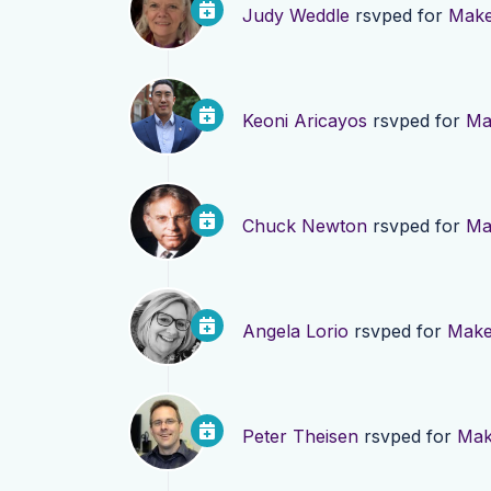
Judy Weddle
rsvped for
Make
Keoni Aricayos
rsvped for
Ma
Chuck Newton
rsvped for
Ma
Angela Lorio
rsvped for
Make 
Peter Theisen
rsvped for
Mak