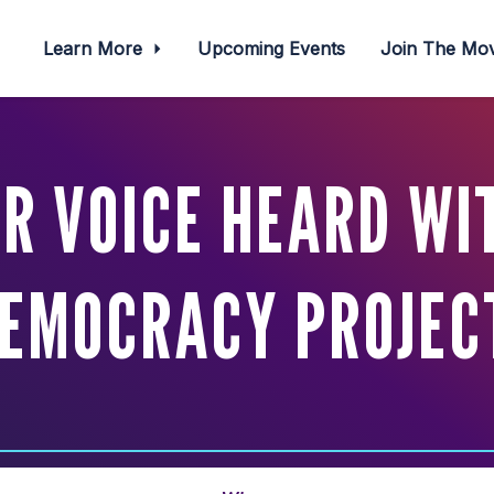
Learn More
Upcoming Events
Join The M
R VOICE HEARD WIT
EMOCRACY PROJEC