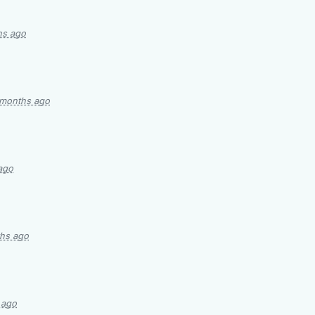
hs ago
 months ago
ago
hs ago
 ago