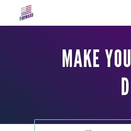
Skip to main content
MAKE YOU
D