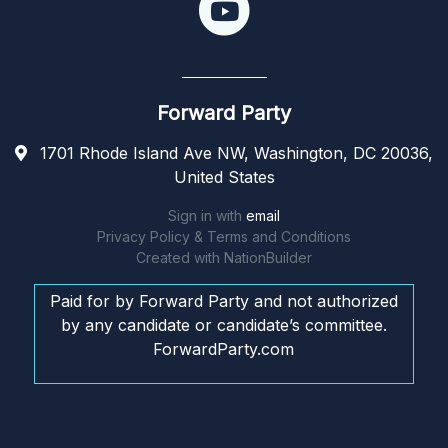
Forward Party
1701 Rhode Island Ave NW, Washington, DC 20036,
United States
Sign in with
email
Privacy Policy & Terms and Conditions
Created with
NationBuilder
Paid for by Forward Party and not authorized
by any candidate or candidate’s committee.
ForwardParty.com