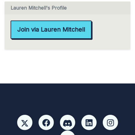
Lauren Mitchell's Profile
Join via Lauren Mitchell