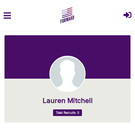
Skip to main content
Lauren Mitchell
Total Recruits: 0