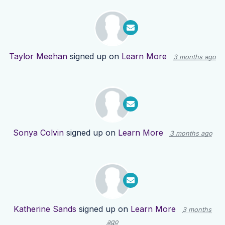
Taylor Meehan
signed up on
Learn More
3 months ago
Sonya Colvin
signed up on
Learn More
3 months ago
Katherine Sands
signed up on
Learn More
3 months
ago