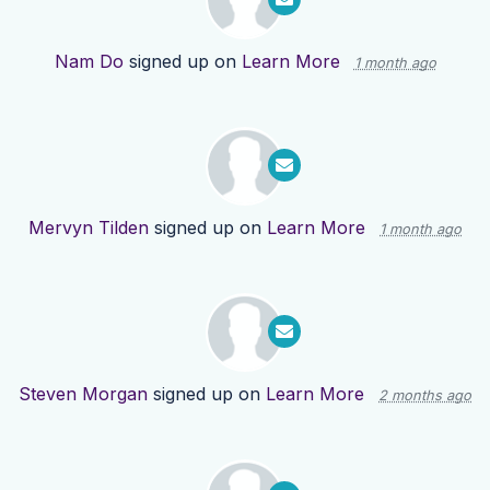
Nam Do
signed up on
Learn More
1 month ago
Mervyn Tilden
signed up on
Learn More
1 month ago
Steven Morgan
signed up on
Learn More
2 months ago