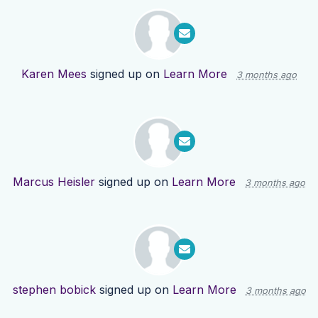
Karen Mees
signed up on
Learn More
3 months ago
Marcus Heisler
signed up on
Learn More
3 months ago
stephen bobick
signed up on
Learn More
3 months ago