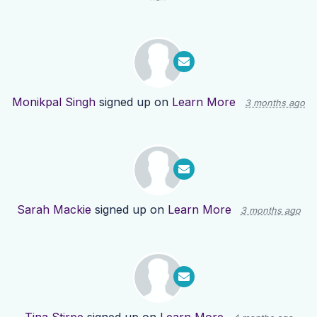
Monikpal Singh
signed up on
Learn More
3 months ago
Sarah Mackie
signed up on
Learn More
3 months ago