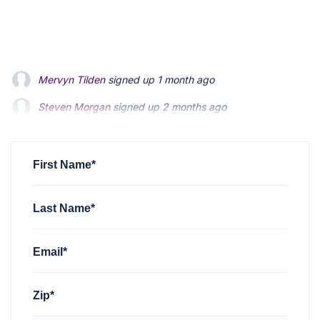
Steven Morgan
signed up
2 months ago
Jonathan Fairbank
signed up
2 months ago
Kevin Roberts
signed up
2 months ago
First Name*
Last Name*
Email*
Zip*