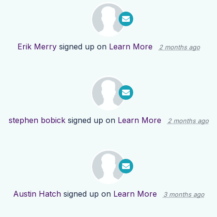
Erik Merry
signed up on
Learn More
2 months ago
stephen bobick
signed up on
Learn More
2 months ago
Austin Hatch
signed up on
Learn More
3 months ago