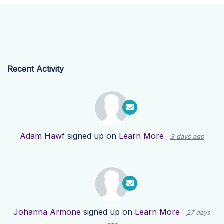
Recent Activity
Adam Hawf
signed up on
Learn More
3 days ago
Johanna Armone
signed up on
Learn More
27 days