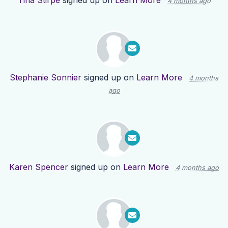
Tina Stirpe
signed up on
Learn More
4 months ago
Stephanie Sonnier
signed up on
Learn More
4 months
ago
Karen Spencer
signed up on
Learn More
4 months ago