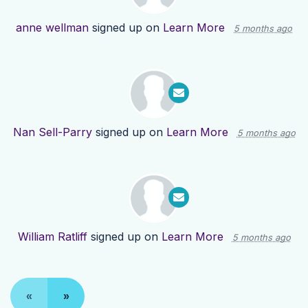
anne wellman
signed up on
Learn More
5 months ago
Nan Sell-Parry
signed up on
Learn More
5 months ago
William Ratliff
signed up on
Learn More
5 months ago
«
»