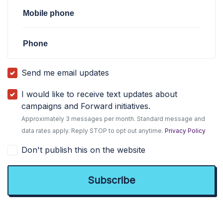
Mobile phone
Phone
Send me email updates
I would like to receive text updates about
campaigns and Forward initiatives.
Approximately 3 messages per month. Standard message and
data rates apply. Reply STOP to opt out anytime.
Privacy Policy
Don't publish this on the website