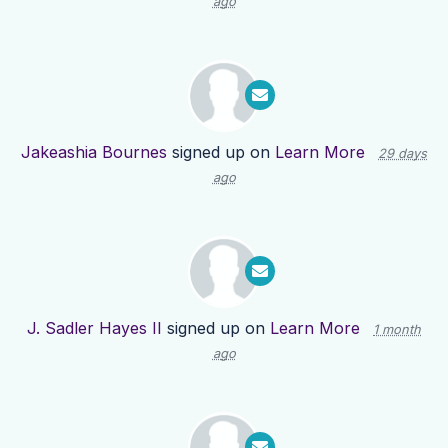
ago
Jakeashia Bournes
signed up on
Learn More
29 days
ago
J. Sadler Hayes II
signed up on
Learn More
1 month
ago