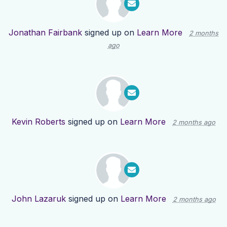
Jonathan Fairbank
signed up on
Learn More
2 months
ago
Kevin Roberts
signed up on
Learn More
2 months ago
John Lazaruk
signed up on
Learn More
2 months ago