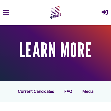
Skip to main content
LEARN MORE
Current Candidates
FAQ
Media