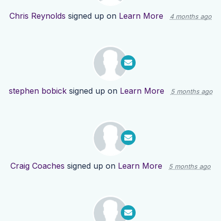
Chris Reynolds
signed up on
Learn More
4 months ago
stephen bobick
signed up on
Learn More
5 months ago
Craig Coaches
signed up on
Learn More
5 months ago