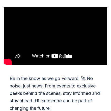
Be in the know as we go Forward!
🚀
No
noise, just news. From events to exclusive
peeks behind the scenes, stay informed and
stay ahead. Hit subscribe and be part of
changing the future!