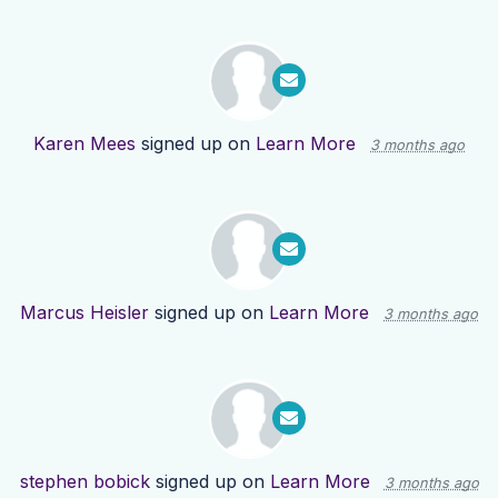
Karen Mees
signed up on
Learn More
3 months ago
Marcus Heisler
signed up on
Learn More
3 months ago
stephen bobick
signed up on
Learn More
3 months ago