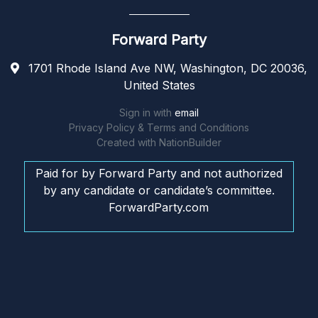
Forward Party
1701 Rhode Island Ave NW, Washington, DC 20036,
United States
Sign in with
email
Privacy Policy & Terms and Conditions
Created with
NationBuilder
Paid for by Forward Party and not authorized
by any candidate or candidate’s committee.
ForwardParty.com