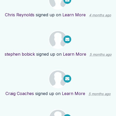
Chris Reynolds
signed up on
Learn More
4 months ago
stephen bobick
signed up on
Learn More
5 months ago
Craig Coaches
signed up on
Learn More
5 months ago