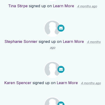
Tina Stirpe
signed up on
Learn More
4 months ago
Stephanie Sonnier
signed up on
Learn More
4 months
ago
Karen Spencer
signed up on
Learn More
4 months ago