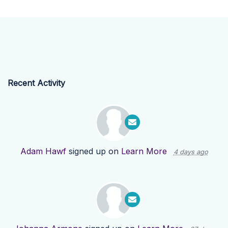
Recent Activity
Adam Hawf
signed up on
Learn More
4 days ago