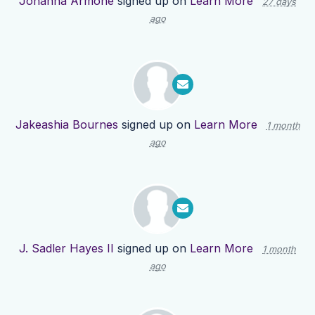
Johanna Armone
signed up on
Learn More
27 days
ago
Jakeashia Bournes
signed up on
Learn More
1 month
ago
J. Sadler Hayes II
signed up on
Learn More
1 month
ago