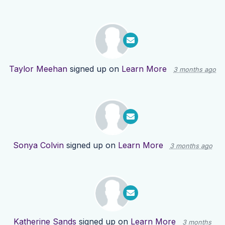
Taylor Meehan
signed up on
Learn More
3 months ago
Sonya Colvin
signed up on
Learn More
3 months ago
Katherine Sands
signed up on
Learn More
3 months