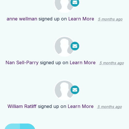
anne wellman
signed up on
Learn More
5 months ago
Nan Sell-Parry
signed up on
Learn More
5 months ago
William Ratliff
signed up on
Learn More
5 months ago