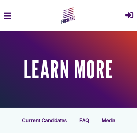
Skip to main content
LEARN MORE
Current Candidates
FAQ
Media