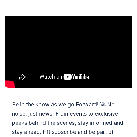
Be in the know as we go Forward!
🚀
No
noise, just news. From events to exclusive
peeks behind the scenes, stay informed and
stay ahead. Hit subscribe and be part of