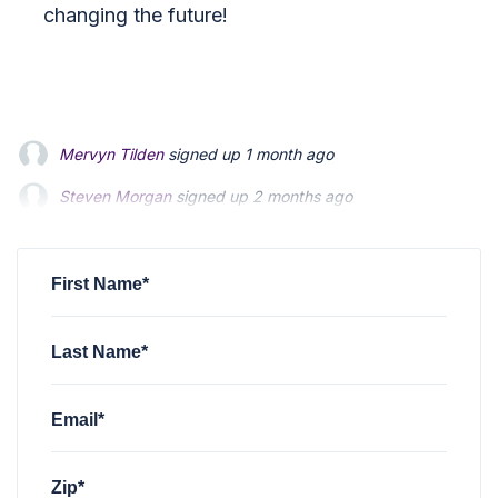
changing the future!
Mervyn Tilden
signed up
1 month ago
Steven Morgan
Steven Morgan
signed up
signed up
2 months ago
2 months ago
Jonathan Fairbank
Jonathan Fairbank
signed up
signed up
2 months ago
2 months ago
Kevin Roberts
signed up
2 months ago
First Name*
Last Name*
Email*
Zip*