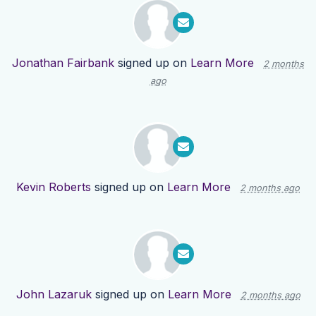
Jonathan Fairbank
signed up on
Learn More
2 months
ago
Kevin Roberts
signed up on
Learn More
2 months ago
John Lazaruk
signed up on
Learn More
2 months ago