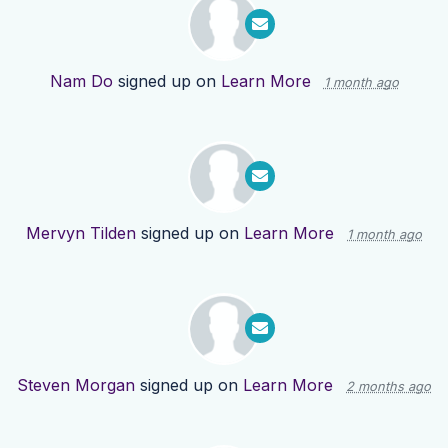
Nam Do
signed up on
Learn More
1 month ago
Mervyn Tilden
signed up on
Learn More
1 month ago
Steven Morgan
signed up on
Learn More
2 months ago