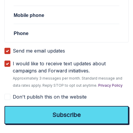
Mobile phone
Phone
Send me email updates
I would like to receive text updates about
campaigns and Forward initiatives.
Approximately 3 messages per month. Standard message and
data rates apply. Reply STOP to opt out anytime.
Privacy Policy
Don't publish this on the website