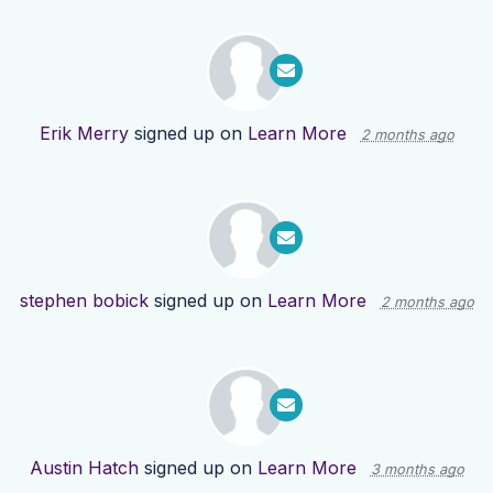
Erik Merry
signed up on
Learn More
2 months ago
stephen bobick
signed up on
Learn More
2 months ago
Austin Hatch
signed up on
Learn More
3 months ago