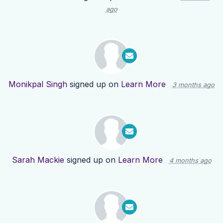
ago
Monikpal Singh
signed up on
Learn More
3 months ago
Sarah Mackie
signed up on
Learn More
4 months ago