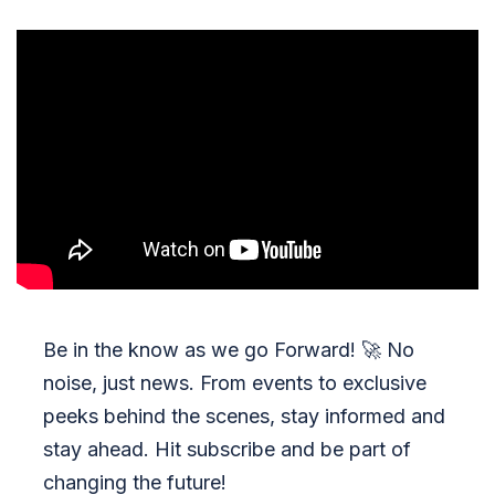
Be in the know as we go Forward!
🚀
No
noise, just news. From events to exclusive
peeks behind the scenes, stay informed and
stay ahead. Hit subscribe and be part of
changing the future!