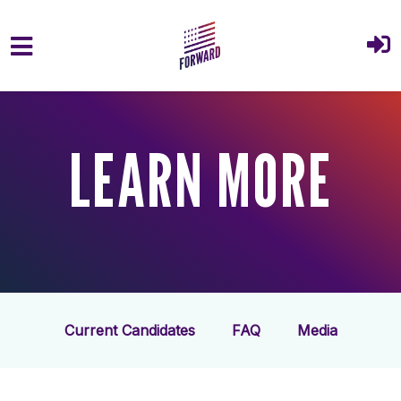
Skip to main content
LEARN MORE
Current Candidates
FAQ
Media