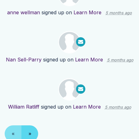
anne wellman
signed up on
Learn More
5 months ago
Nan Sell-Parry
signed up on
Learn More
5 months ago
William Ratliff
signed up on
Learn More
5 months ago
«
»