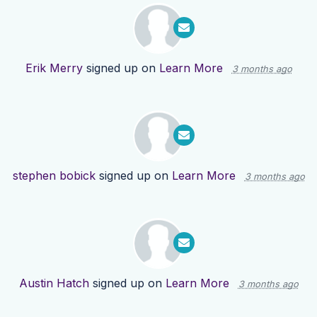
Erik Merry
signed up on
Learn More
3 months ago
stephen bobick
signed up on
Learn More
3 months ago
Austin Hatch
signed up on
Learn More
3 months ago