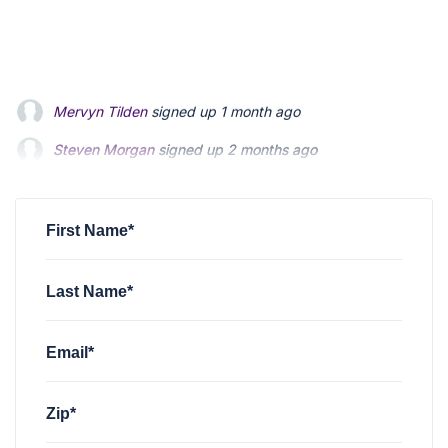
Steven Morgan
signed up
2 months ago
Jonathan Fairbank
signed up
2 months ago
Kevin Roberts
signed up
2 months ago
First Name*
Last Name*
Email*
Zip*