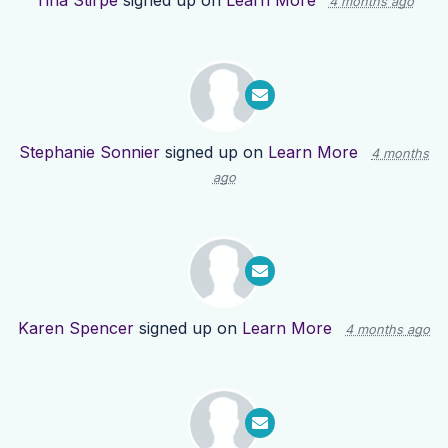
Tina Stirpe
signed up on
Learn More
4 months ago
Stephanie Sonnier
signed up on
Learn More
4 months
ago
Karen Spencer
signed up on
Learn More
4 months ago