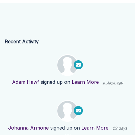
Recent Activity
Adam Hawf
signed up on
Learn More
5 days ago
Johanna Armone
signed up on
Learn More
29 days