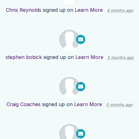
Chris Reynolds
signed up on
Learn More
4 months ago
stephen bobick
signed up on
Learn More
5 months ago
Craig Coaches
signed up on
Learn More
5 months ago