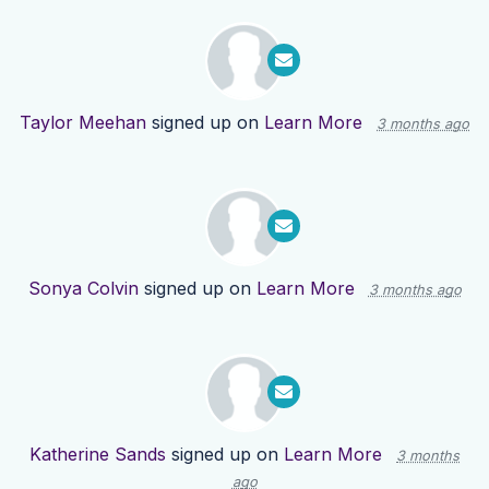
Taylor Meehan
signed up on
Learn More
3 months ago
Sonya Colvin
signed up on
Learn More
3 months ago
Katherine Sands
signed up on
Learn More
3 months
ago