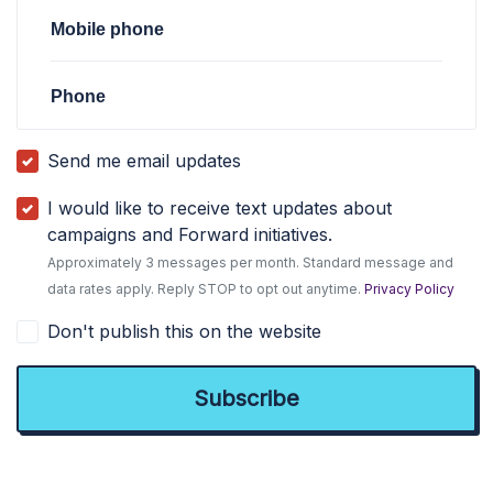
Mobile phone
Phone
Send me email updates
I would like to receive text updates about
campaigns and Forward initiatives.
Approximately 3 messages per month. Standard message and
data rates apply. Reply STOP to opt out anytime.
Privacy Policy
Don't publish this on the website