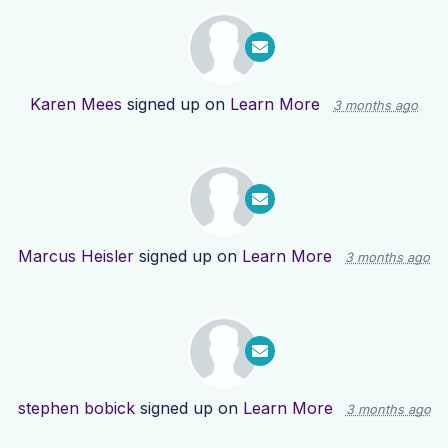
Karen Mees
signed up on
Learn More
3 months ago
Marcus Heisler
signed up on
Learn More
3 months ago
stephen bobick
signed up on
Learn More
3 months ago