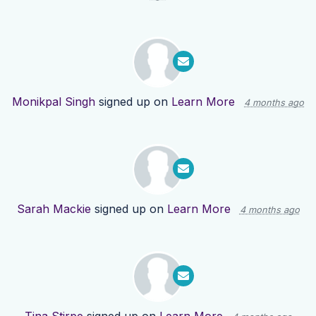
Monikpal Singh
signed up on
Learn More
4 months ago
Sarah Mackie
signed up on
Learn More
4 months ago