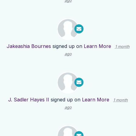
ago
Jakeashia Bournes
signed up on
Learn More
1 month
ago
J. Sadler Hayes II
signed up on
Learn More
1 month
ago