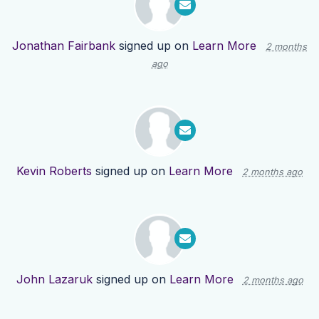
Jonathan Fairbank
signed up on
Learn More
2 months
ago
Kevin Roberts
signed up on
Learn More
2 months ago
John Lazaruk
signed up on
Learn More
2 months ago