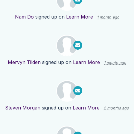
Nam Do
signed up on
Learn More
1 month ago
Mervyn Tilden
signed up on
Learn More
1 month ago
Steven Morgan
signed up on
Learn More
2 months ago