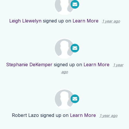
Leigh Llewelyn
signed up on
Learn More
1 year ago
Stephanie DeKemper
signed up on
Learn More
1 year
ago
Robert Lazo
signed up on
Learn More
1 year ago