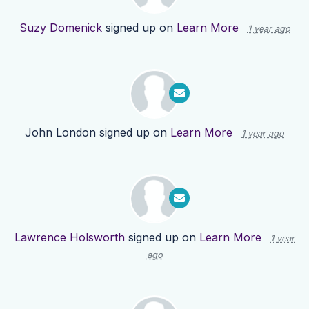
Suzy Domenick
signed up on
Learn More
1 year ago
John London
signed up on
Learn More
1 year ago
Lawrence Holsworth
signed up on
Learn More
1 year
ago