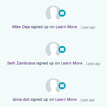
Mike Deja
signed up on
Learn More
1 year ago
Seth Zambrana
signed up on
Learn More
1 year ago
dona doit
signed up on
Learn More
1 year ago