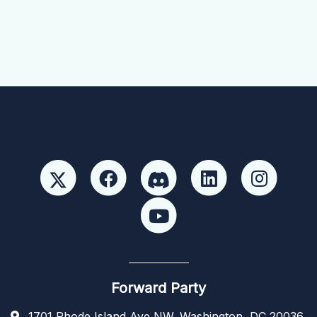
Forward Party
1701 Rhode Island Ave NW, Washington, DC 20036,