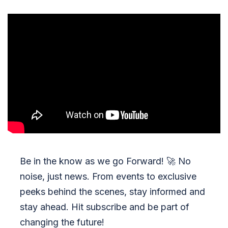
Be in the know as we go Forward!
🚀
No
noise, just news. From events to exclusive
peeks behind the scenes, stay informed and
stay ahead. Hit subscribe and be part of
changing the future!