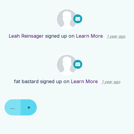
Leah Reinsager
signed up on
Learn More
1 year ago
fat bastard
signed up on
Learn More
1 year ago
…
»