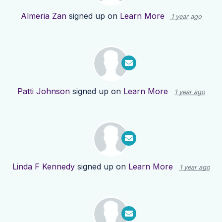
Almeria Zan
signed up on
Learn More
1 year ago
Patti Johnson
signed up on
Learn More
1 year ago
Linda F Kennedy
signed up on
Learn More
1 year ago