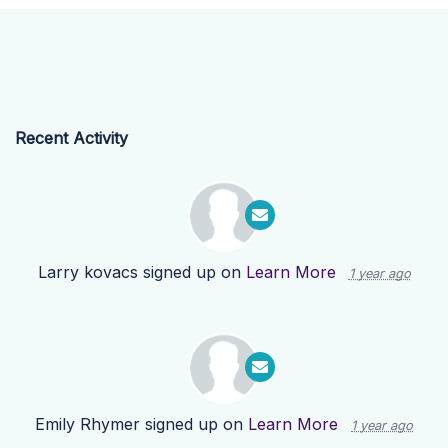
Recent Activity
Larry kovacs
signed up on
Learn More
1 year ago
Emily Rhymer
signed up on
Learn More
1 year ago