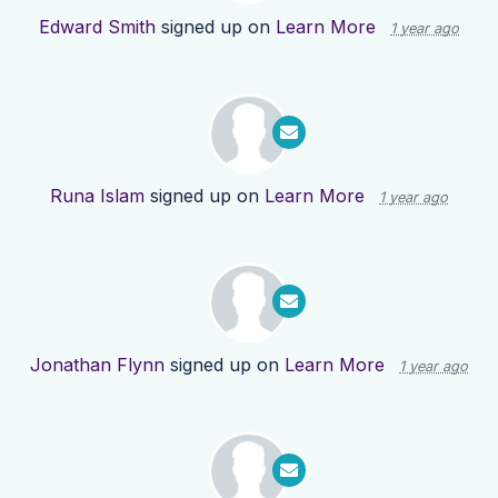
Edward Smith
signed up on
Learn More
1 year ago
Runa Islam
signed up on
Learn More
1 year ago
Jonathan Flynn
signed up on
Learn More
1 year ago