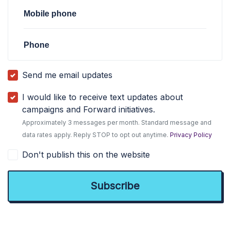
Mobile phone
Phone
Send me email updates
I would like to receive text updates about
campaigns and Forward initiatives.
Approximately 3 messages per month. Standard message and
data rates apply. Reply STOP to opt out anytime.
Privacy Policy
Don't publish this on the website