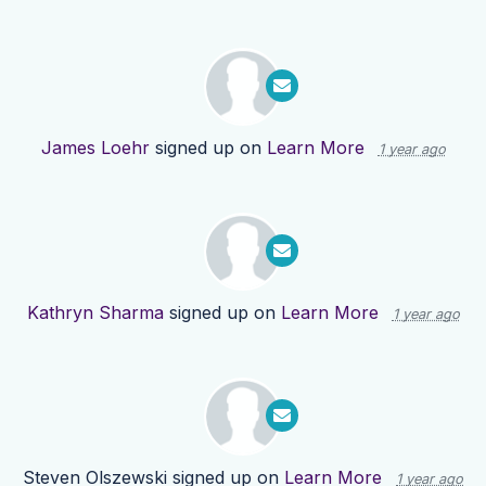
James Loehr
signed up on
Learn More
1 year ago
Kathryn Sharma
signed up on
Learn More
1 year ago
Steven Olszewski
signed up on
Learn More
1 year ago