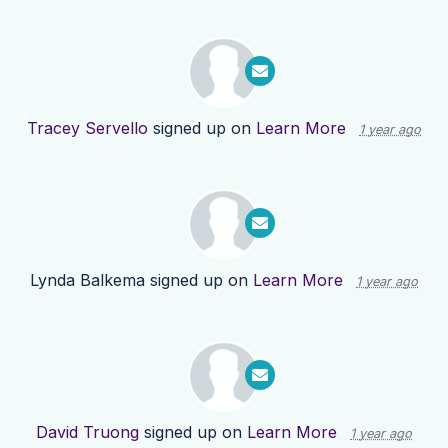
Tracey Servello
signed up on
Learn More
1 year ago
Lynda Balkema
signed up on
Learn More
1 year ago
David Truong
signed up on
Learn More
1 year ago