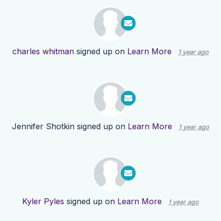
charles whitman
signed up on
Learn More
1 year ago
Jennifer Shotkin
signed up on
Learn More
1 year ago
Kyler Pyles
signed up on
Learn More
1 year ago