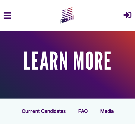
Skip to main content
LEARN MORE
Current Candidates
FAQ
Media