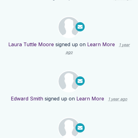
Laura Tuttle Moore
signed up on
Learn More
1 year
ago
Edward Smith
signed up on
Learn More
1 year ago