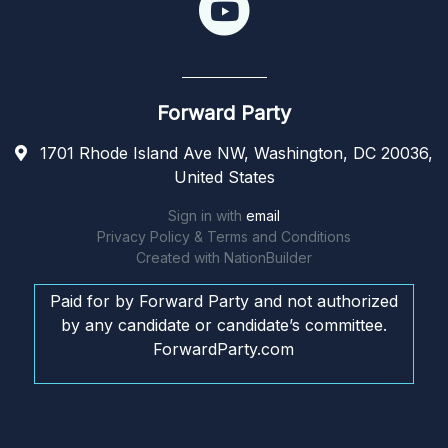
Forward Party
1701 Rhode Island Ave NW, Washington, DC 20036,
United States
Sign in with
email
Privacy Policy & Terms and Conditions
Created with
NationBuilder
Paid for by Forward Party and not authorized
by any candidate or candidate’s committee.
ForwardParty.com