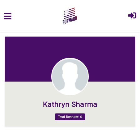
Skip to main content
Kathryn Sharma
Total Recruits: 0