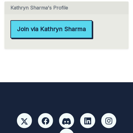
Kathryn Sharma's Profile
Join via Kathryn Sharma