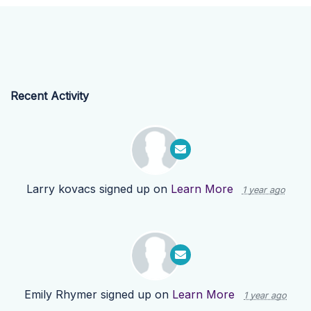
Recent Activity
Larry kovacs
signed up on
Learn More
1 year ago
Emily Rhymer
signed up on
Learn More
1 year ago