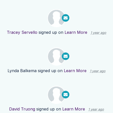
Tracey Servello
signed up on
Learn More
1 year ago
Lynda Balkema
signed up on
Learn More
1 year ago
David Truong
signed up on
Learn More
1 year ago