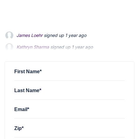
James Loehr
signed up
1 year ago
Kathryn Sharma
signed up
1 year ago
Kathryn Sharma
signed up
1 year ago
Steven Olszewski
Steven Olszewski
signed up
signed up
1 year ago
1 year ago
Laura Tuttle Moore
signed up
1 year ago
First Name*
Last Name*
Email*
Zip*