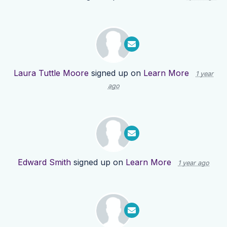
Laura Tuttle Moore
signed up on
Learn More
1 year
ago
Edward Smith
signed up on
Learn More
1 year ago