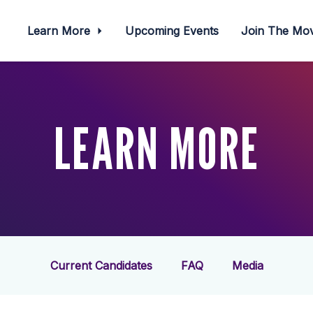
Learn More
Upcoming Events
Join The M
LEARN MORE
Current Candidates
FAQ
Media