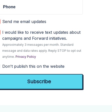
Phone
Send me email updates
I would like to receive text updates about
campaigns and Forward initiatives.
Approximately 3 messages per month. Standard
message and data rates apply. Reply STOP to opt out
anytime.
Privacy Policy
Don't publish this on the website