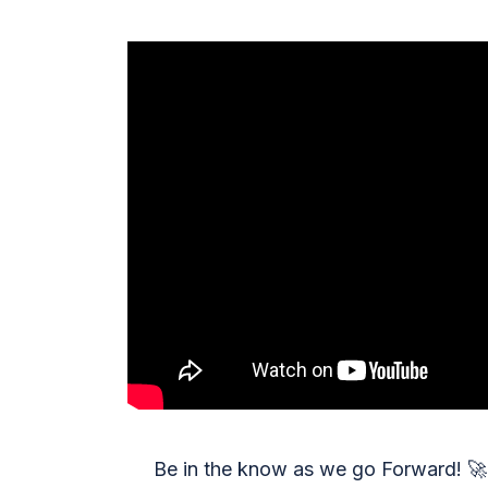
Be in the know as we go Forward!
