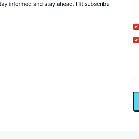
tay informed and stay ahead. Hit subscribe