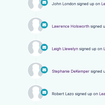
John London
signed up on
L
Lawrence Holsworth
signed 
Leigh Llewelyn
signed up on
Stephanie DeKemper
signed 
Robert Lazo
signed up on
Le