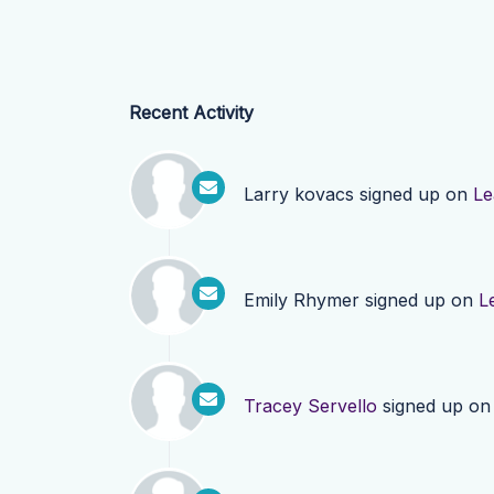
Recent Activity
Larry kovacs
signed up on
Le
Emily Rhymer
signed up on
L
Tracey Servello
signed up o