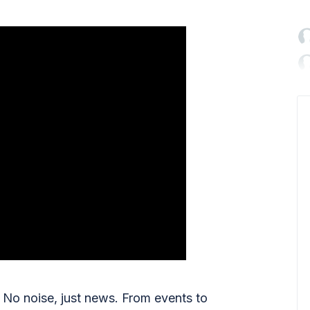

No noise, just news. From events to