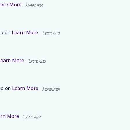
earn More
1 year ago
up on
Learn More
1 year ago
Learn More
1 year ago
up on
Learn More
1 year ago
arn More
1 year ago