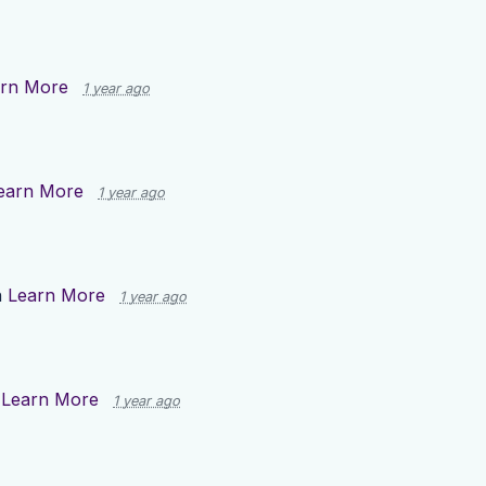
rn More
1 year ago
earn More
1 year ago
n
Learn More
1 year ago
n
Learn More
1 year ago