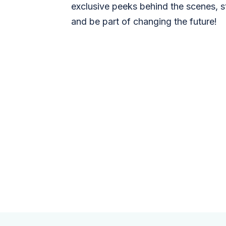
exclusive peeks behind the scenes, s
and be part of changing the future!