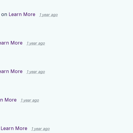
p on
Learn More
1 year ago
earn More
1 year ago
earn More
1 year ago
rn More
1 year ago
n
Learn More
1 year ago