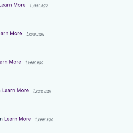
Learn More
1 year ago
earn More
1 year ago
arn More
1 year ago
n
Learn More
1 year ago
on
Learn More
1 year ago