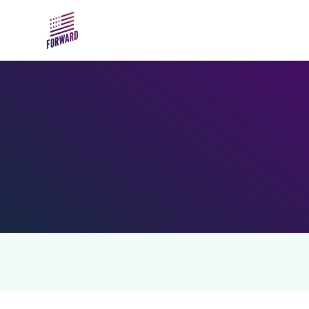
Skip to main content