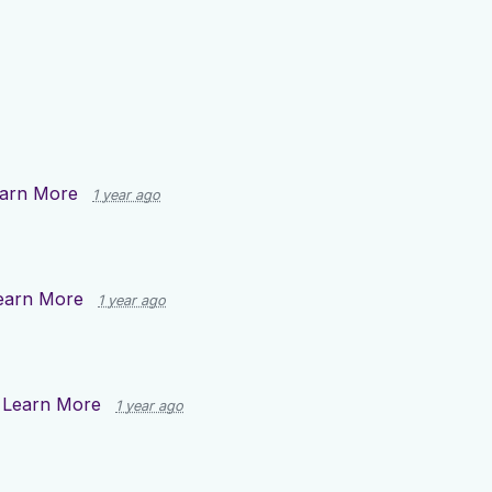
arn More
1 year ago
earn More
1 year ago
n
Learn More
1 year ago