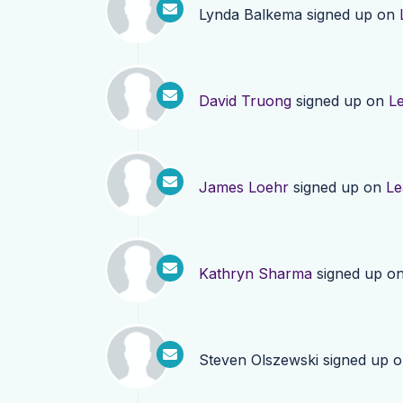
Lynda Balkema
signed up on
David Truong
signed up on
L
James Loehr
signed up on
Le
Kathryn Sharma
signed up o
Steven Olszewski
signed up 