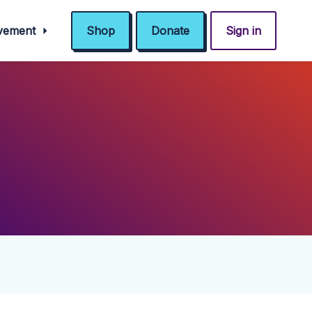
ovement
Shop
Donate
Sign in