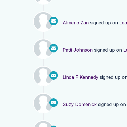
Almeria Zan
signed up on
Lea
Patti Johnson
signed up on
L
Linda F Kennedy
signed up o
Suzy Domenick
signed up o