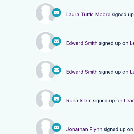
Laura Tuttle Moore
signed u
Edward Smith
signed up on
L
Edward Smith
signed up on
L
Runa Islam
signed up on
Lea
Jonathan Flynn
signed up o