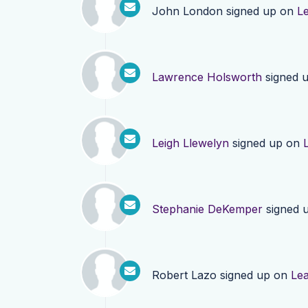
John London
signed up on
L
Lawrence Holsworth
signed 
Leigh Llewelyn
signed up on
Stephanie DeKemper
signed 
Robert Lazo
signed up on
Le