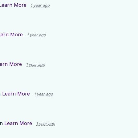
Learn More
1 year ago
earn More
1 year ago
arn More
1 year ago
n
Learn More
1 year ago
on
Learn More
1 year ago