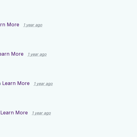
rn More
1 year ago
earn More
1 year ago
n
Learn More
1 year ago
n
Learn More
1 year ago