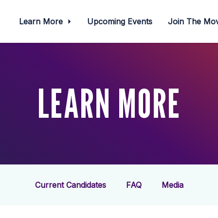
Learn More
Upcoming Events
Join The M
LEARN MORE
Current Candidates
FAQ
Media