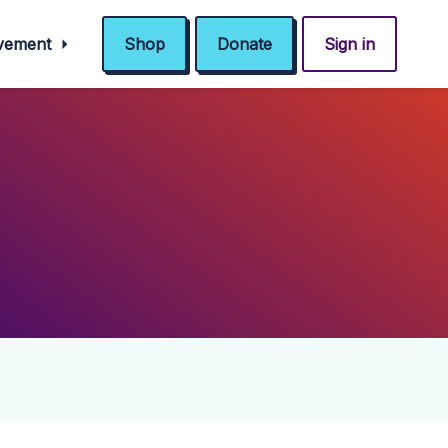
ovement
Shop
Donate
Sign in