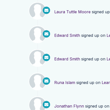
Laura Tuttle Moore
signed u
Edward Smith
signed up on
L
Edward Smith
signed up on
L
Runa Islam
signed up on
Lea
Jonathan Flynn
signed up o