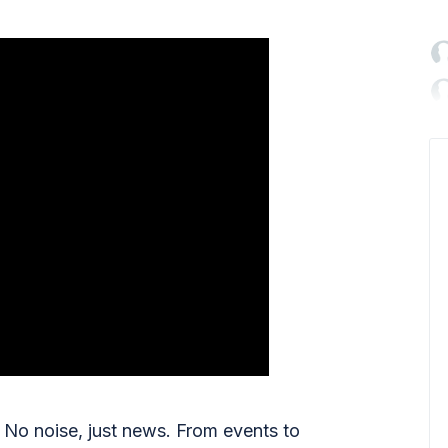

No noise, just news. From events to