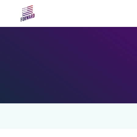
Skip to main content