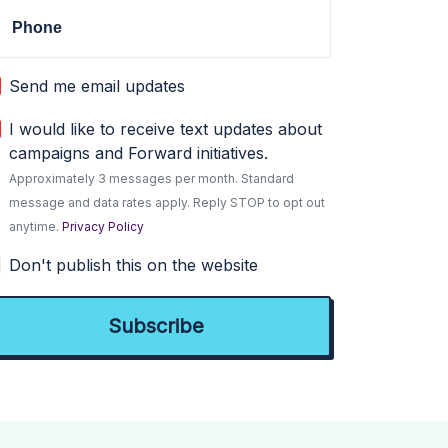
Phone
Send me email updates
I would like to receive text updates about
campaigns and Forward initiatives.
Approximately 3 messages per month. Standard
message and data rates apply. Reply STOP to opt out
anytime.
Privacy Policy
Don't publish this on the website