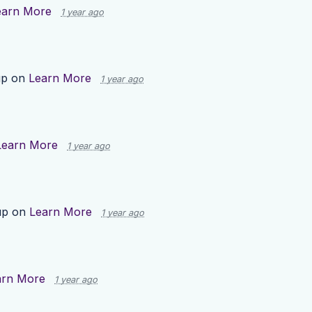
earn More
1 year ago
up on
Learn More
1 year ago
Learn More
1 year ago
up on
Learn More
1 year ago
arn More
1 year ago