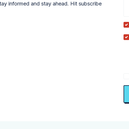
tay informed and stay ahead. Hit subscribe