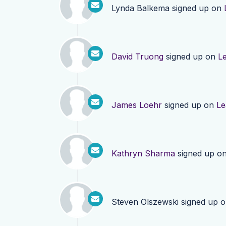
Lynda Balkema
signed up on
David Truong
signed up on
L
James Loehr
signed up on
Le
Kathryn Sharma
signed up o
Steven Olszewski
signed up 