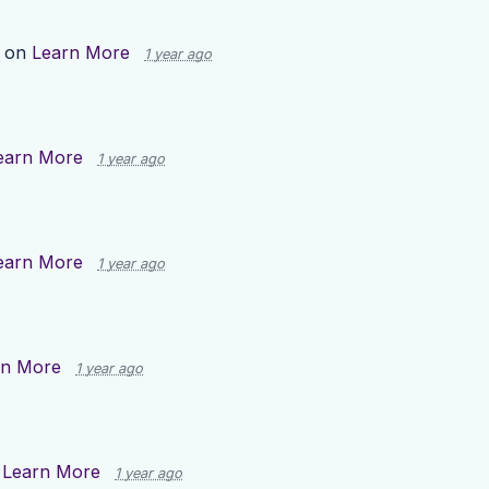
p on
Learn More
1 year ago
earn More
1 year ago
earn More
1 year ago
rn More
1 year ago
n
Learn More
1 year ago