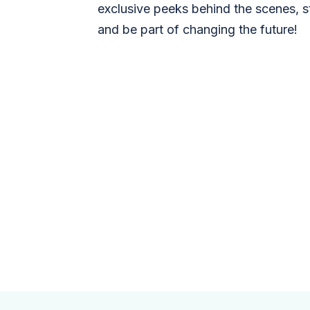
exclusive peeks behind the scenes, s
and be part of changing the future!