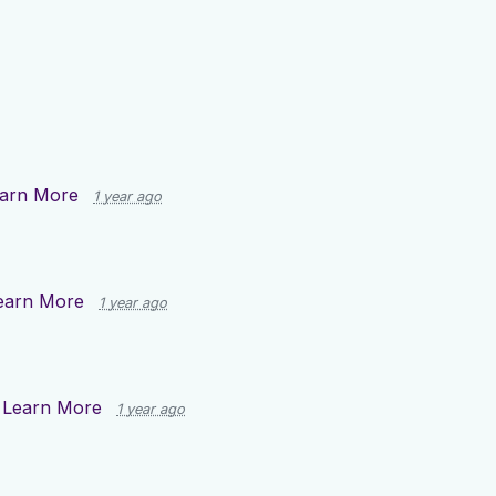
arn More
1 year ago
earn More
1 year ago
n
Learn More
1 year ago