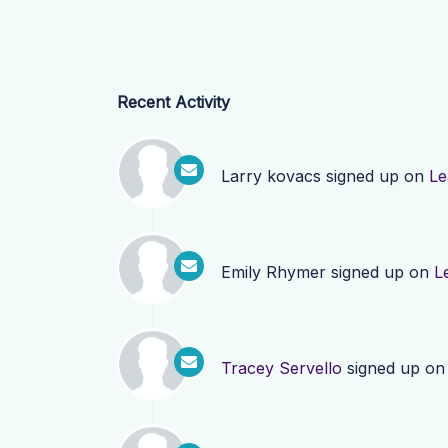
Recent Activity
Larry kovacs
signed up on
Le
Emily Rhymer
signed up on
L
Tracey Servello
signed up o