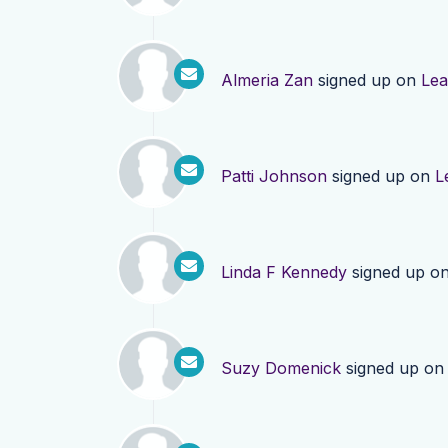
Almeria Zan
signed up on
Lea
Patti Johnson
signed up on
L
Linda F Kennedy
signed up o
Suzy Domenick
signed up o