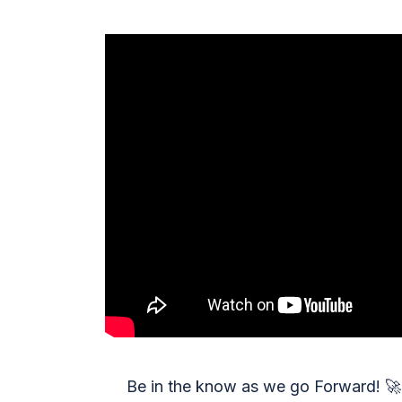
Be in the know as we go Forward!
