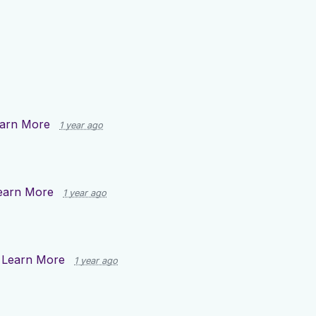
arn More
1 year ago
earn More
1 year ago
n
Learn More
1 year ago