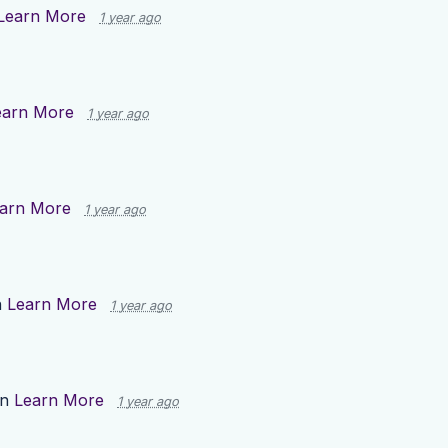
Learn More
1 year ago
earn More
1 year ago
arn More
1 year ago
n
Learn More
1 year ago
on
Learn More
1 year ago