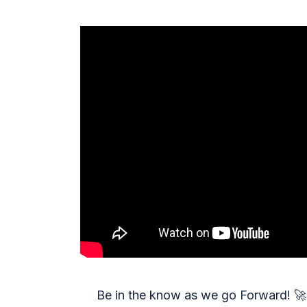
Be in the know as we go Forward!
