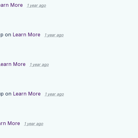
earn More
1 year ago
up on
Learn More
1 year ago
Learn More
1 year ago
up on
Learn More
1 year ago
arn More
1 year ago