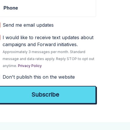
Phone
Send me email updates
I would like to receive text updates about
campaigns and Forward initiatives.
Approximately 3 messages per month. Standard
message and data rates apply. Reply STOP to opt out
anytime.
Privacy Policy
Don't publish this on the website