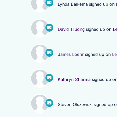
Lynda Balkema
signed up on
David Truong
signed up on
L
James Loehr
signed up on
Le
Kathryn Sharma
signed up o
Steven Olszewski
signed up 