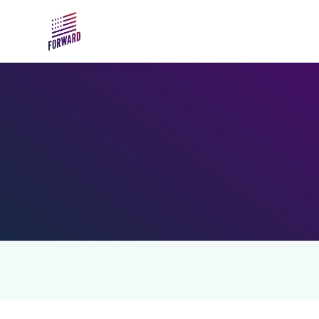
Skip to main content