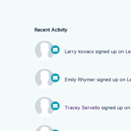
Recent Activity
Larry kovacs
signed up on
Le
Emily Rhymer
signed up on
L
Tracey Servello
signed up o