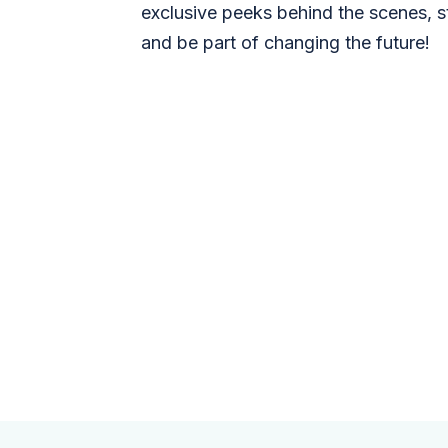
exclusive peeks behind the scenes, s
and be part of changing the future!