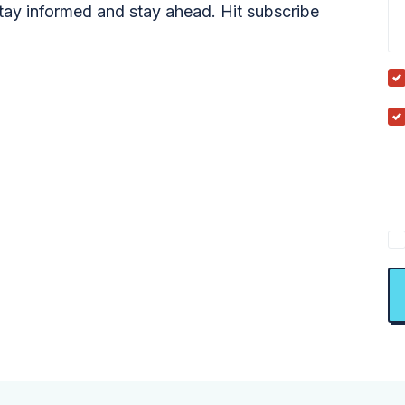
tay informed and stay ahead. Hit subscribe