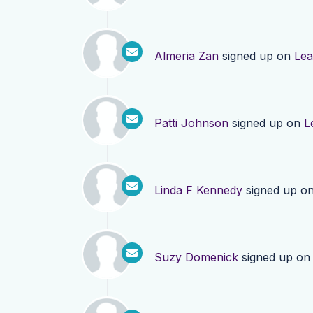
Almeria Zan
signed up on
Lea
Patti Johnson
signed up on
L
Linda F Kennedy
signed up o
Suzy Domenick
signed up o