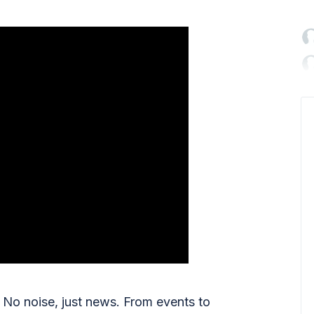

No noise, just news. From events to