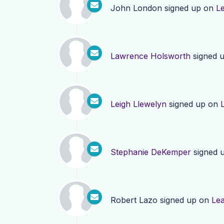
John London
signed up on
L
Lawrence Holsworth
signed 
Leigh Llewelyn
signed up on
Stephanie DeKemper
signed 
Robert Lazo
signed up on
Le