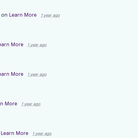
p on
Learn More
1 year ago
earn More
1 year ago
earn More
1 year ago
rn More
1 year ago
n
Learn More
1 year ago