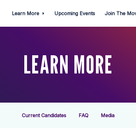
Learn More
Upcoming Events
Join The M
LEARN MORE
Current Candidates
FAQ
Media