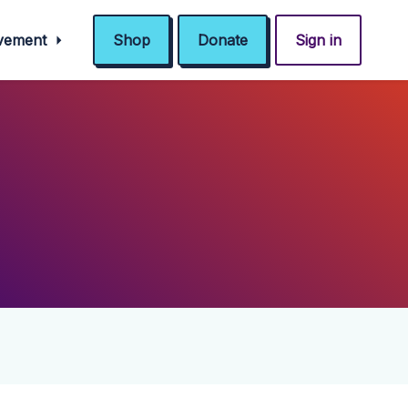
ovement
Shop
Donate
Sign in