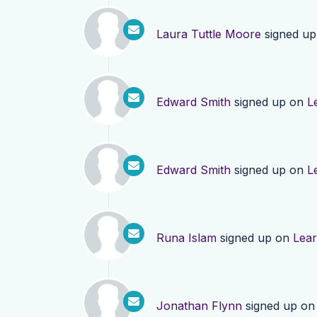
Laura Tuttle Moore
signed u
Edward Smith
signed up on
L
Edward Smith
signed up on
L
Runa Islam
signed up on
Lea
Jonathan Flynn
signed up o