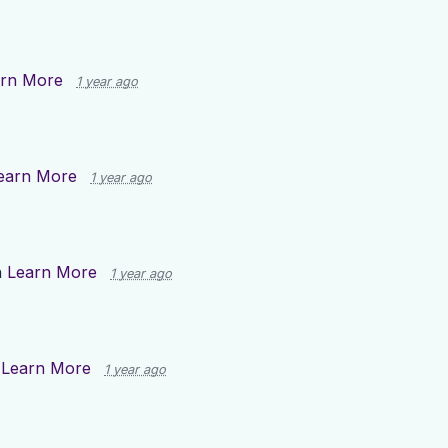
rn More
1 year ago
earn More
1 year ago
n
Learn More
1 year ago
n
Learn More
1 year ago