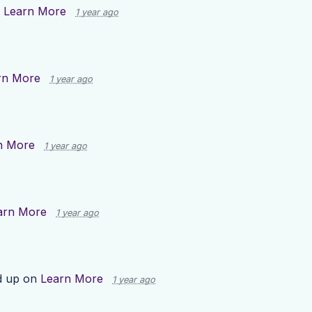
n
Learn More
1 year ago
rn More
1 year ago
n More
1 year ago
arn More
1 year ago
d up on
Learn More
1 year ago