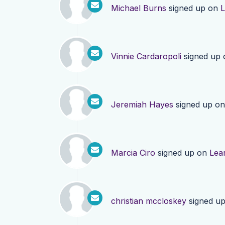
Michael Burns
signed up on
L
Vinnie Cardaropoli
signed up
Jeremiah Hayes
signed up o
Marcia Ciro
signed up on
Lea
christian mccloskey
signed u