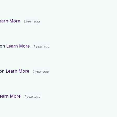
earn More
1 year ago
 on
Learn More
1 year ago
 on
Learn More
1 year ago
earn More
1 year ago