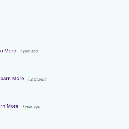
rn More
1 year ago
Learn More
1 year ago
arn More
1 year ago