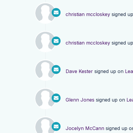
christian mccloskey
signed u
christian mccloskey
signed u
Dave Kester
signed up on
Lea
Glenn Jones
signed up on
Le
Jocelyn McCann
signed up 