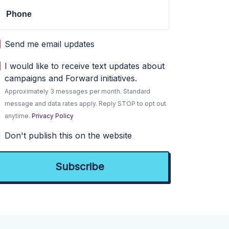
Phone
Send me email updates
I would like to receive text updates about
campaigns and Forward initiatives.
Approximately 3 messages per month. Standard
message and data rates apply. Reply STOP to opt out
anytime.
Privacy Policy
Don't publish this on the website