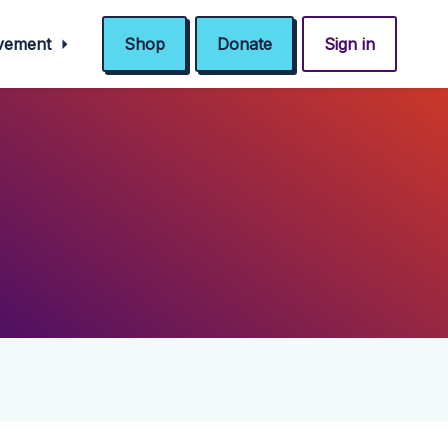
ovement
Shop
Donate
Sign in