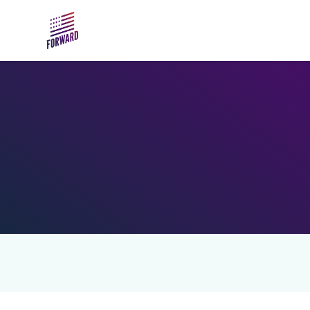
Skip to main content