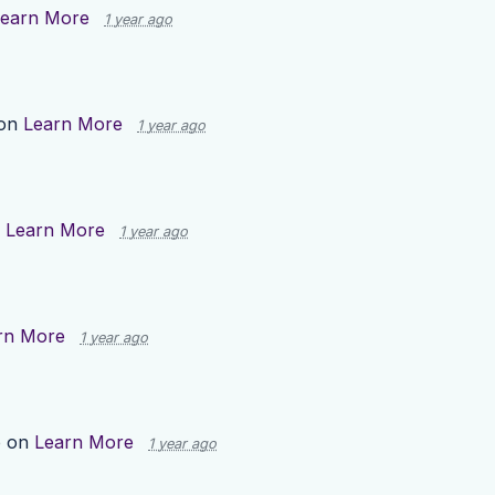
earn More
1 year ago
 on
Learn More
1 year ago
n
Learn More
1 year ago
rn More
1 year ago
p on
Learn More
1 year ago