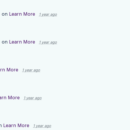
p on
Learn More
1 year ago
p on
Learn More
1 year ago
rn More
1 year ago
arn More
1 year ago
on
Learn More
1 year ago