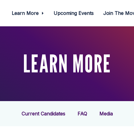
Learn More
Upcoming Events
Join The M
LEARN MORE
Current Candidates
FAQ
Media