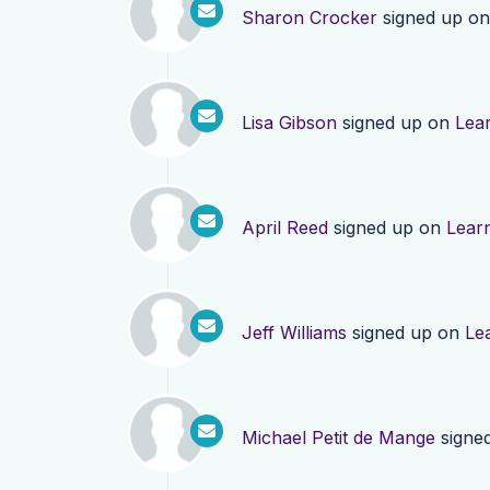
Sharon Crocker
signed up o
Lisa Gibson
signed up on
Lea
April Reed
signed up on
Lear
Jeff Williams
signed up on
Le
Michael Petit de Mange
signe