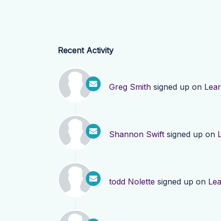
Recent Activity
Greg Smith
signed up on
Lea
Shannon Swift
signed up on
todd Nolette
signed up on
Le