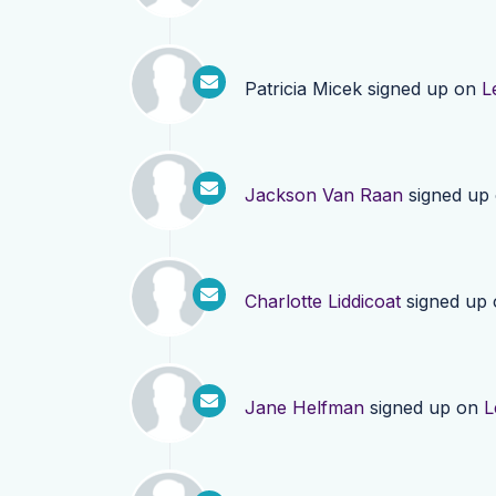
Patricia Micek
signed up on
L
Jackson Van Raan
signed up
Charlotte Liddicoat
signed up
Jane Helfman
signed up on
L