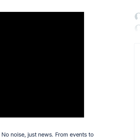

No noise, just news. From events to