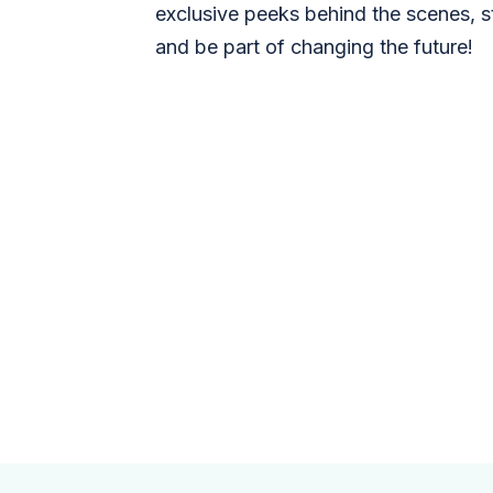
exclusive peeks behind the scenes, s
and be part of changing the future!