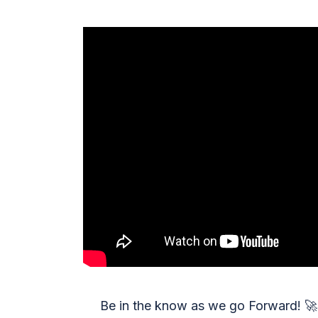
Be in the know as we go Forward!
