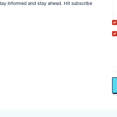
tay informed and stay ahead. Hit subscribe