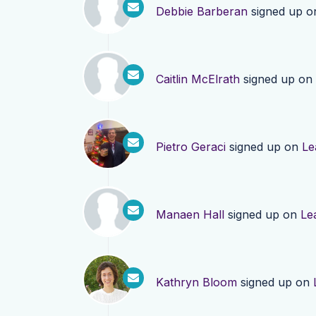
Debbie Barberan
signed up 
Caitlin McElrath
signed up on
Pietro Geraci
signed up on
Le
Manaen Hall
signed up on
Le
Kathryn Bloom
signed up on