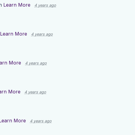
on
Learn More
4 years ago
Learn More
4 years ago
arn More
4 years ago
arn More
4 years ago
Learn More
4 years ago