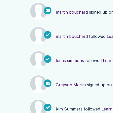
martin bouchard
signed up o
martin bouchard
followed
Le
lucas simmons
followed
Lear
Greyson Martin
signed up on
Kim Summers
followed
Learn