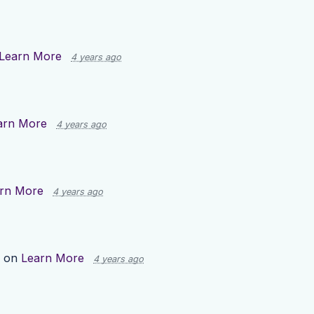
Learn More
4 years ago
arn More
4 years ago
rn More
4 years ago
p on
Learn More
4 years ago