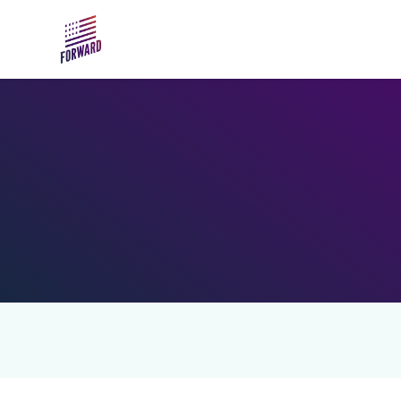
Skip to main content