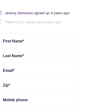
Jeremy Sammons
signed up
4 years ago
Tristen Coca
signed up
4 years ago
Atheles Eutopia
signed up
4 years ago
First Name*
Last Name*
Email*
Zip*
Mobile phone