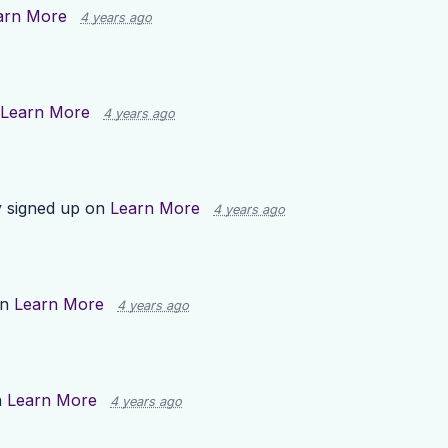
arn More
4 years ago
Learn More
4 years ago
y
signed up on
Learn More
4 years ago
on
Learn More
4 years ago
n
Learn More
4 years ago