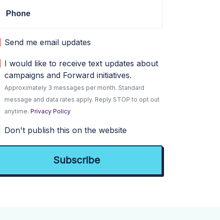
Phone
Send me email updates
I would like to receive text updates about
campaigns and Forward initiatives.
Approximately 3 messages per month. Standard
message and data rates apply. Reply STOP to opt out
anytime.
Privacy Policy
Don't publish this on the website