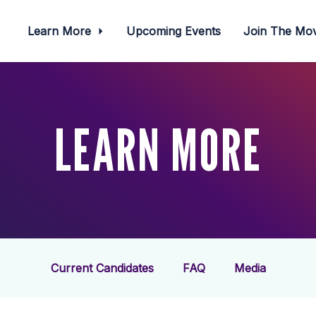
Learn More
Upcoming Events
Join The M
LEARN MORE
Current Candidates
FAQ
Media