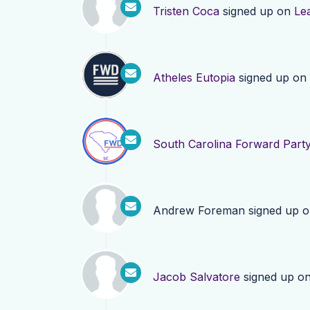
Tristen Coca
signed up on
Le
Atheles Eutopia
signed up on
South Carolina Forward Part
Andrew Foreman
signed up 
Jacob Salvatore
signed up o