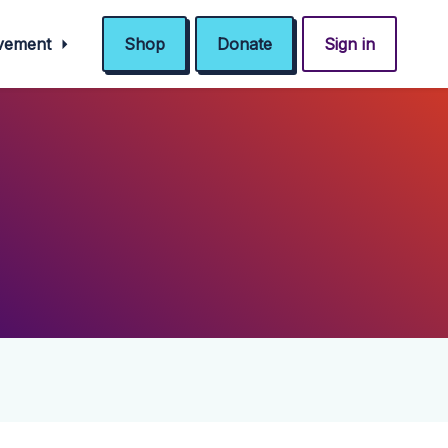
ovement
Shop
Donate
Sign in