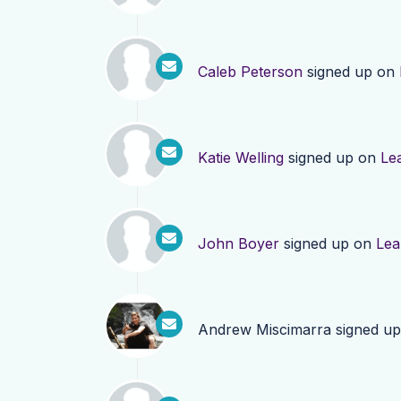
Caleb Peterson
signed up on
Katie Welling
signed up on
Le
John Boyer
signed up on
Lea
Andrew Miscimarra
signed u