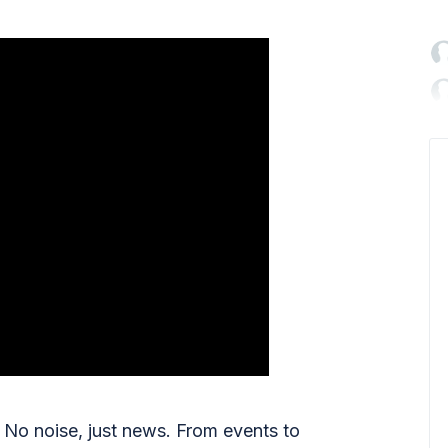

No noise, just news. From events to