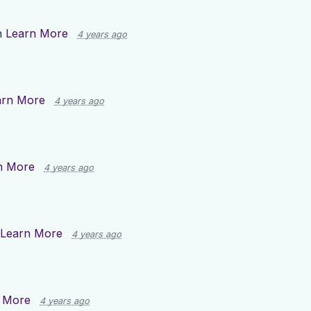
n
Learn More
4 years ago
arn More
4 years ago
n More
4 years ago
Learn More
4 years ago
 More
4 years ago