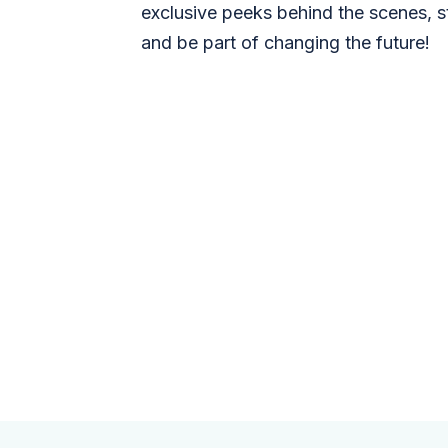
exclusive peeks behind the scenes, s
and be part of changing the future!