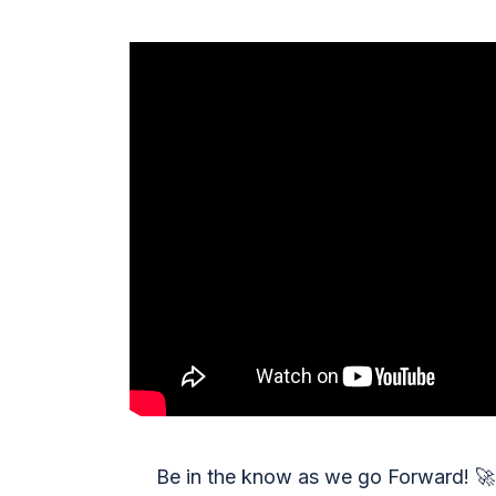
Be in the know as we go Forward!
