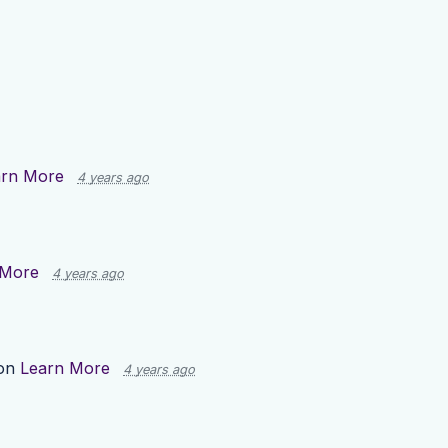
arn More
4 years ago
 More
4 years ago
 on
Learn More
4 years ago