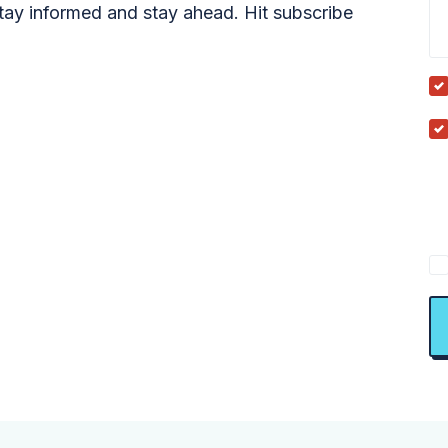
tay informed and stay ahead. Hit subscribe