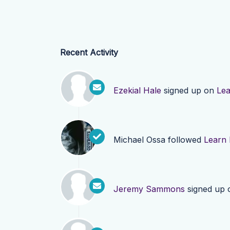
Recent Activity
Ezekial Hale
signed up on
Le
Michael Ossa
followed
Learn
Jeremy Sammons
signed up