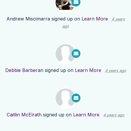
Andrew Miscimarra
signed up on
Learn More
4 years
ago
Debbie Barberan
signed up on
Learn More
4 years ago
Caitlin McElrath
signed up on
Learn More
4 years ago