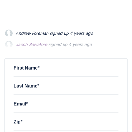
Jacob Salvatore
signed up
4 years ago
martin bouchard
signed up
4 years ago
Greyson Martin
signed up
4 years ago
First Name*
Last Name*
Email*
Zip*