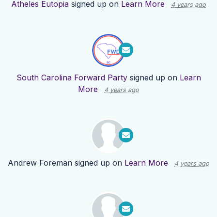
Atheles Eutopia
signed up on
Learn More
4 years ago
South Carolina Forward Party
signed up on
Learn
More
4 years ago
Andrew Foreman
signed up on
Learn More
4 years ago