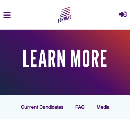
Skip to main content
LEARN MORE
Current Candidates
FAQ
Media