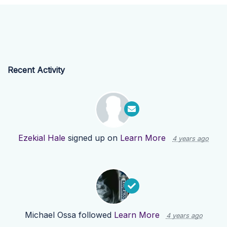
Recent Activity
Ezekial Hale
signed up on
Learn More
4 years ago
Michael Ossa
followed
Learn More
4 years ago