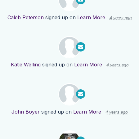
Caleb Peterson
signed up on
Learn More
4 years ago
Katie Welling
signed up on
Learn More
4 years ago
John Boyer
signed up on
Learn More
4 years ago