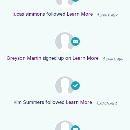
lucas simmons
followed
Learn More
4 years ago
Greyson Martin
signed up on
Learn More
4 years ago
Kim Summers
followed
Learn More
4 years ago