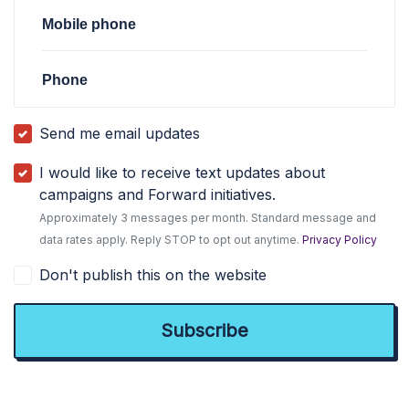
Mobile phone
Phone
Send me email updates
I would like to receive text updates about
campaigns and Forward initiatives.
Approximately 3 messages per month. Standard message and
data rates apply. Reply STOP to opt out anytime.
Privacy Policy
Don't publish this on the website