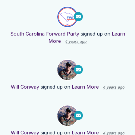
South Carolina Forward Party
signed up on
Learn
More
4 years ago
Will Conway
signed up on
Learn More
4 years ago
Will Conway
signed up on
Learn More
4 years ago