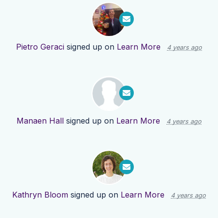
Pietro Geraci
signed up on
Learn More
4 years ago
Manaen Hall
signed up on
Learn More
4 years ago
Kathryn Bloom
signed up on
Learn More
4 years ago