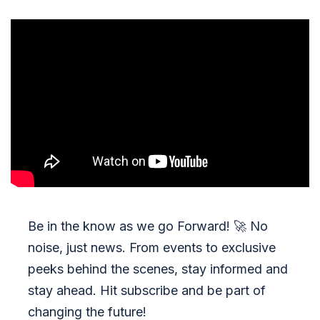
Be in the know as we go Forward!
🚀
No
noise, just news. From events to exclusive
peeks behind the scenes, stay informed and
stay ahead. Hit subscribe and be part of
changing the future!