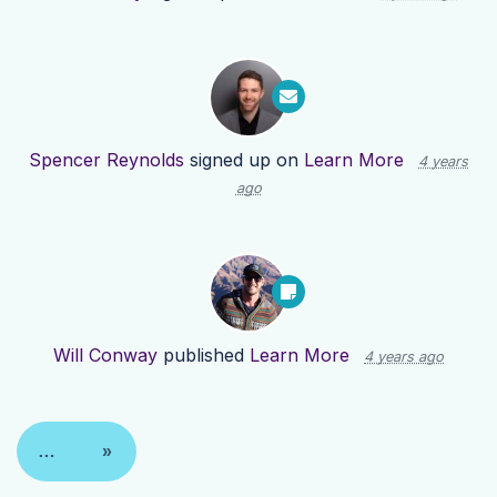
Spencer Reynolds
signed up on
Learn More
4 years
ago
Will Conway
published
Learn More
4 years ago
…
»