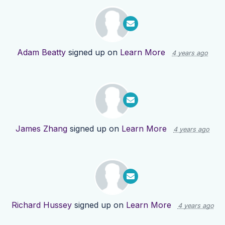
Adam Beatty
signed up on
Learn More
4 years ago
James Zhang
signed up on
Learn More
4 years ago
Richard Hussey
signed up on
Learn More
4 years ago