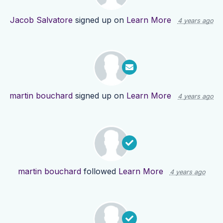
Jacob Salvatore
signed up on
Learn More
4 years ago
martin bouchard
signed up on
Learn More
4 years ago
martin bouchard
followed
Learn More
4 years ago