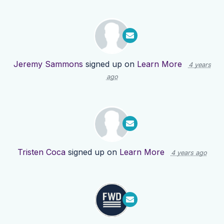
Jeremy Sammons
signed up on
Learn More
4 years
ago
Tristen Coca
signed up on
Learn More
4 years ago