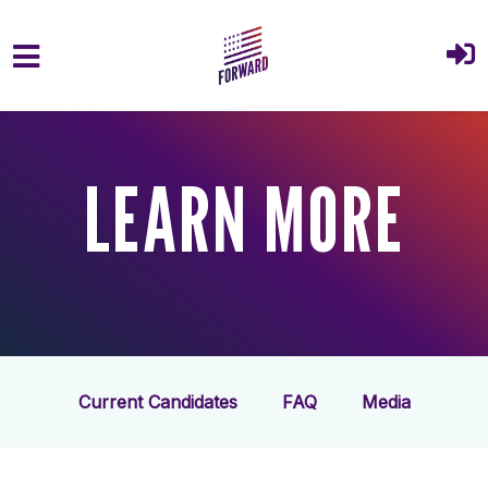
Skip to main content
LEARN MORE
Current Candidates
FAQ
Media