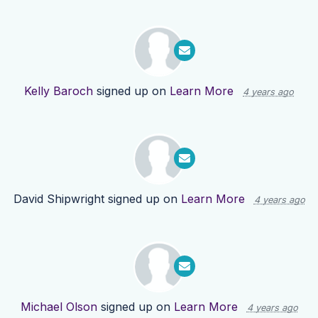
Kelly Baroch
signed up on
Learn More
4 years ago
David Shipwright
signed up on
Learn More
4 years ago
Michael Olson
signed up on
Learn More
4 years ago