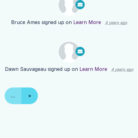
Bruce Ames
signed up on
Learn More
4 years ago
Dawn Sauvageau
signed up on
Learn More
4 years ago
…
»