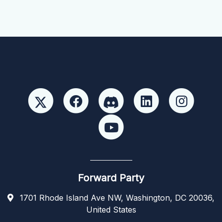
Forward Party
1701 Rhode Island Ave NW, Washington, DC 20036,
United States