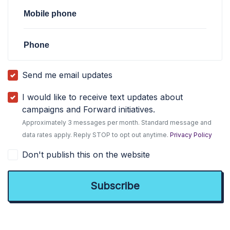
Mobile phone
Phone
Send me email updates
I would like to receive text updates about
campaigns and Forward initiatives.
Approximately 3 messages per month. Standard message and
data rates apply. Reply STOP to opt out anytime.
Privacy Policy
Don't publish this on the website