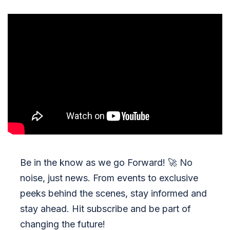
Be in the know as we go Forward!
🚀
No
noise, just news. From events to exclusive
peeks behind the scenes, stay informed and
stay ahead. Hit subscribe and be part of
changing the future!