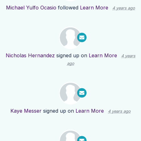
Michael Yulfo Ocasio
followed
Learn More
4 years ago
Nicholas Hernandez
signed up on
Learn More
4 years
ago
Kaye Messer
signed up on
Learn More
4 years ago