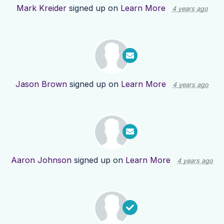
Mark Kreider
signed up on
Learn More
4 years ago
Jason Brown
signed up on
Learn More
4 years ago
Aaron Johnson
signed up on
Learn More
4 years ago