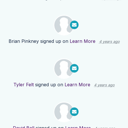
Brian Pinkney
signed up on
Learn More
4 years ago
Tyler Felt
signed up on
Learn More
4 years ago