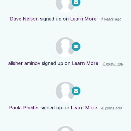
Dave Nelson
signed up on
Learn More
4 years ago
alisher aminov
signed up on
Learn More
4 years ago
Paula Pheifer
signed up on
Learn More
4 years ago