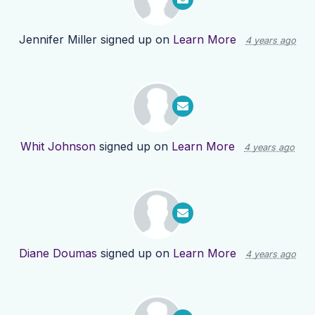
Jennifer Miller
signed up on
Learn More
4 years ago
Whit Johnson
signed up on
Learn More
4 years ago
Diane Doumas
signed up on
Learn More
4 years ago