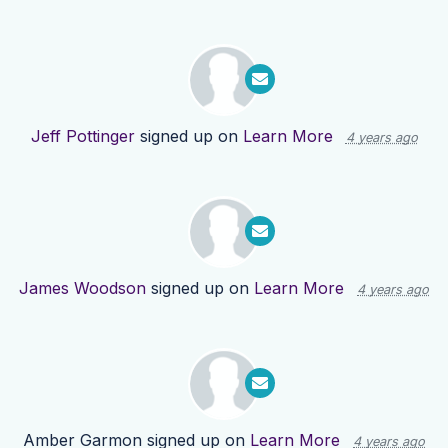
Jeff Pottinger
signed up on
Learn More
4 years ago
James Woodson
signed up on
Learn More
4 years ago
Amber Garmon
signed up on
Learn More
4 years ago