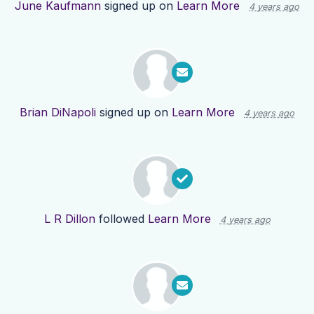
June Kaufmann
signed up on
Learn More
4 years ago
Brian DiNapoli
signed up on
Learn More
4 years ago
L R Dillon
followed
Learn More
4 years ago