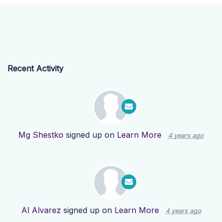
Recent Activity
Mg Shestko
signed up on
Learn More
4 years ago
Al Alvarez
signed up on
Learn More
4 years ago