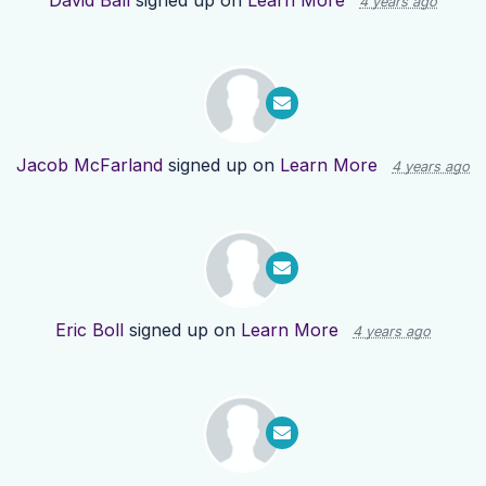
David Ball
signed up on
Learn More
4 years ago
Jacob McFarland
signed up on
Learn More
4 years ago
Eric Boll
signed up on
Learn More
4 years ago