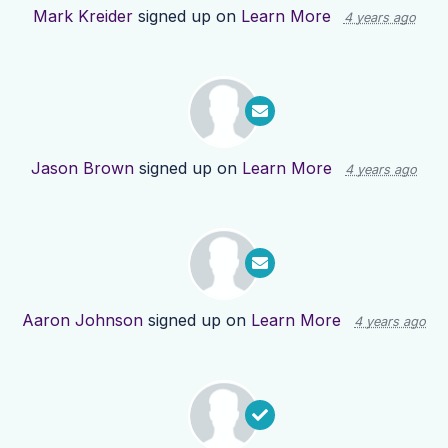
Mark Kreider
signed up on
Learn More
4 years ago
Jason Brown
signed up on
Learn More
4 years ago
Aaron Johnson
signed up on
Learn More
4 years ago