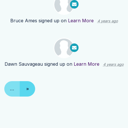
Bruce Ames
signed up on
Learn More
4 years ago
Dawn Sauvageau
signed up on
Learn More
4 years ago
…
»