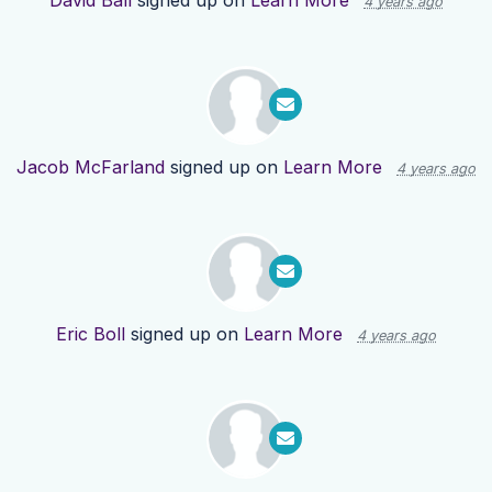
David Ball
signed up on
Learn More
4 years ago
Jacob McFarland
signed up on
Learn More
4 years ago
Eric Boll
signed up on
Learn More
4 years ago