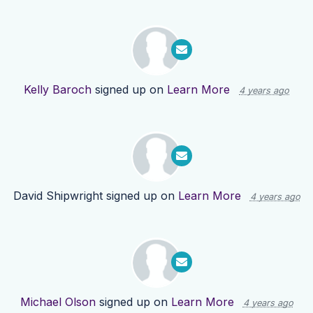
Kelly Baroch
signed up on
Learn More
4 years ago
David Shipwright
signed up on
Learn More
4 years ago
Michael Olson
signed up on
Learn More
4 years ago