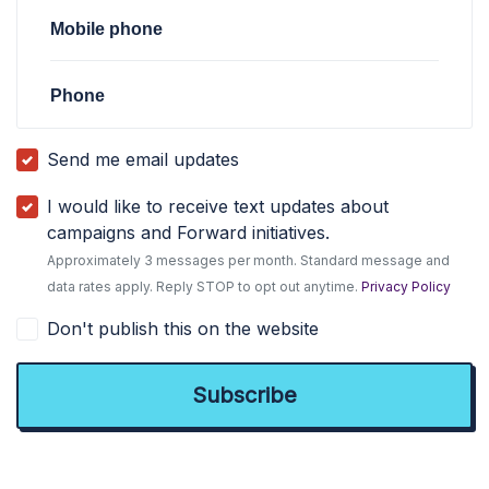
Mobile phone
Phone
Send me email updates
I would like to receive text updates about
campaigns and Forward initiatives.
Approximately 3 messages per month. Standard message and
data rates apply. Reply STOP to opt out anytime.
Privacy Policy
Don't publish this on the website