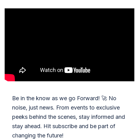
Be in the know as we go Forward!
🚀
No
noise, just news. From events to exclusive
peeks behind the scenes, stay informed and
stay ahead. Hit subscribe and be part of
changing the future!