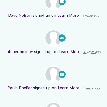
Dave Nelson
signed up on
Learn More
4 years ago
alisher aminov
signed up on
Learn More
4 years ago
Paula Pheifer
signed up on
Learn More
4 years ago