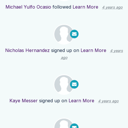
Michael Yulfo Ocasio
followed
Learn More
4 years ago
Nicholas Hernandez
signed up on
Learn More
4 years
ago
Kaye Messer
signed up on
Learn More
4 years ago