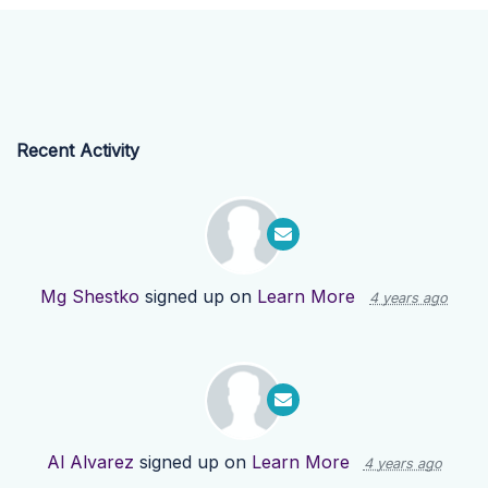
Recent Activity
Mg Shestko
signed up on
Learn More
4 years ago
Al Alvarez
signed up on
Learn More
4 years ago