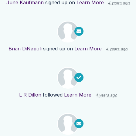
June Kaufmann
signed up on
Learn More
4 years ago
Brian DiNapoli
signed up on
Learn More
4 years ago
L R Dillon
followed
Learn More
4 years ago