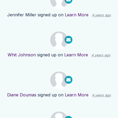
Jennifer Miller
signed up on
Learn More
4 years ago
Whit Johnson
signed up on
Learn More
4 years ago
Diane Doumas
signed up on
Learn More
4 years ago