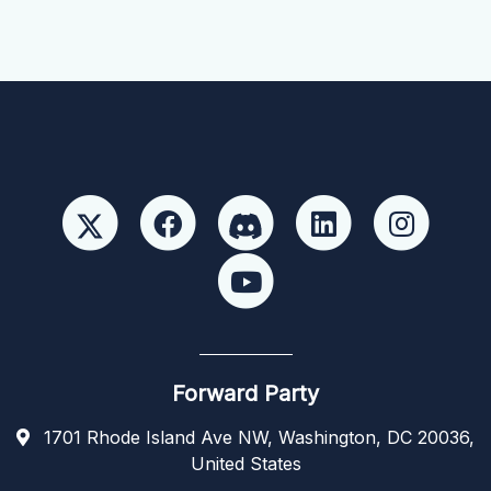
Forward Party
1701 Rhode Island Ave NW, Washington, DC 20036,
United States