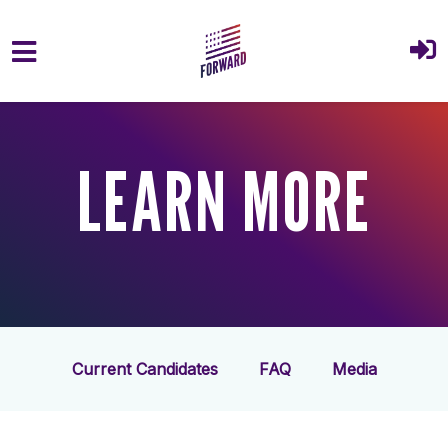
Skip to main content
LEARN MORE
Current Candidates
FAQ
Media