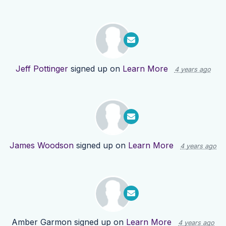
Jeff Pottinger
signed up on
Learn More
4 years ago
James Woodson
signed up on
Learn More
4 years ago
Amber Garmon
signed up on
Learn More
4 years ago