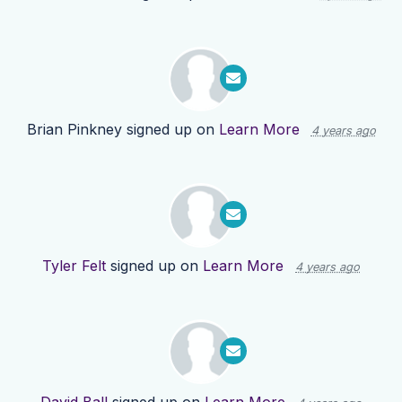
Brian Pinkney
signed up on
Learn More
4 years ago
Tyler Felt
signed up on
Learn More
4 years ago