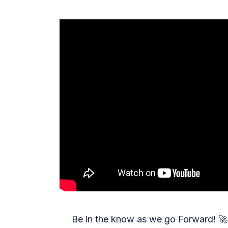
Be in the know as we go Forward!
