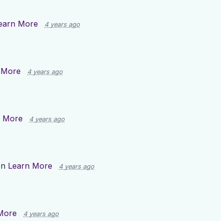
earn More
4 years ago
 More
4 years ago
n More
4 years ago
on
Learn More
4 years ago
More
4 years ago