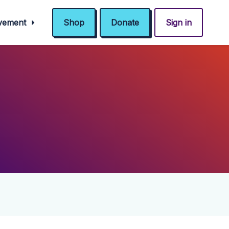
ovement
Shop
Donate
Sign in