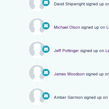
David Shipwright
signed up o
Michael Olson
signed up on
L
Jeff Pottinger
signed up on
L
James Woodson
signed up o
Amber Garmon
signed up on