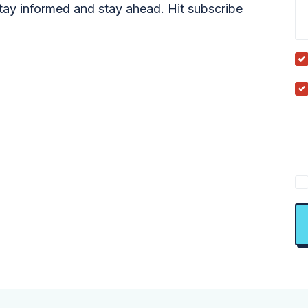
tay informed and stay ahead. Hit subscribe