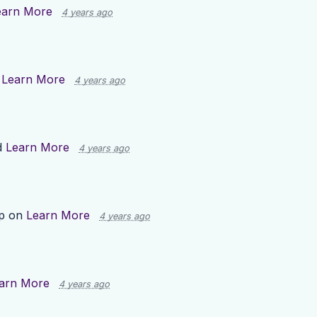
earn More
4 years ago
n
Learn More
4 years ago
d
Learn More
4 years ago
up on
Learn More
4 years ago
arn More
4 years ago