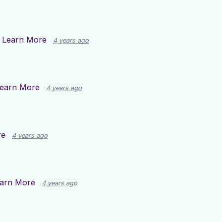
n
Learn More
4 years ago
earn More
4 years ago
re
4 years ago
arn More
4 years ago