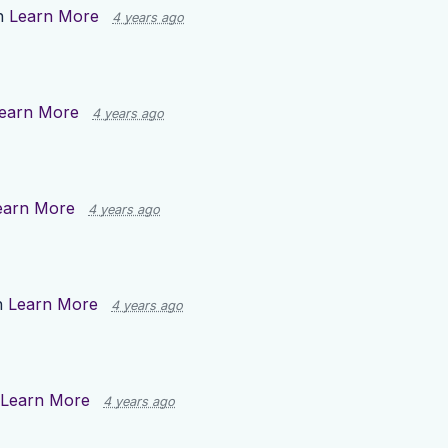
n
Learn More
4 years ago
earn More
4 years ago
earn More
4 years ago
n
Learn More
4 years ago
Learn More
4 years ago