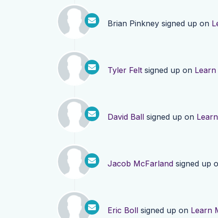
Brian Pinkney
signed up on
L
Tyler Felt
signed up on
Learn
David Ball
signed up on
Lear
Jacob McFarland
signed up 
Eric Boll
signed up on
Learn 