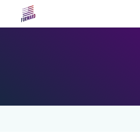
Skip to main content