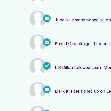
June Kaufmann
signed up o
Brian DiNapoli
signed up on
L
L R Dillon
followed
Learn Mo
Mark Kreider
signed up on
Le