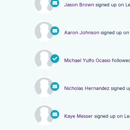
Jason Brown
signed up on
L
Aaron Johnson
signed up o
Michael Yulfo Ocasio
followe
Nicholas Hernandez
signed 
Kaye Messer
signed up on
Le