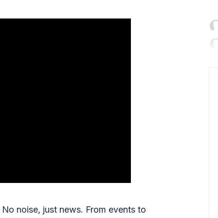

No noise, just news. From events to