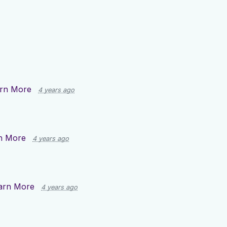
rn More
4 years ago
n More
4 years ago
arn More
4 years ago