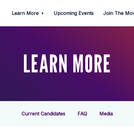
Learn More
Upcoming Events
Join The M
LEARN MORE
Current Candidates
FAQ
Media