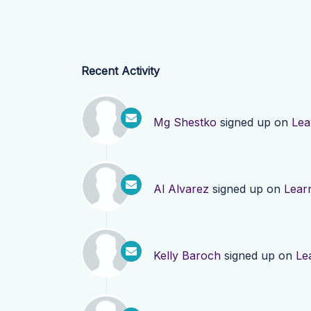
Recent Activity
Mg Shestko
signed up on
Lea
Al Alvarez
signed up on
Lear
Kelly Baroch
signed up on
Le