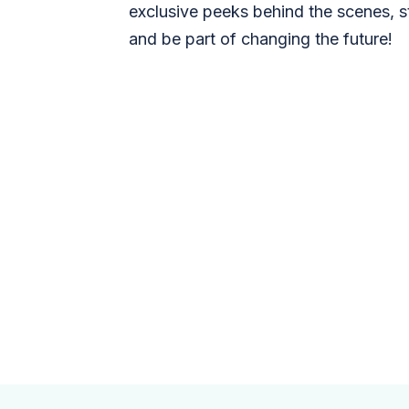
exclusive peeks behind the scenes, s
and be part of changing the future!