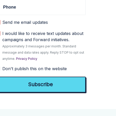
Phone
Send me email updates
I would like to receive text updates about
campaigns and Forward initiatives.
Approximately 3 messages per month. Standard
message and data rates apply. Reply STOP to opt out
anytime.
Privacy Policy
Don't publish this on the website