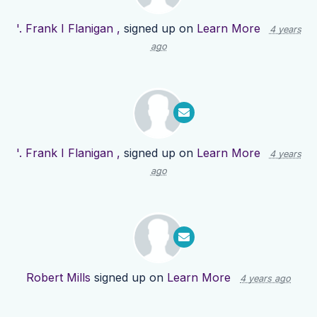
'. Frank I Flanigan ,
signed up on
Learn More
4 years
ago
'. Frank I Flanigan ,
signed up on
Learn More
4 years
ago
Robert Mills
signed up on
Learn More
4 years ago