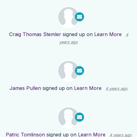
Craig Thomas Stemler
signed up on
Learn More
4
years ago
James Pullen
signed up on
Learn More
4 years ago
Patric Tomlinson
signed up on
Learn More
4 years ago