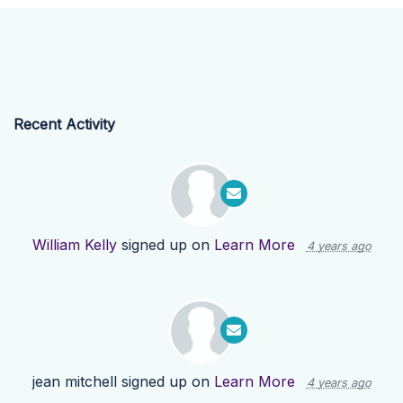
Recent Activity
William Kelly
signed up on
Learn More
4 years ago
jean mitchell
signed up on
Learn More
4 years ago