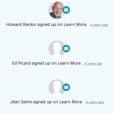
Howard Rankin
signed up on
Learn More
4 years ago
Ed Picard
signed up on
Learn More
4 years ago
Jitan Sahni
signed up on
Learn More
4 years ago