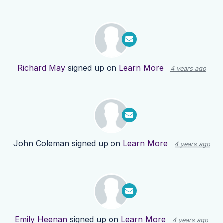
Richard May
signed up on
Learn More
4 years ago
John Coleman
signed up on
Learn More
4 years ago
Emily Heenan
signed up on
Learn More
4 years ago