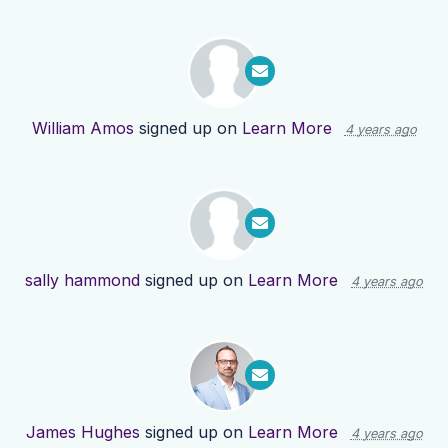
William Amos
signed up on
Learn More
4 years ago
sally hammond
signed up on
Learn More
4 years ago
James Hughes
signed up on
Learn More
4 years ago