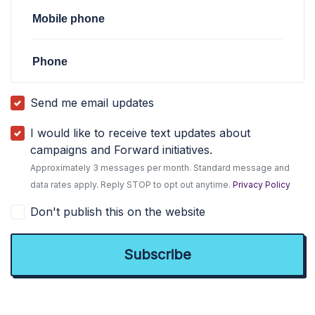
Mobile phone
Phone
Send me email updates
I would like to receive text updates about
campaigns and Forward initiatives.
Approximately 3 messages per month. Standard message and
data rates apply. Reply STOP to opt out anytime.
Privacy Policy
Don't publish this on the website