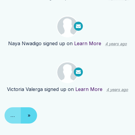
Naya Nwadigo
signed up on
Learn More
4 years ago
Victoria Valerga
signed up on
Learn More
4 years ago
…
»