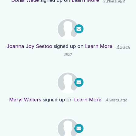
Donia Wade
signed up on
Learn More
4 years ago
Joanna Joy Seetoo
signed up on
Learn More
4 years
ago
Maryl Walters
signed up on
Learn More
4 years ago