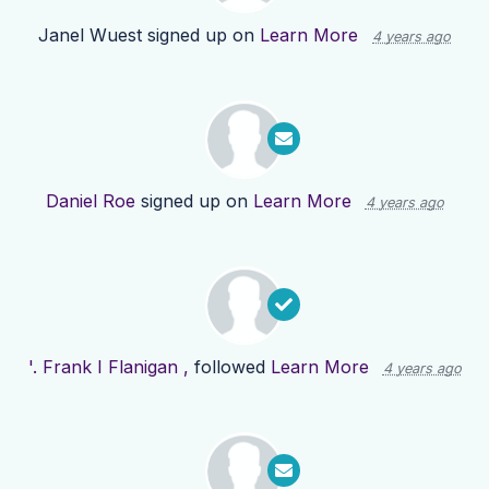
Janel Wuest
signed up on
Learn More
4 years ago
Daniel Roe
signed up on
Learn More
4 years ago
'. Frank I Flanigan ,
followed
Learn More
4 years ago