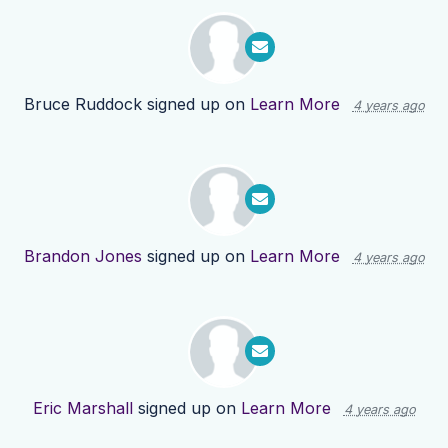
Bruce Ruddock
signed up on
Learn More
4 years ago
Brandon Jones
signed up on
Learn More
4 years ago
Eric Marshall
signed up on
Learn More
4 years ago