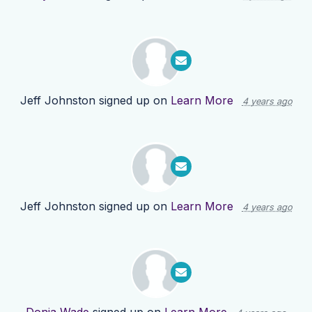
Jeff Johnston
signed up on
Learn More
4 years ago
Jeff Johnston
signed up on
Learn More
4 years ago