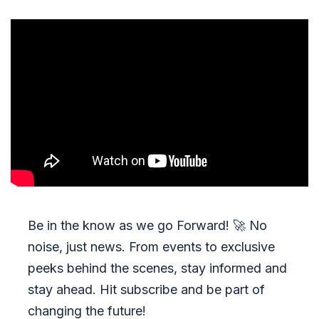
Be in the know as we go Forward!
🚀
No
noise, just news. From events to exclusive
peeks behind the scenes, stay informed and
stay ahead. Hit subscribe and be part of
changing the future!