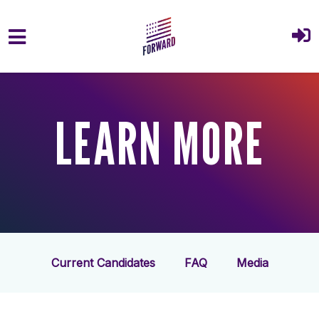
Skip to main content
LEARN MORE
Current Candidates
FAQ
Media