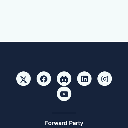
Forward Party