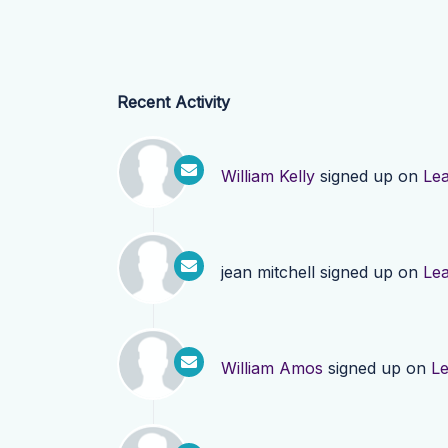
Recent Activity
William Kelly
signed up on
Le
jean mitchell
signed up on
Le
William Amos
signed up on
L