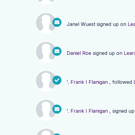
Janel Wuest
signed up on
Le
Daniel Roe
signed up on
Lear
'. Frank I Flanigan ,
followed
'. Frank I Flanigan ,
signed u