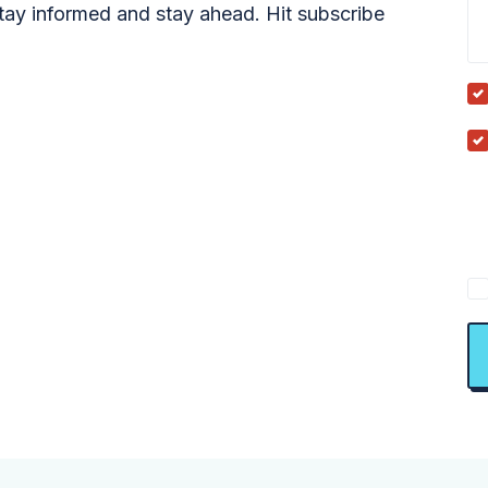
tay informed and stay ahead. Hit subscribe