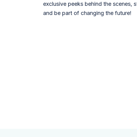
exclusive peeks behind the scenes, s
and be part of changing the future!