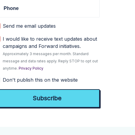
Phone
Send me email updates
I would like to receive text updates about
campaigns and Forward initiatives.
Approximately 3 messages per month. Standard
message and data rates apply. Reply STOP to opt out
anytime.
Privacy Policy
Don't publish this on the website