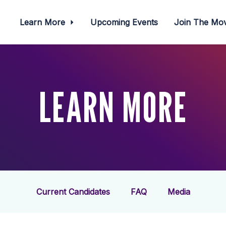
Learn More
Upcoming Events
Join The M
LEARN MORE
Current Candidates
FAQ
Media