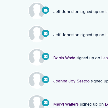
Jeff Johnston
signed up on
L
Jeff Johnston
signed up on
L
Donia Wade
signed up on
Lea
Joanna Joy Seetoo
signed u
Maryl Walters
signed up on
L