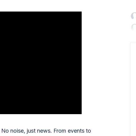

No noise, just news. From events to