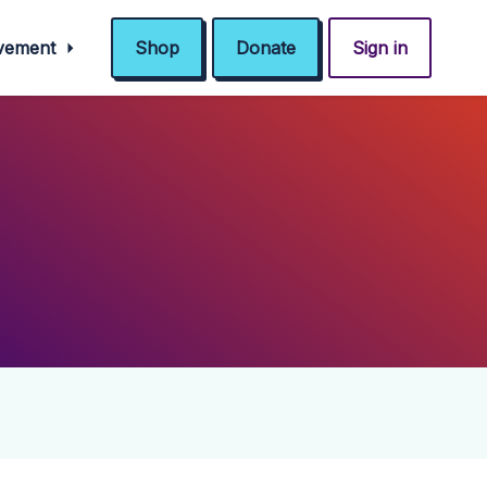
ovement
Shop
Donate
Sign in