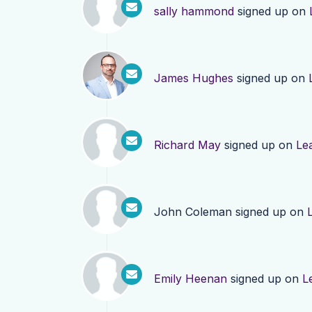
sally hammond
signed up on
James Hughes
signed up on
Richard May
signed up on
Le
John Coleman
signed up on
Emily Heenan
signed up on
L