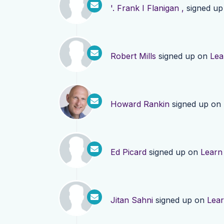
'. Frank I Flanigan ,
signed u
Robert Mills
signed up on
Lea
Howard Rankin
signed up on
Ed Picard
signed up on
Learn
Jitan Sahni
signed up on
Lea