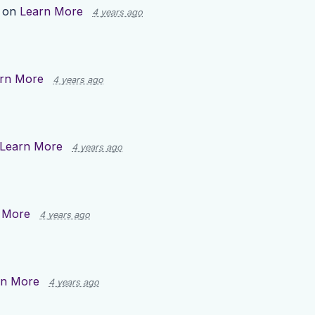
p on
Learn More
4 years ago
rn More
4 years ago
Learn More
4 years ago
 More
4 years ago
rn More
4 years ago