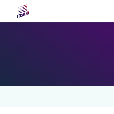
Skip to main content