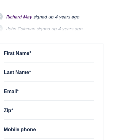
Richard May
signed up
4 years ago
John Coleman
signed up
4 years ago
Emily Heenan
signed up
4 years ago
First Name*
Last Name*
Email*
Zip*
Mobile phone