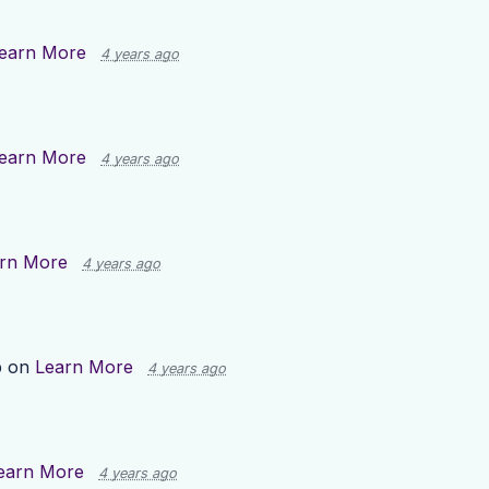
earn More
4 years ago
earn More
4 years ago
rn More
4 years ago
p on
Learn More
4 years ago
earn More
4 years ago