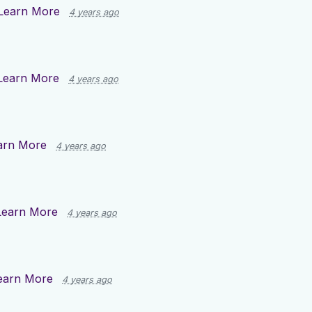
Learn More
4 years ago
Learn More
4 years ago
arn More
4 years ago
Learn More
4 years ago
earn More
4 years ago