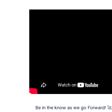
Be in the know as we go Forward!
