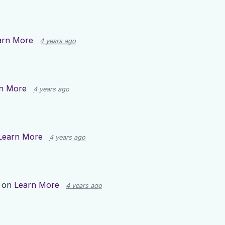
arn More
4 years ago
n More
4 years ago
Learn More
4 years ago
p on
Learn More
4 years ago