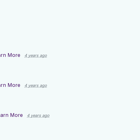
arn More
4 years ago
arn More
4 years ago
earn More
4 years ago