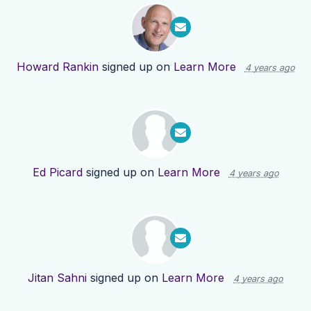
Howard Rankin
signed up on
Learn More
4 years ago
Ed Picard
signed up on
Learn More
4 years ago
Jitan Sahni
signed up on
Learn More
4 years ago