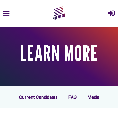
Skip to main content
LEARN MORE
Current Candidates
FAQ
Media