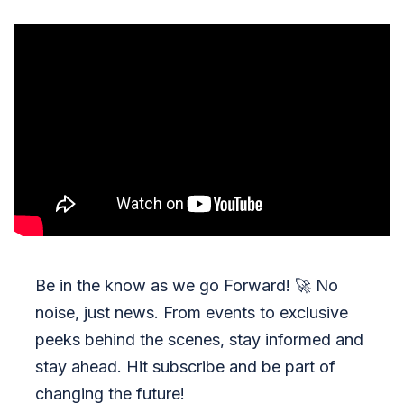
Be in the know as we go Forward!
🚀
No
noise, just news. From events to exclusive
peeks behind the scenes, stay informed and
stay ahead. Hit subscribe and be part of
changing the future!