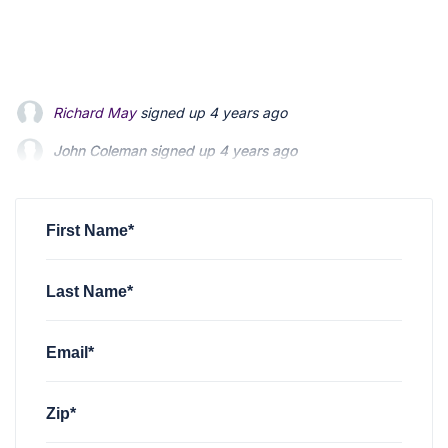
John Coleman
signed up
4 years ago
Emily Heenan
signed up
4 years ago
Jeff Johnston
signed up
4 years ago
First Name*
Last Name*
Email*
Zip*