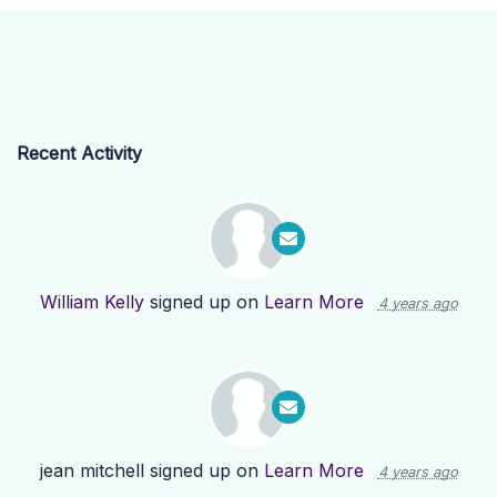
Recent Activity
William Kelly
signed up on
Learn More
4 years ago
jean mitchell
signed up on
Learn More
4 years ago