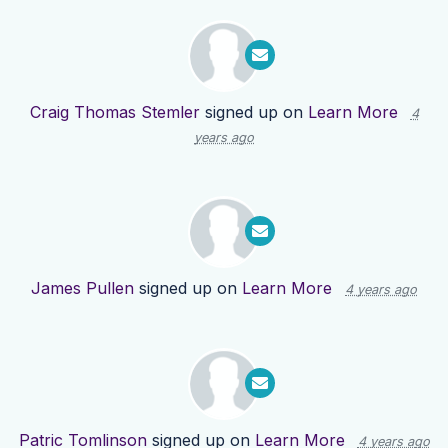
Craig Thomas Stemler
signed up on
Learn More
4
years ago
James Pullen
signed up on
Learn More
4 years ago
Patric Tomlinson
signed up on
Learn More
4 years ago