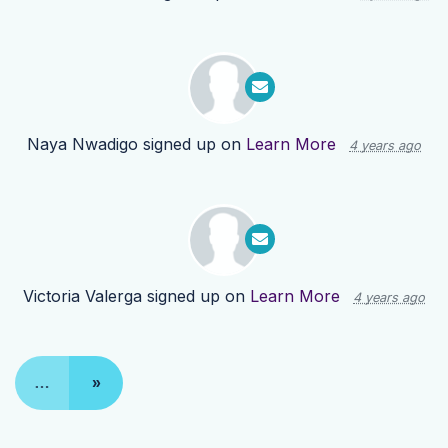
Naya Nwadigo
signed up on
Learn More
4 years ago
Victoria Valerga
signed up on
Learn More
4 years ago
…
»