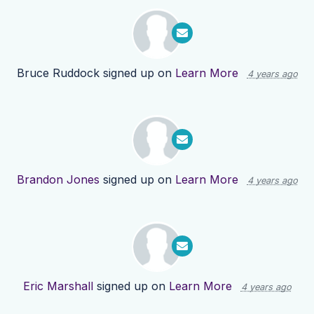
Bruce Ruddock
signed up on
Learn More
4 years ago
Brandon Jones
signed up on
Learn More
4 years ago
Eric Marshall
signed up on
Learn More
4 years ago