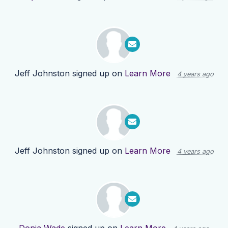
Jeff Johnston
signed up on
Learn More
4 years ago
Jeff Johnston
signed up on
Learn More
4 years ago