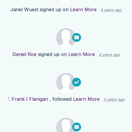
Janel Wuest
signed up on
Learn More
4 years ago
Daniel Roe
signed up on
Learn More
4 years ago
'. Frank I Flanigan ,
followed
Learn More
4 years ago