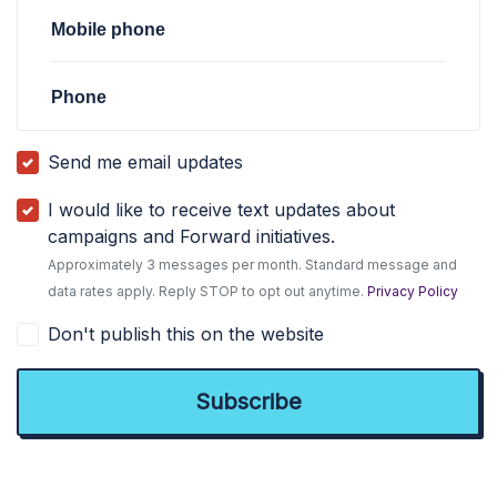
Mobile phone
Phone
Send me email updates
I would like to receive text updates about
campaigns and Forward initiatives.
Approximately 3 messages per month. Standard message and
data rates apply. Reply STOP to opt out anytime.
Privacy Policy
Don't publish this on the website