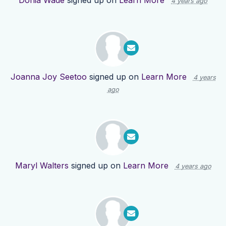
Donia Wade
signed up on
Learn More
4 years ago
Joanna Joy Seetoo
signed up on
Learn More
4 years
ago
Maryl Walters
signed up on
Learn More
4 years ago