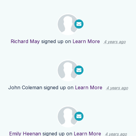
Richard May
signed up on
Learn More
4 years ago
John Coleman
signed up on
Learn More
4 years ago
Emily Heenan
signed up on
Learn More
4 years ago