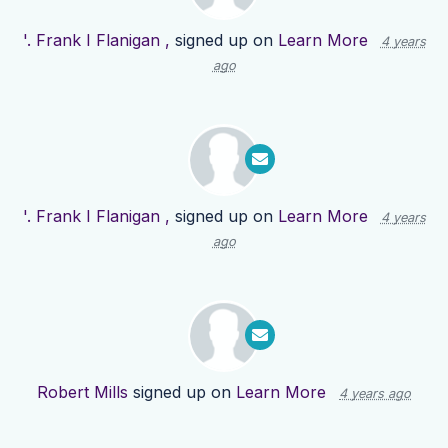
'. Frank I Flanigan ,
signed up on
Learn More
4 years
ago
'. Frank I Flanigan ,
signed up on
Learn More
4 years
ago
Robert Mills
signed up on
Learn More
4 years ago