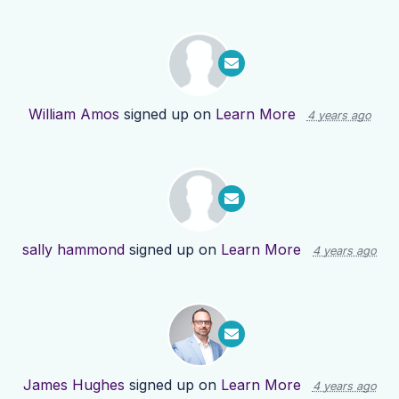
William Amos
signed up on
Learn More
4 years ago
sally hammond
signed up on
Learn More
4 years ago
James Hughes
signed up on
Learn More
4 years ago