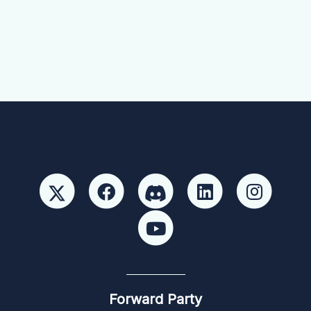
Forward Party