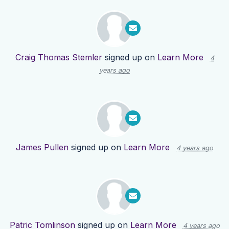
Craig Thomas Stemler
signed up on
Learn More
4
years ago
James Pullen
signed up on
Learn More
4 years ago
Patric Tomlinson
signed up on
Learn More
4 years ago