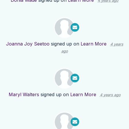
Donia Wade
signed up on
Learn More
4 years ago
Joanna Joy Seetoo
signed up on
Learn More
4 years
ago
Maryl Walters
signed up on
Learn More
4 years ago