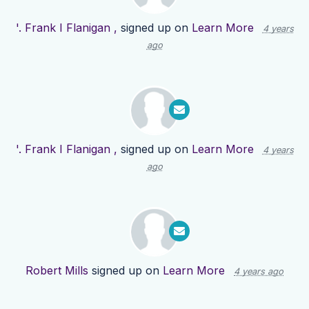
'. Frank I Flanigan ,
signed up on
Learn More
4 years
ago
'. Frank I Flanigan ,
signed up on
Learn More
4 years
ago
Robert Mills
signed up on
Learn More
4 years ago