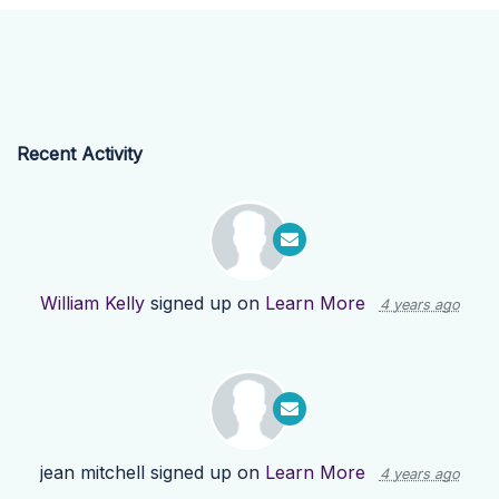
Recent Activity
William Kelly
signed up on
Learn More
4 years ago
jean mitchell
signed up on
Learn More
4 years ago