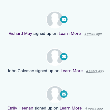
Richard May
signed up on
Learn More
4 years ago
John Coleman
signed up on
Learn More
4 years ago
Emily Heenan
signed up on
Learn More
4 years ago