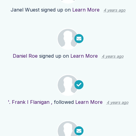
Janel Wuest
signed up on
Learn More
4 years ago
Daniel Roe
signed up on
Learn More
4 years ago
'. Frank I Flanigan ,
followed
Learn More
4 years ago