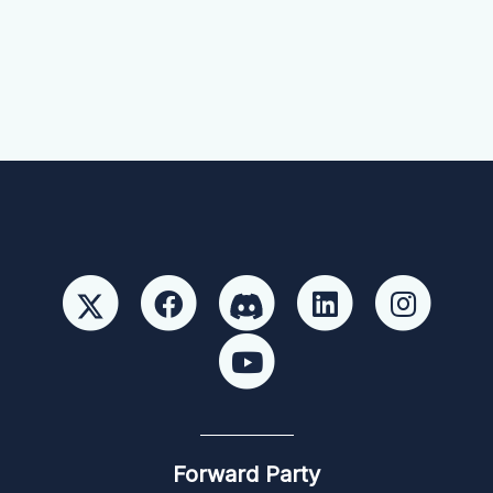
Forward Party