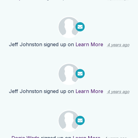
Jeff Johnston
signed up on
Learn More
4 years ago
Jeff Johnston
signed up on
Learn More
4 years ago