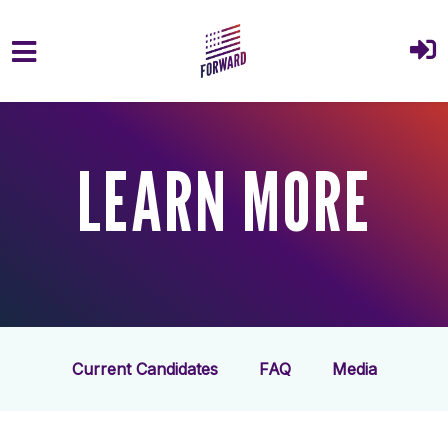
Skip to main content
LEARN MORE
Current Candidates
FAQ
Media