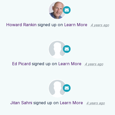
Howard Rankin
signed up on
Learn More
4 years ago
Ed Picard
signed up on
Learn More
4 years ago
Jitan Sahni
signed up on
Learn More
4 years ago