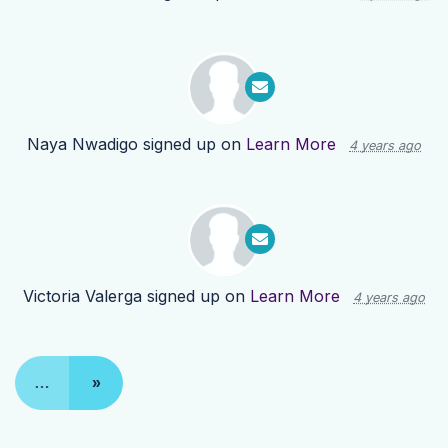
Naya Nwadigo
signed up on
Learn More
4 years ago
Victoria Valerga
signed up on
Learn More
4 years ago
…
»