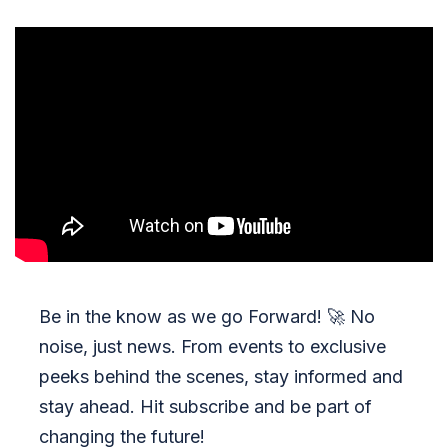
Be in the know as we go Forward!
🚀
No
noise, just news. From events to exclusive
peeks behind the scenes, stay informed and
stay ahead. Hit subscribe and be part of
changing the future!