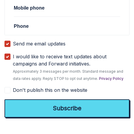
Mobile phone
Phone
Send me email updates
I would like to receive text updates about
campaigns and Forward initiatives.
Approximately 3 messages per month. Standard message and
data rates apply. Reply STOP to opt out anytime.
Privacy Policy
Don't publish this on the website