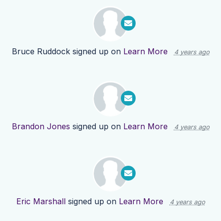
Bruce Ruddock
signed up on
Learn More
4 years ago
Brandon Jones
signed up on
Learn More
4 years ago
Eric Marshall
signed up on
Learn More
4 years ago