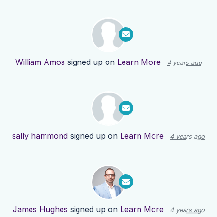
William Amos
signed up on
Learn More
4 years ago
sally hammond
signed up on
Learn More
4 years ago
James Hughes
signed up on
Learn More
4 years ago