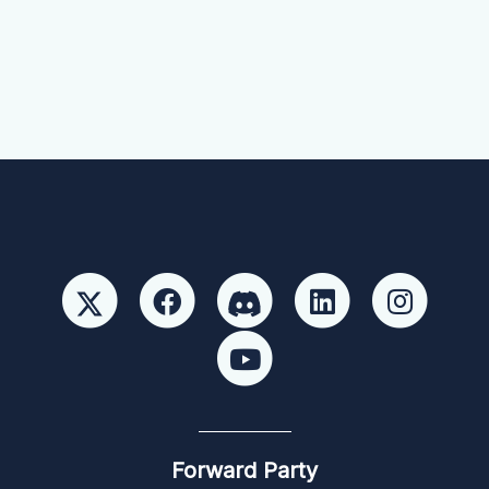
Forward Party