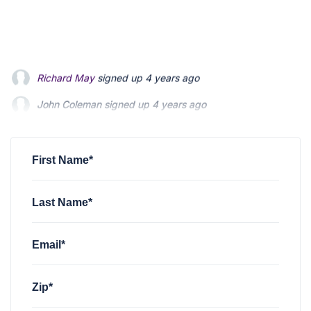
John Coleman
signed up
4 years ago
Emily Heenan
signed up
4 years ago
Jeff Johnston
signed up
4 years ago
First Name*
Last Name*
Email*
Zip*