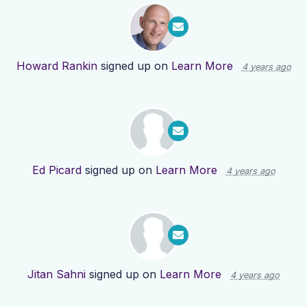
Howard Rankin
signed up on
Learn More
4 years ago
Ed Picard
signed up on
Learn More
4 years ago
Jitan Sahni
signed up on
Learn More
4 years ago