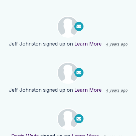
Jeff Johnston
signed up on
Learn More
4 years ago
Jeff Johnston
signed up on
Learn More
4 years ago