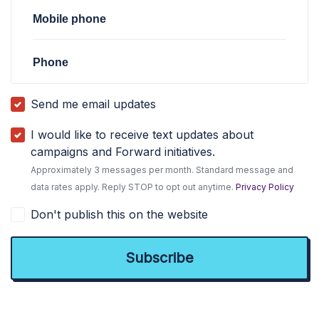
Mobile phone
Phone
Send me email updates
I would like to receive text updates about
campaigns and Forward initiatives.
Approximately 3 messages per month. Standard message and
data rates apply. Reply STOP to opt out anytime.
Privacy Policy
Don't publish this on the website