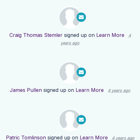
Craig Thomas Stemler
signed up on
Learn More
4
years ago
James Pullen
signed up on
Learn More
4 years ago
Patric Tomlinson
signed up on
Learn More
4 years ago