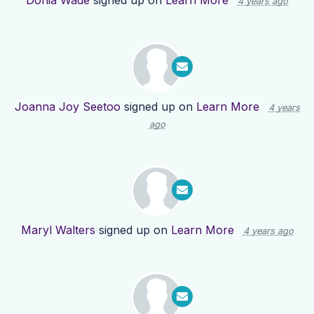
Donia Wade
signed up on
Learn More
4 years ago
Joanna Joy Seetoo
signed up on
Learn More
4 years
ago
Maryl Walters
signed up on
Learn More
4 years ago