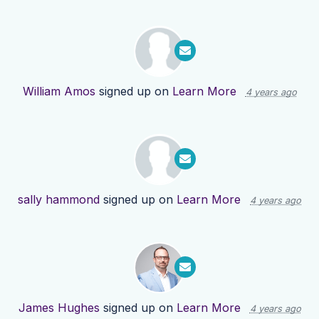
William Amos
signed up on
Learn More
4 years ago
sally hammond
signed up on
Learn More
4 years ago
James Hughes
signed up on
Learn More
4 years ago