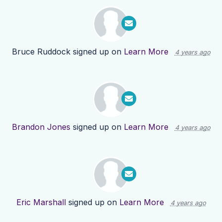
Bruce Ruddock
signed up on
Learn More
4 years ago
Brandon Jones
signed up on
Learn More
4 years ago
Eric Marshall
signed up on
Learn More
4 years ago