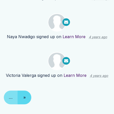
Naya Nwadigo
signed up on
Learn More
4 years ago
Victoria Valerga
signed up on
Learn More
4 years ago
…
»