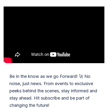
Be in the know as we go Forward!
🚀
No
noise, just news. From events to exclusive
peeks behind the scenes, stay informed and
stay ahead. Hit subscribe and be part of
changing the future!