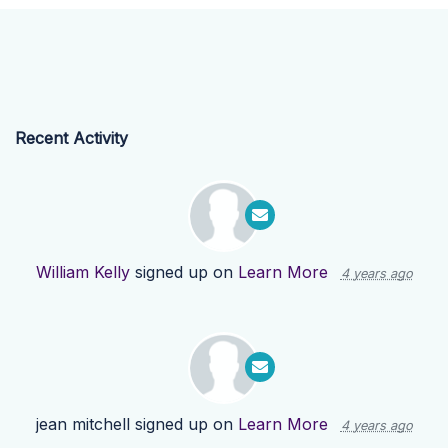
Recent Activity
William Kelly
signed up on
Learn More
4 years ago
jean mitchell
signed up on
Learn More
4 years ago