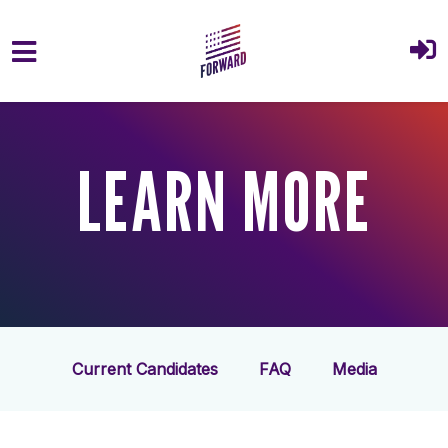
Skip to main content
LEARN MORE
Current Candidates
FAQ
Media