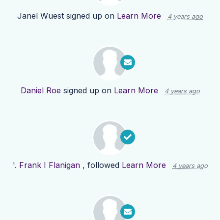
Janel Wuest
signed up on
Learn More
4 years ago
Daniel Roe
signed up on
Learn More
4 years ago
'. Frank I Flanigan ,
followed
Learn More
4 years ago