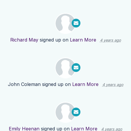
Richard May
signed up on
Learn More
4 years ago
John Coleman
signed up on
Learn More
4 years ago
Emily Heenan
signed up on
Learn More
4 years ago