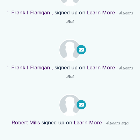
'. Frank I Flanigan ,
signed up on
Learn More
4 years
ago
'. Frank I Flanigan ,
signed up on
Learn More
4 years
ago
Robert Mills
signed up on
Learn More
4 years ago