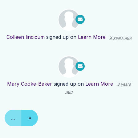
Colleen lincicum
signed up on
Learn More
3 years ago
Mary Cooke-Baker
signed up on
Learn More
3 years
ago
…
»