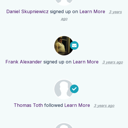
Daniel Skupniewicz
signed up on
Learn More
3 years
ago
Frank Alexander
signed up on
Learn More
3 years ago
Thomas Toth
followed
Learn More
3 years ago