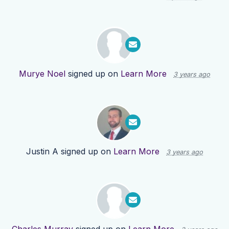
Murye Noel
signed up on
Learn More
3 years ago
Justin A
signed up on
Learn More
3 years ago