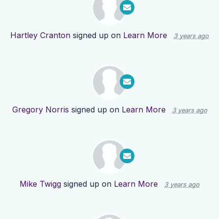
Hartley Cranton
signed up on
Learn More
3 years ago
Gregory Norris
signed up on
Learn More
3 years ago
Mike Twigg
signed up on
Learn More
3 years ago