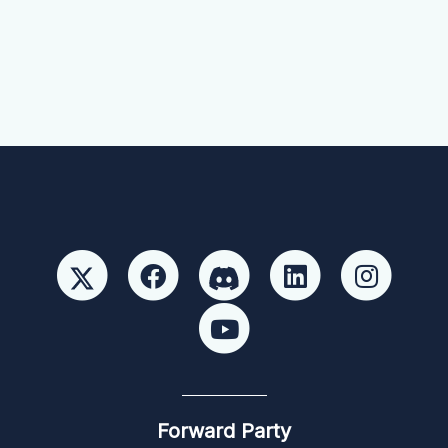
Forward Party