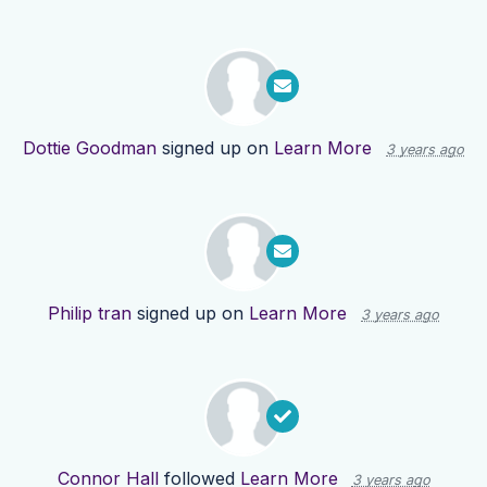
Dottie Goodman
signed up on
Learn More
3 years ago
Philip tran
signed up on
Learn More
3 years ago
Connor Hall
followed
Learn More
3 years ago