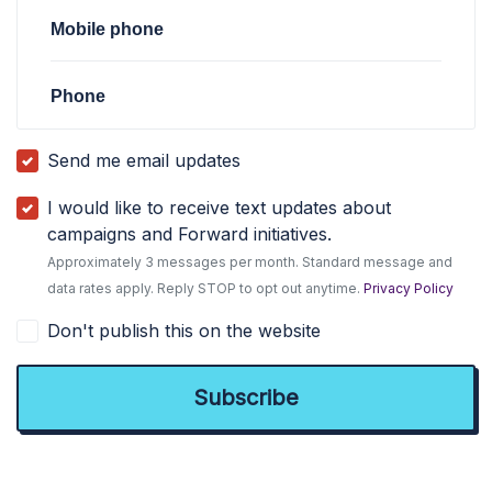
Mobile phone
Phone
Send me email updates
I would like to receive text updates about
campaigns and Forward initiatives.
Approximately 3 messages per month. Standard message and
data rates apply. Reply STOP to opt out anytime.
Privacy Policy
Don't publish this on the website