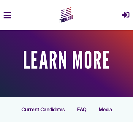
Skip to main content
LEARN MORE
Current Candidates
FAQ
Media