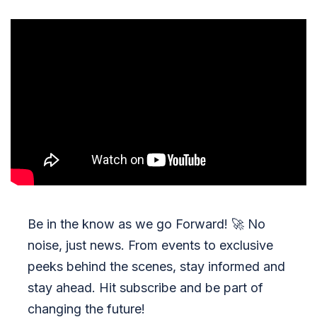
Be in the know as we go Forward!
🚀
No
noise, just news. From events to exclusive
peeks behind the scenes, stay informed and
stay ahead. Hit subscribe and be part of
changing the future!