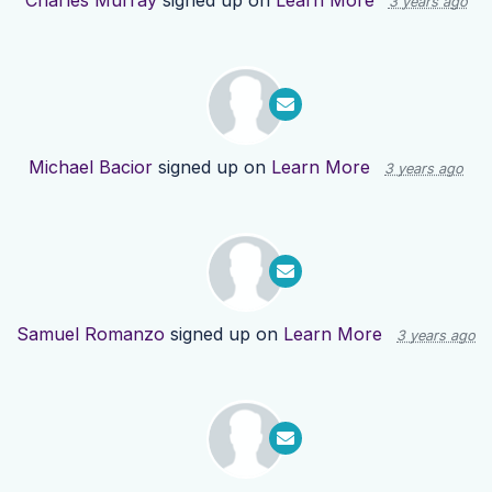
Charles Murray
signed up on
Learn More
3 years ago
Michael Bacior
signed up on
Learn More
3 years ago
Samuel Romanzo
signed up on
Learn More
3 years ago