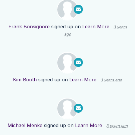
Frank Bonsignore
signed up on
Learn More
3 years
ago
Kim Booth
signed up on
Learn More
3 years ago
Michael Menke
signed up on
Learn More
3 years ago