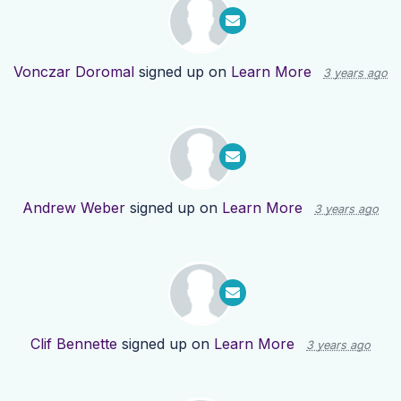
Vonczar Doromal
signed up on
Learn More
3 years ago
Andrew Weber
signed up on
Learn More
3 years ago
Clif Bennette
signed up on
Learn More
3 years ago