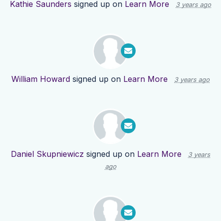
Kathie Saunders
signed up on
Learn More
3 years ago
William Howard
signed up on
Learn More
3 years ago
Daniel Skupniewicz
signed up on
Learn More
3 years
ago