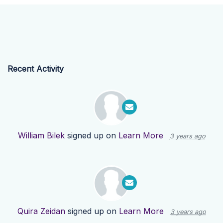
Recent Activity
William Bilek
signed up on
Learn More
3 years ago
Quira Zeidan
signed up on
Learn More
3 years ago