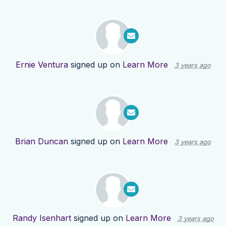
Ernie Ventura
signed up on
Learn More
3 years ago
Brian Duncan
signed up on
Learn More
3 years ago
Randy Isenhart
signed up on
Learn More
3 years ago