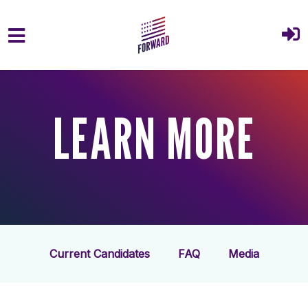
Skip to main content
LEARN MORE
Current Candidates
FAQ
Media