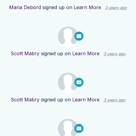
Maria Debord
signed up on
Learn More
3 years ago
Scott Mabry
signed up on
Learn More
3 years ago
Scott Mabry
signed up on
Learn More
3 years ago