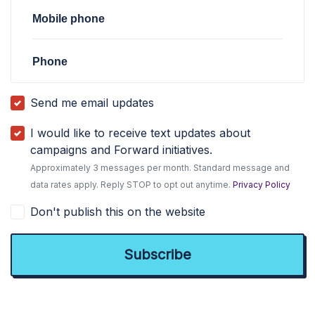
Mobile phone
Phone
Send me email updates
I would like to receive text updates about
campaigns and Forward initiatives.
Approximately 3 messages per month. Standard message and
data rates apply. Reply STOP to opt out anytime.
Privacy Policy
Don't publish this on the website