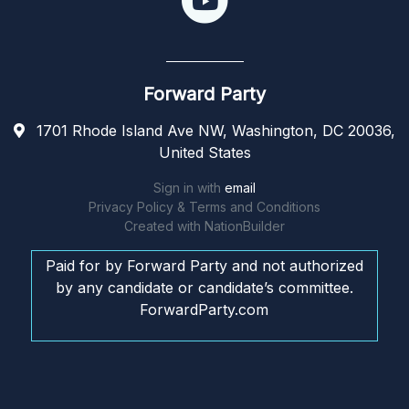
Forward Party
1701 Rhode Island Ave NW, Washington, DC 20036,
United States
Sign in with
email
Privacy Policy & Terms and Conditions
Created with
NationBuilder
Paid for by Forward Party and not authorized
by any candidate or candidate’s committee.
ForwardParty.com