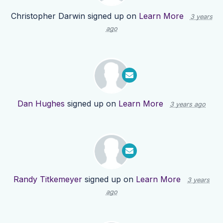
Christopher Darwin
signed up on
Learn More
3 years
ago
Dan Hughes
signed up on
Learn More
3 years ago
Randy Titkemeyer
signed up on
Learn More
3 years
ago