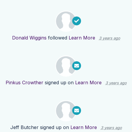
Donald Wiggins
followed
Learn More
3 years ago
Pinkus Crowther
signed up on
Learn More
3 years ago
Jeff Butcher
signed up on
Learn More
3 years ago