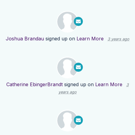
Joshua Brandau
signed up on
Learn More
3 years ago
Catherine EbingerBrandt
signed up on
Learn More
3
years ago