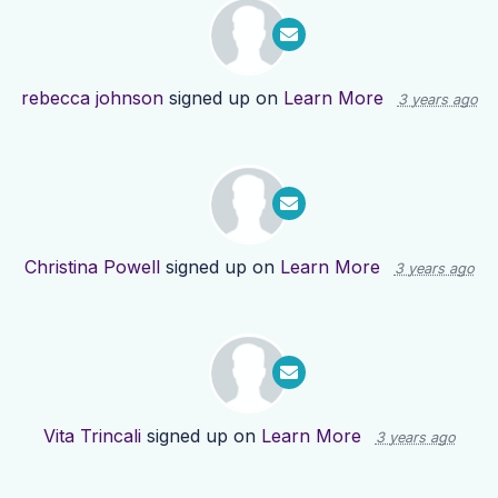
rebecca johnson
signed up on
Learn More
3 years ago
Christina Powell
signed up on
Learn More
3 years ago
Vita Trincali
signed up on
Learn More
3 years ago