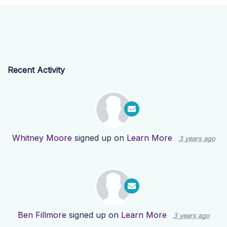
Recent Activity
Whitney Moore
signed up on
Learn More
3 years ago
Ben Fillmore
signed up on
Learn More
3 years ago