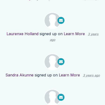
Laurenxe Holland
signed up on
Learn More
3 years
ago
Sandra Akunne
signed up on
Learn More
3 years ago