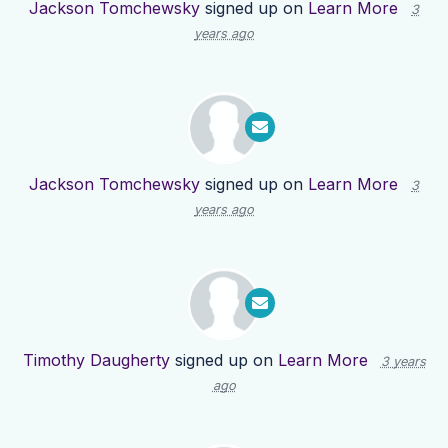
Jackson Tomchewsky
signed up on
Learn More
3
years ago
Jackson Tomchewsky
signed up on
Learn More
3
years ago
Timothy Daugherty
signed up on
Learn More
3 years
ago