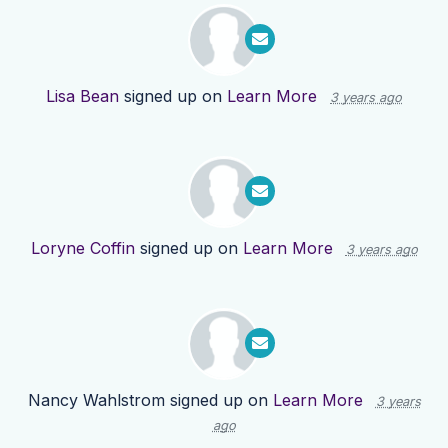
Lisa Bean
signed up on
Learn More
3 years ago
Loryne Coffin
signed up on
Learn More
3 years ago
Nancy Wahlstrom
signed up on
Learn More
3 years
ago