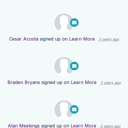
Cesar Acosta
signed up on
Learn More
3 years ago
Braden Bryans
signed up on
Learn More
3 years ago
Alan Meekings
signed up on
Learn More
3 years ago