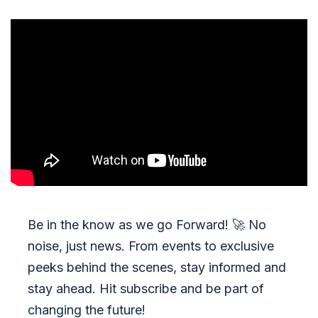
Be in the know as we go Forward!
🚀
No
noise, just news. From events to exclusive
peeks behind the scenes, stay informed and
stay ahead. Hit subscribe and be part of
changing the future!