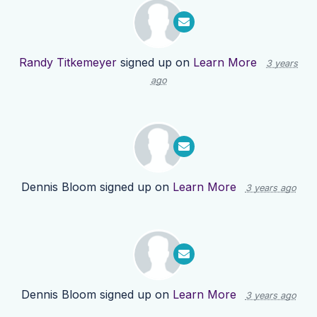
Randy Titkemeyer
signed up on
Learn More
3 years
ago
Dennis Bloom
signed up on
Learn More
3 years ago
Dennis Bloom
signed up on
Learn More
3 years ago