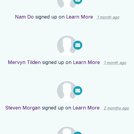
Nam Do
signed up on
Learn More
1 month ago
Mervyn Tilden
signed up on
Learn More
1 month ago
Steven Morgan
signed up on
Learn More
2 months ago