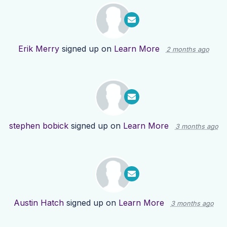
Erik Merry
signed up on
Learn More
2 months ago
stephen bobick
signed up on
Learn More
3 months ago
Austin Hatch
signed up on
Learn More
3 months ago