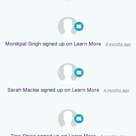
Monikpal Singh
signed up on
Learn More
4 months ago
Sarah Mackie
signed up on
Learn More
4 months ago