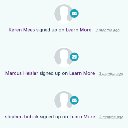
Karen Mees
signed up on
Learn More
3 months ago
Marcus Heisler
signed up on
Learn More
3 months ago
stephen bobick
signed up on
Learn More
3 months ago