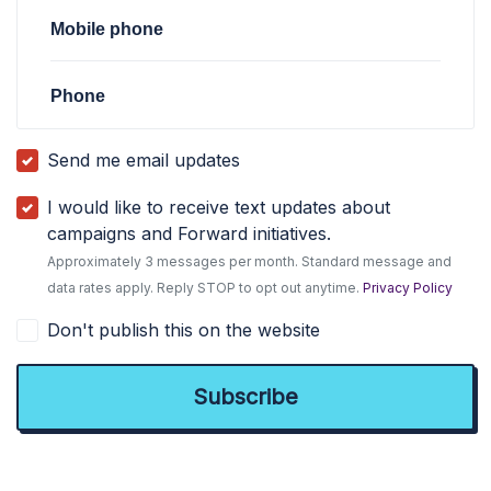
Mobile phone
Phone
Send me email updates
I would like to receive text updates about
campaigns and Forward initiatives.
Approximately 3 messages per month. Standard message and
data rates apply. Reply STOP to opt out anytime.
Privacy Policy
Don't publish this on the website