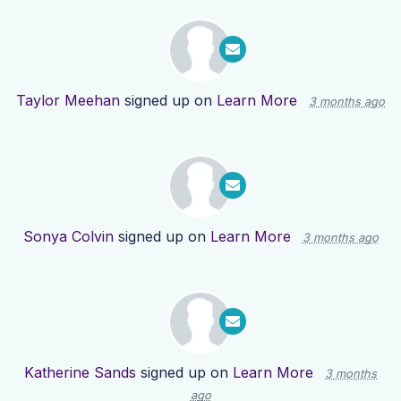
Taylor Meehan
signed up on
Learn More
3 months ago
Sonya Colvin
signed up on
Learn More
3 months ago
Katherine Sands
signed up on
Learn More
3 months
ago