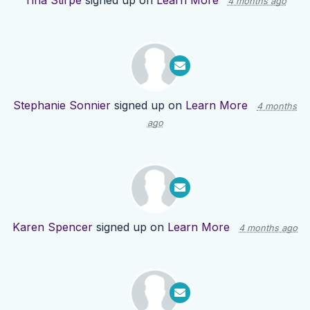
Tina Stirpe
signed up on
Learn More
4 months ago
Stephanie Sonnier
signed up on
Learn More
4 months
ago
Karen Spencer
signed up on
Learn More
4 months ago