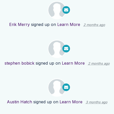
Erik Merry
signed up on
Learn More
2 months ago
stephen bobick
signed up on
Learn More
2 months ago
Austin Hatch
signed up on
Learn More
3 months ago