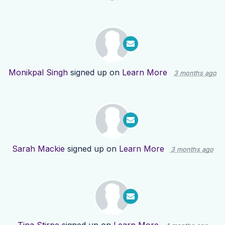
Monikpal Singh
signed up on
Learn More
3 months ago
Sarah Mackie
signed up on
Learn More
3 months ago