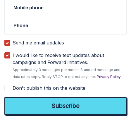
Mobile phone
Phone
Send me email updates
I would like to receive text updates about
campaigns and Forward initiatives.
Approximately 3 messages per month. Standard message and
data rates apply. Reply STOP to opt out anytime.
Privacy Policy
Don't publish this on the website