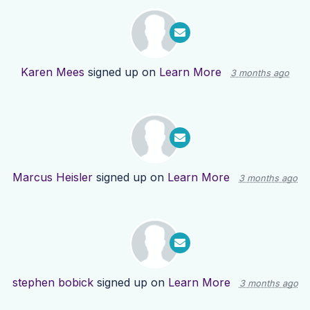
Karen Mees
signed up on
Learn More
3 months ago
Marcus Heisler
signed up on
Learn More
3 months ago
stephen bobick
signed up on
Learn More
3 months ago