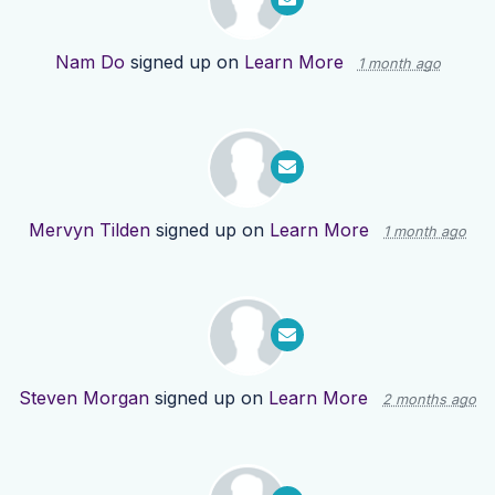
Nam Do
signed up on
Learn More
1 month ago
Mervyn Tilden
signed up on
Learn More
1 month ago
Steven Morgan
signed up on
Learn More
2 months ago