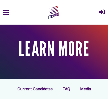
Skip to main content
LEARN MORE
Current Candidates
FAQ
Media