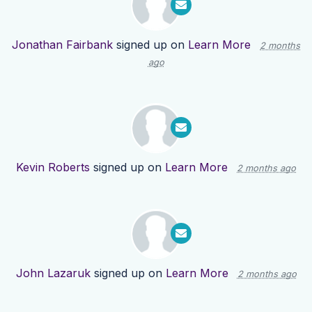
Jonathan Fairbank
signed up on
Learn More
2 months
ago
Kevin Roberts
signed up on
Learn More
2 months ago
John Lazaruk
signed up on
Learn More
2 months ago