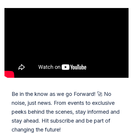
Be in the know as we go Forward!
🚀
No
noise, just news. From events to exclusive
peeks behind the scenes, stay informed and
stay ahead. Hit subscribe and be part of
changing the future!