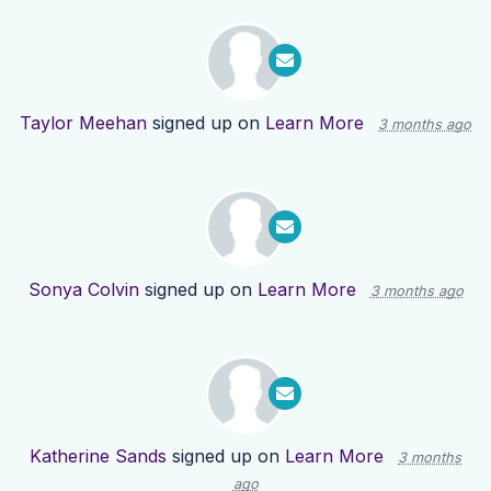
Taylor Meehan
signed up on
Learn More
3 months ago
Sonya Colvin
signed up on
Learn More
3 months ago
Katherine Sands
signed up on
Learn More
3 months
ago