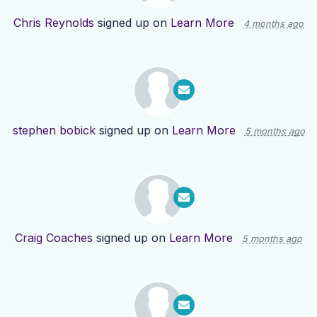
Chris Reynolds
signed up on
Learn More
4 months ago
stephen bobick
signed up on
Learn More
5 months ago
Craig Coaches
signed up on
Learn More
5 months ago