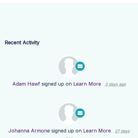
Recent Activity
Adam Hawf
signed up on
Learn More
3 days ago
Johanna Armone
signed up on
Learn More
27 days