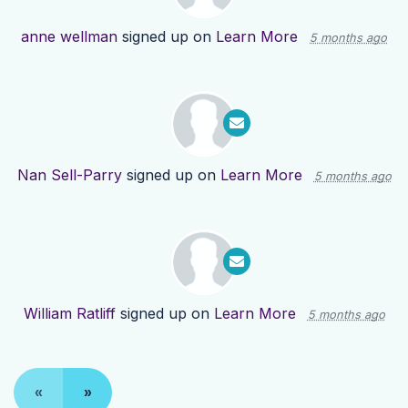
anne wellman
signed up on
Learn More
5 months ago
Nan Sell-Parry
signed up on
Learn More
5 months ago
William Ratliff
signed up on
Learn More
5 months ago
«
»