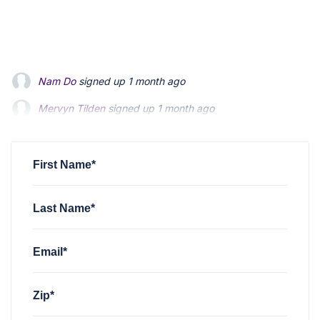
Nam Do
signed up
1 month ago
Mervyn Tilden
signed up
1 month ago
Steven Morgan
signed up
2 months ago
First Name*
Last Name*
Email*
Zip*