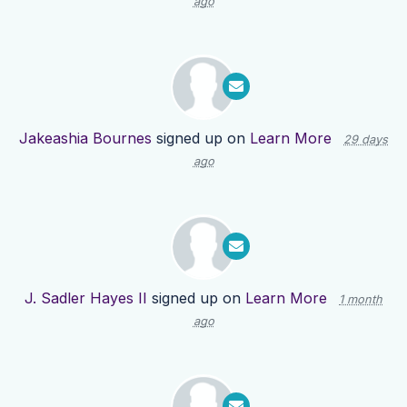
ago
Jakeashia Bournes
signed up on
Learn More
29 days
ago
J. Sadler Hayes II
signed up on
Learn More
1 month
ago