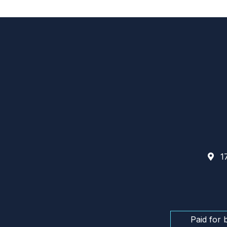
17
Paid for 