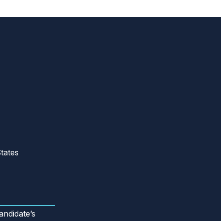
tates
andidate’s