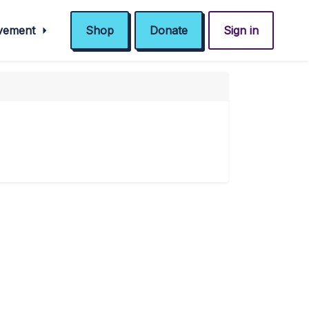
ovement
Shop
Donate
Sign in