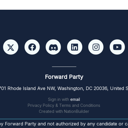
Forward Party
01 Rhode Island Ave NW, Washington, DC 20036, United S
Sign in with
email
Privacy Policy & Terms and Conditions
Created with
NationBuilder
by Forward Party and not authorized by any candidate or c