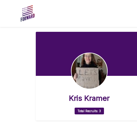
Skip to main content
Kris Kramer
Total Recruits: 3