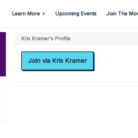
Learn More
Upcoming Events
Join The M
Kris Kramer's Profile
Join via Kris Kramer