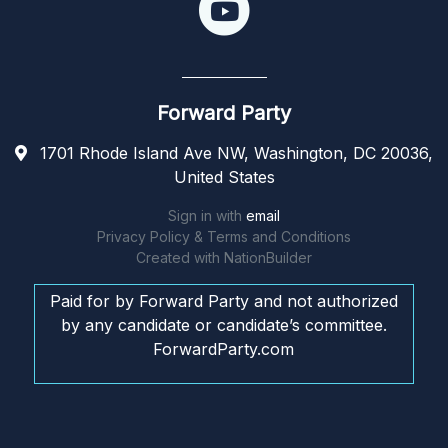
Forward Party
1701 Rhode Island Ave NW, Washington, DC 20036,
United States
Sign in with
email
Privacy Policy & Terms and Conditions
Created with
NationBuilder
Paid for by Forward Party and not authorized
by any candidate or candidate’s committee.
ForwardParty.com