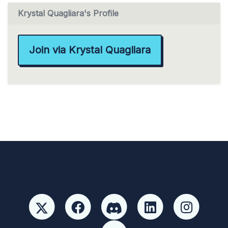
Krystal Quagliara's Profile
Join via Krystal Quagliara