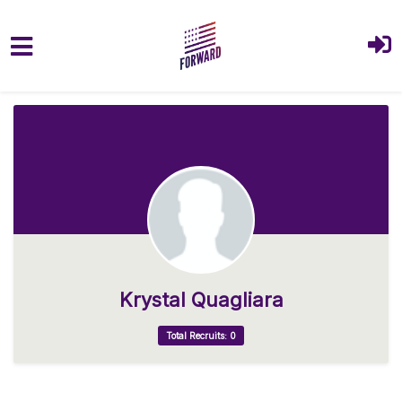
Skip to main content
Krystal Quagliara
Total Recruits: 0