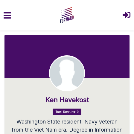
Skip to main content
Ken Havekost
Total Recruits: 0
Washington State resident. Navy veteran
from the Viet Nam era. Degree in Information