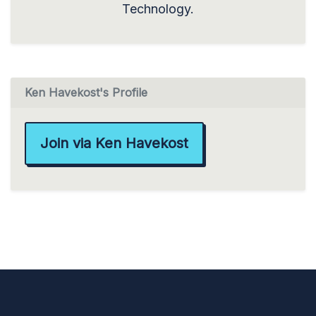
Technology.
Ken Havekost's Profile
Join via Ken Havekost