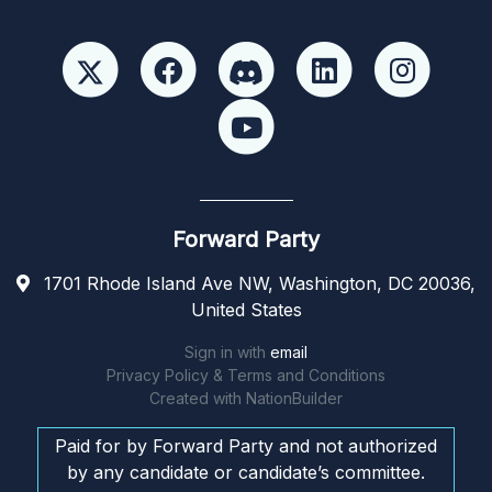
Forward Party
1701 Rhode Island Ave NW, Washington, DC 20036,
United States
Sign in with
email
Privacy Policy & Terms and Conditions
Created with
NationBuilder
Paid for by Forward Party and not authorized
by any candidate or candidate’s committee.