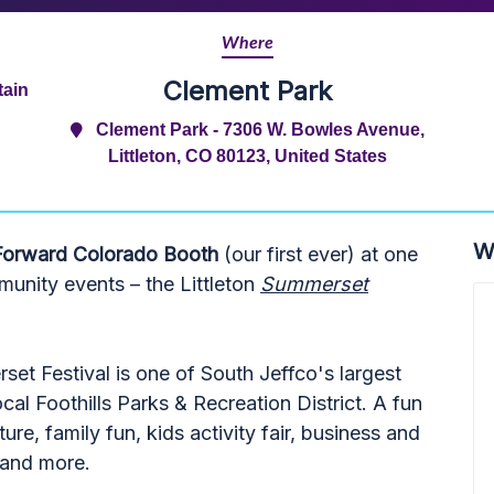
Where
Clement Park
tain
Clement Park - 7306 W. Bowles Avenue,
Littleton, CO 80123, United States
W
Forward Colorado Booth
(our first ever) at one
munity events – the Littleton
Summerset
set Festival is one of South Jeffco's largest
al Foothills Parks & Recreation District. A fun
ure, family fun, kids activity fair, business and
, and more.