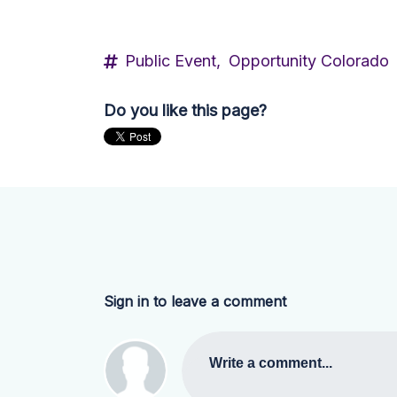
Public Event,
Opportunity Colorado
Do you like this page?
Sign in to leave a comment
Write a comment...