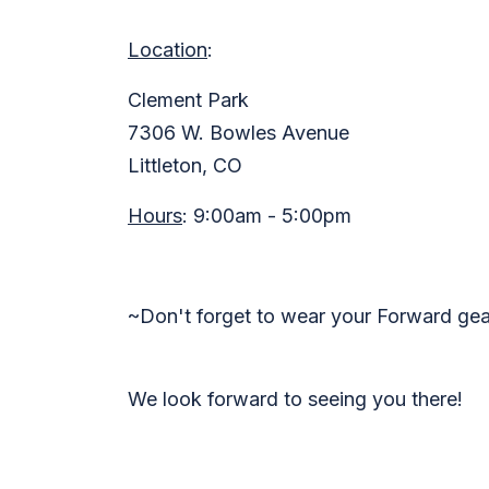
Location
:
Clement Park
7306 W. Bowles Avenue
Littleton, CO
Hours
:
9:00am - 5:00pm
~Don't forget to wear your Forward ge
We look forward to seeing you there!