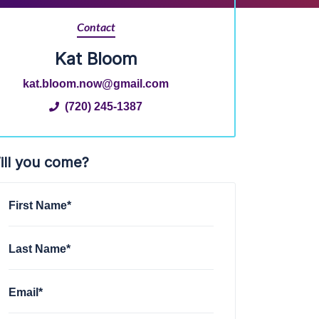
Contact
Kat Bloom
kat.bloom.now@gmail.com
(720) 245-1387
ill you come?
First Name*
Last Name*
Email*