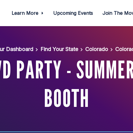
Learn More
Upcoming Events
Join The M
ur Dashboard
Find Your State
Colorado
Colora
D PARTY - SUMMER
BOOTH