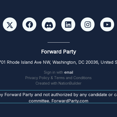
Forward Party
01 Rhode Island Ave NW, Washington, DC 20036, United S
Sign in with
email
Privacy Policy & Terms and Conditions
Created with
NationBuilder
by Forward Party and not authorized by any candidate or c
committee. ForwardParty.com