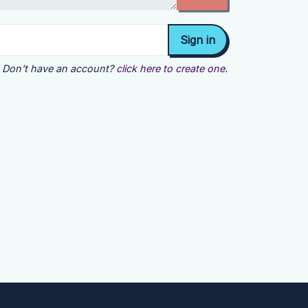
Don't have an account?
click here to create one.