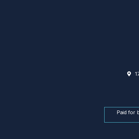
17
Paid for 