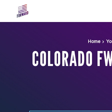
Skip to main content
Home
Yo
COLORADO FW