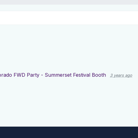
orado FWD Party - Summerset Festival Booth
3 years ago