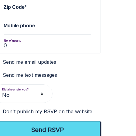
Zip Code*
Mobile phone
No. of guests
Send me email updates
Send me text messages
Did a host refer you?
Don't publish my RSVP on the website