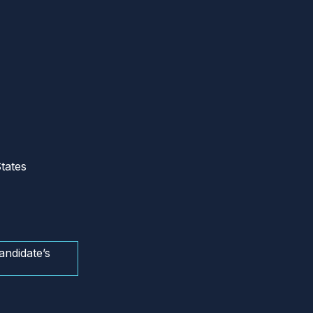
tates
andidate’s