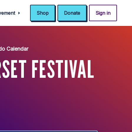
ovement
Shop
Donate
Sign in
do Calendar
SET FESTIVAL