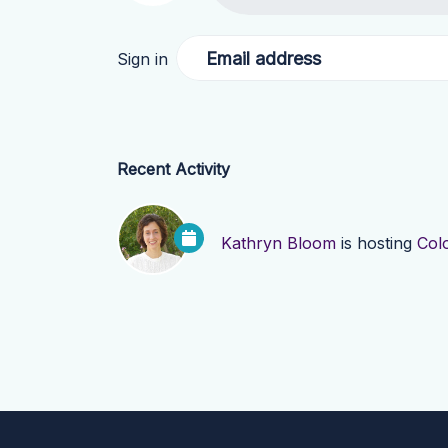
Email address
Sign in
Recent Activity
Kathryn Bloom
is hosting
Col