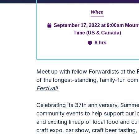
When
September 17, 2022 at 9:00am Moun
Time (US & Canada)
8 hrs
Meet up with fellow Forwardists at the
of the longest-standing, family-fun com
Festival!
Celebrating its 37th anniversary, Summer
community events to help support our loc
and exciting lineup of local food and cult
craft expo, car show, craft beer tasting