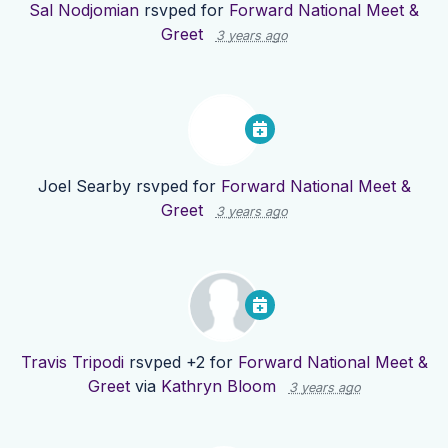
Sal Nodjomian
rsvped for
Forward National Meet &
Greet
3 years ago
Joel Searby
rsvped for
Forward National Meet &
Greet
3 years ago
Travis Tripodi
rsvped +2 for
Forward National Meet &
Greet
via
Kathryn Bloom
3 years ago