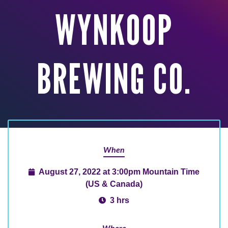
WYNKOOP
BREWING CO.
When
August 27, 2022 at 3:00pm Mountain Time
(US & Canada)
3 hrs