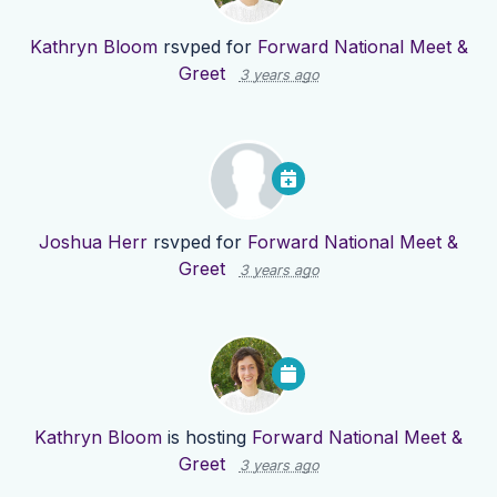
Kathryn Bloom
rsvped for
Forward National Meet &
Greet
3 years ago
Joshua Herr
rsvped for
Forward National Meet &
Greet
3 years ago
Kathryn Bloom
is hosting
Forward National Meet &
Greet
3 years ago