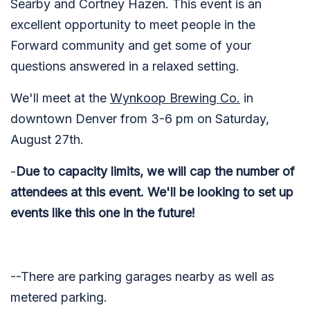
Searby and Cortney Hazen. This event is an
excellent opportunity to meet people in the
Forward community and get some of your
questions answered in a relaxed setting.
We'll meet at the
Wynkoop Brewing Co.
in
downtown Denver from 3-6 pm on Saturday,
August 27th.
-
Due to capacity limits, we will cap the number of
attendees at this event. We'll be looking to set up
events like this one in the future!
--There are parking garages nearby as well as
metered parking.