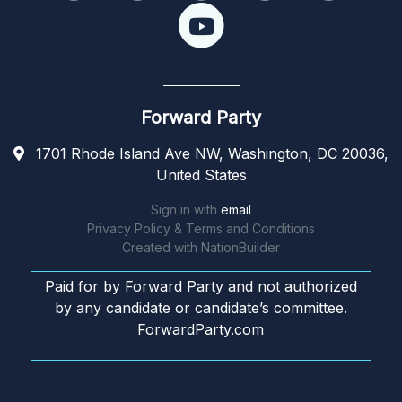
Forward Party
1701 Rhode Island Ave NW, Washington, DC 20036,
United States
Sign in with
email
Privacy Policy & Terms and Conditions
Created with
NationBuilder
Paid for by Forward Party and not authorized
by any candidate or candidate’s committee.
ForwardParty.com