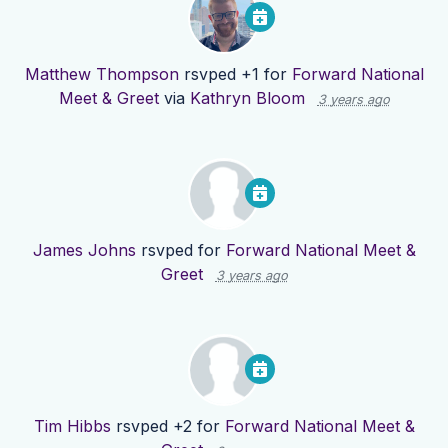
Matthew Thompson
rsvped +1 for
Forward National
Meet & Greet
via
Kathryn Bloom
3 years ago
James Johns
rsvped for
Forward National Meet &
Greet
3 years ago
Tim Hibbs
rsvped +2 for
Forward National Meet &