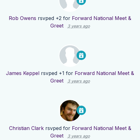
Rob Owens
rsvped +2 for
Forward National Meet &
Greet
3 years ago
James Keppel
rsvped +1 for
Forward National Meet &
Greet
3 years ago
Christian Clark
rsvped for
Forward National Meet &
Greet
3 years ago