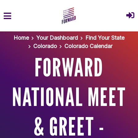
Skip to main content
Home
Your Dashboard
Find Your State
Colorado
Colorado Calendar
FORWARD
NATIONAL MEET
& GREET -