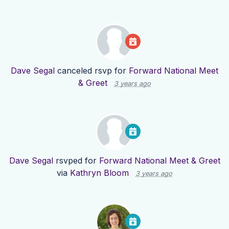
Dave Segal
canceled rsvp for
Forward National Meet
& Greet
3 years ago
Dave Segal
rsvped for
Forward National Meet & Greet
via
Kathryn Bloom
3 years ago