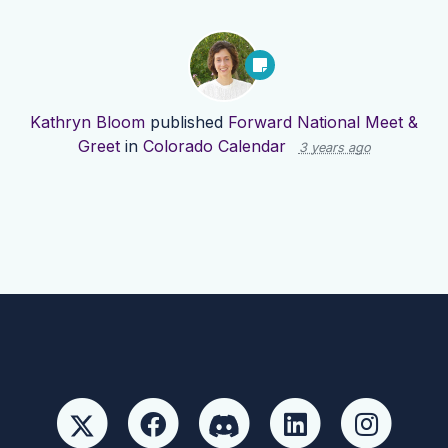
Kathryn Bloom
published
Forward National Meet &
Greet
in
Colorado Calendar
3 years ago