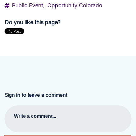
Public Event,
Opportunity Colorado
Do you like this page?
Sign in to leave a comment
Write a comment...