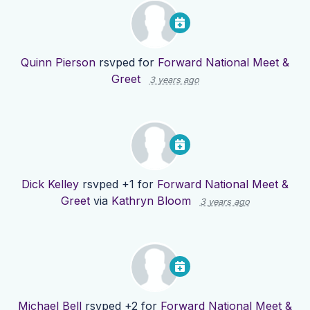
Quinn Pierson
rsvped for
Forward National Meet &
Greet
3 years ago
Dick Kelley
rsvped +1 for
Forward National Meet &
Greet
via
Kathryn Bloom
3 years ago
Michael Bell
rsvped +2 for
Forward National Meet &