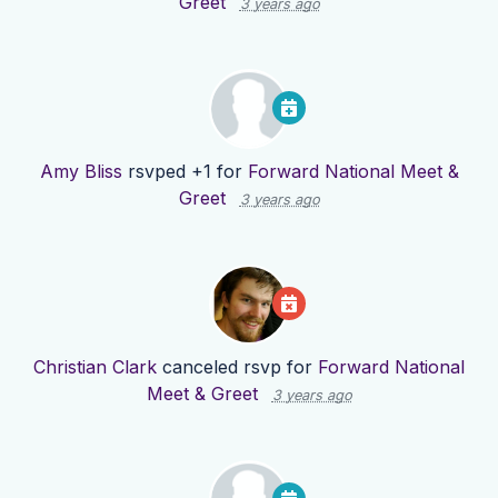
Greet
3 years ago
Amy Bliss
rsvped +1 for
Forward National Meet &
Greet
3 years ago
Christian Clark
canceled rsvp for
Forward National
Meet & Greet
3 years ago