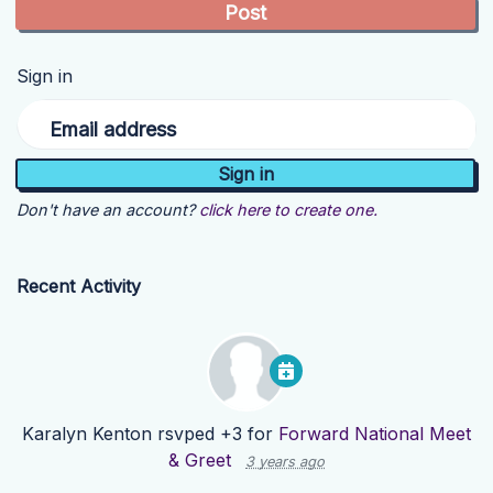
Sign in
Email address
Don't have an account?
click here to create one.
Recent Activity
Karalyn Kenton
rsvped +3 for
Forward National Meet
& Greet
3 years ago