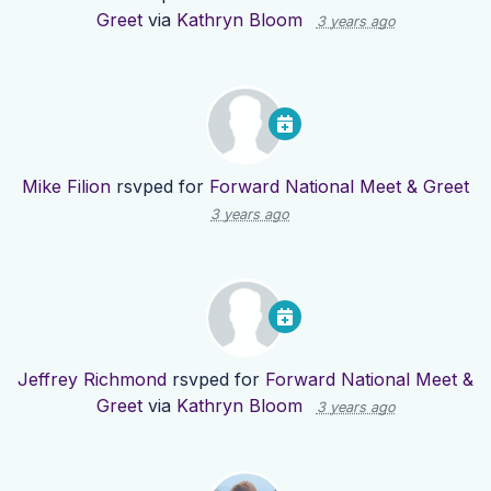
Greet
via
Kathryn Bloom
3 years ago
Mike Filion
rsvped for
Forward National Meet & Greet
3 years ago
Jeffrey Richmond
rsvped for
Forward National Meet &
Greet
via
Kathryn Bloom
3 years ago