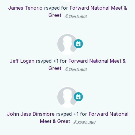
James Tenorio
rsvped for
Forward National Meet &
Greet
3 years ago
Jeff Logan
rsvped +1 for
Forward National Meet &
Greet
3 years ago
John Jess Dinsmore
rsvped +1 for
Forward National
Meet & Greet
3 years ago