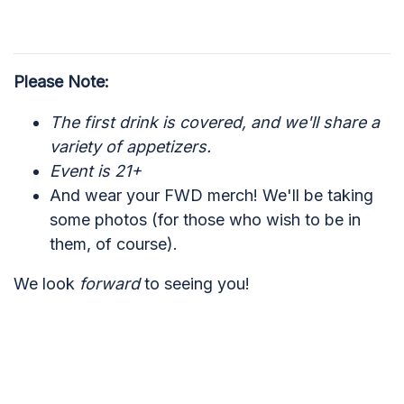
Please Note:
The first drink is covered, and we'll share a
variety of appetizers.
Event is 21+
And wear your FWD merch! We'll be taking
some photos (for those who wish to be in
them, of course).
We look
forward
to seeing you!