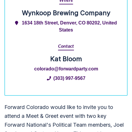
Where
Wynkoop Brewing Company
1634 18th Street, Denver, CO 80202, United
States
Contact
Kat Bloom
colorado@forwardparty.com
(303) 997-9567
Forward Colorado would like to invite you to
attend a Meet & Greet event with two key
Forward National's Political Team members, Joel