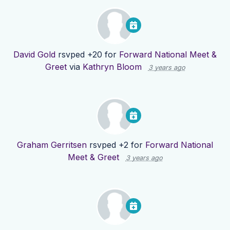
David Gold
rsvped +20 for
Forward National Meet &
Greet
via
Kathryn Bloom
3 years ago
Graham Gerritsen
rsvped +2 for
Forward National
Meet & Greet
3 years ago