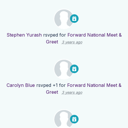
Stephen Yurash
rsvped for
Forward National Meet &
Greet
3 years ago
Carolyn Blue
rsvped +1 for
Forward National Meet &
Greet
3 years ago