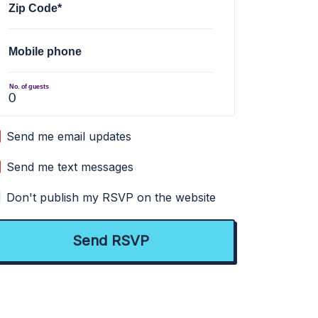
Zip Code*
Mobile phone
No. of guests
Send me email updates
Send me text messages
Don't publish my RSVP on the website