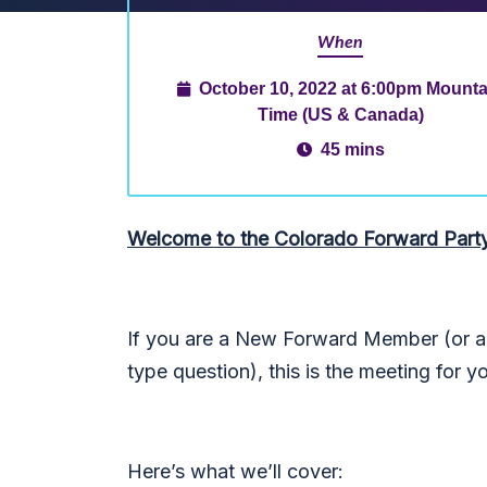
When
October 10, 2022 at 6:00pm Mounta
Time (US & Canada)
45 mins
Welcome to the Colorado Forward Part
If you are a New Forward Member (or an
type question), this is the meeting for y
Here’s what we’ll cover: