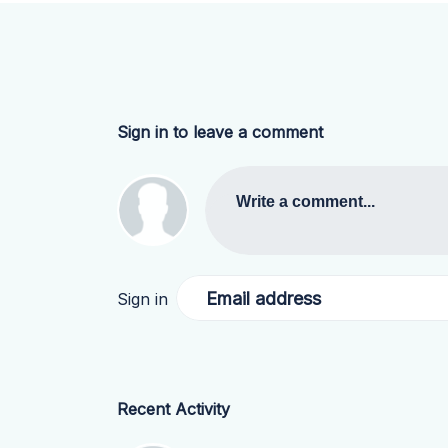
Sign in to leave a comment
Write a comment...
Email address
Sign in
Recent Activity