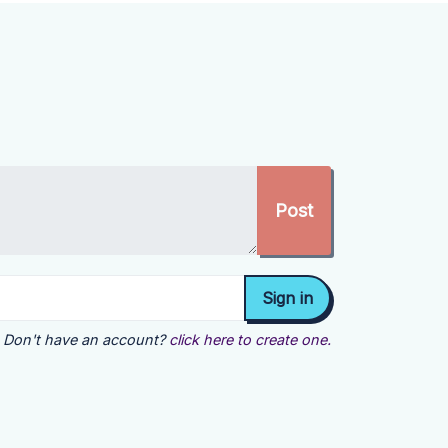
Don't have an account?
click here to create one.