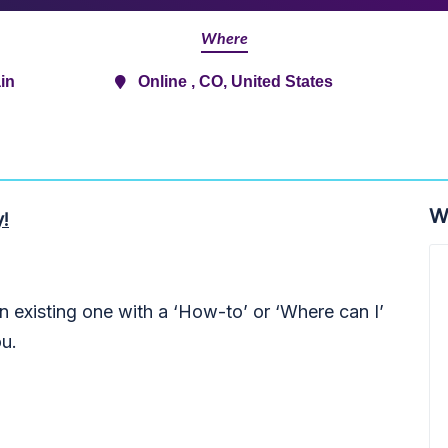
Where
in
Online , CO, United States
W
y!
 existing one with a ‘How-to’ or ‘Where can I’
ou.