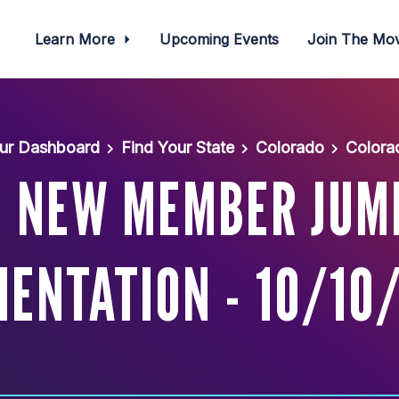
Learn More
Upcoming Events
Join The M
ur Dashboard
Find Your State
Colorado
Colora
: NEW MEMBER JUM
IENTATION - 10/10