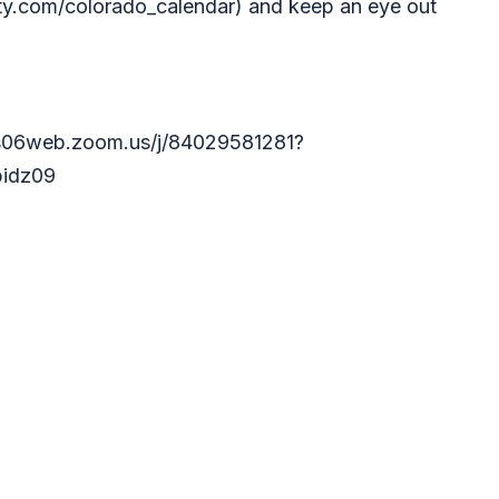
y.com/colorado_calendar) and keep an eye out
us06web.zoom.us/j/84029581281?
idz09