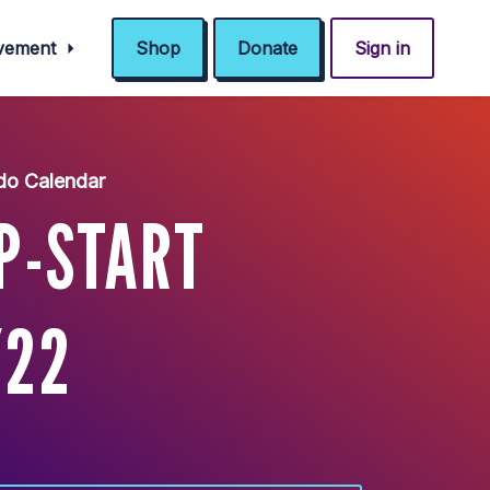
ovement
Shop
Donate
Sign in
do Calendar
P-START
/22