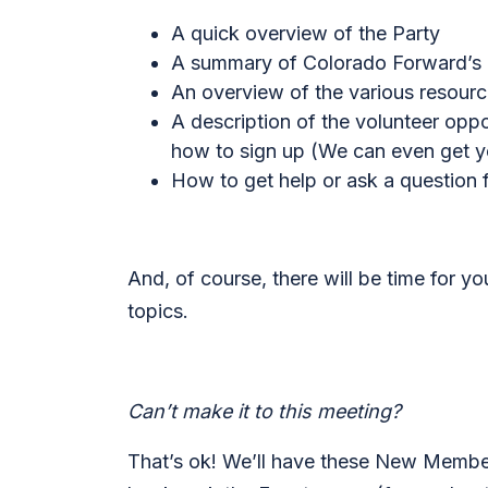
A quick overview of the Party
A summary of Colorado Forward’s cu
An overview of the various resour
A description of the volunteer opp
how to sign up (
We can even get yo
How to get help or ask a question
And, of course, there will be time for y
topics.
Can’t make it to this meeting?
That’s ok! We’ll have these New Member 