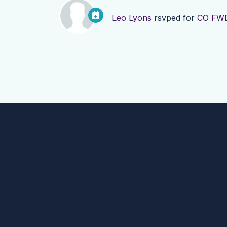
Leo Lyons
rsvped for
CO FWD: