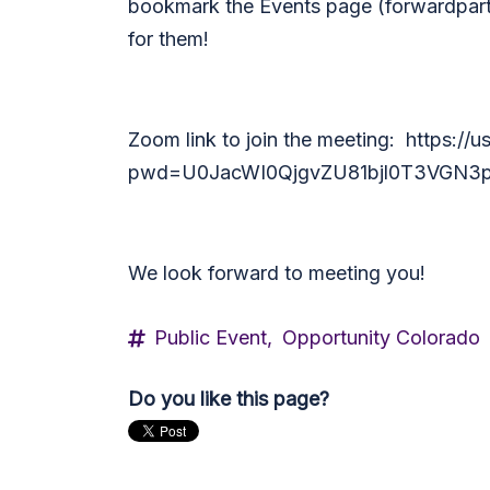
bookmark the Events page (forwardpart
for them!
Zoom link to join the meeting:
https://
pwd=U0JacWI0QjgvZU81bjl0T3VGN3p
We look forward to meeting you!
Public Event,
Opportunity Colorado
Do you like this page?