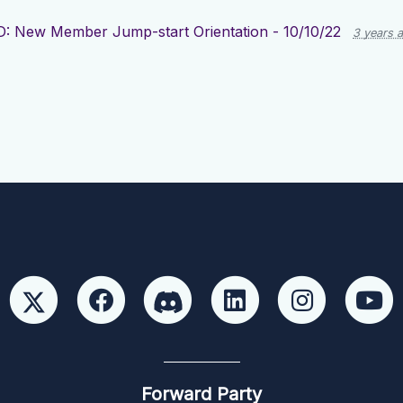
 New Member Jump-start Orientation - 10/10/22
3 years 
Forward Party