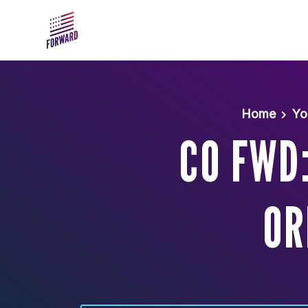
Skip to main content
Home
Yo
CO FWD
OR