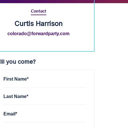
Contact
Curtis Harrison
colorado@forwardparty.com
ill you come?
First Name*
Last Name*
Email*