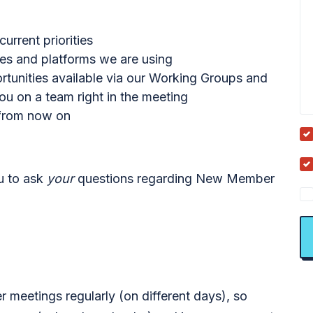
rrent priorities
ces and platforms we are using
ortunities available via our Working Groups and
u on a team right in the meeting
 from now on
ou to ask
your
questions regarding New Member
meetings regularly (on different days), so