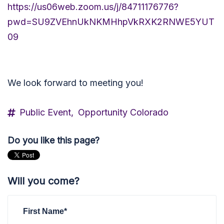
https://us06web.zoom.us/j/84711176776?
pwd=SU9ZVEhnUkNKMHhpVkRXK2RNWE5YUT
09
We look forward to meeting you!
Public Event,
Opportunity Colorado
Do you like this page?
Will you come?
First Name*