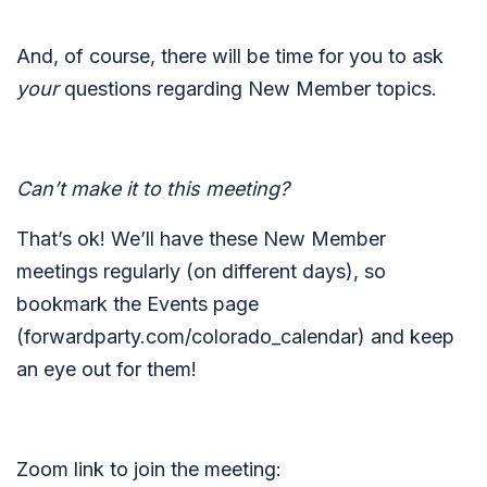
And, of course, there will be time for you to ask
your
questions regarding New Member topics.
Can’t make it to this meeting?
That’s ok! We’ll have these New Member
meetings regularly (on different days), so
bookmark the Events page
(forwardparty.com/colorado_calendar) and keep
an eye out for them!
Zoom link to join the meeting: