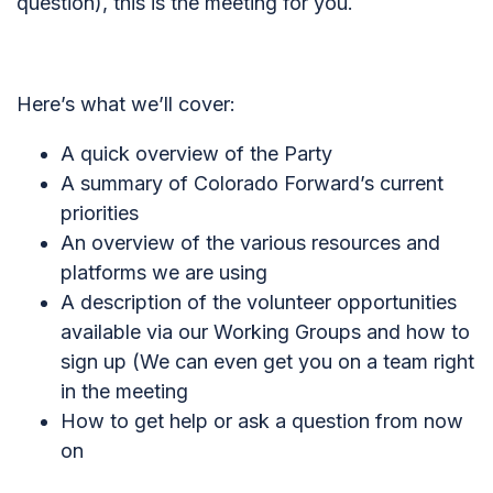
question), this is the meeting for you.
Here’s what we’ll cover:
A quick overview of the Party
A summary of Colorado Forward’s current
priorities
An overview of the various resources and
platforms we are using
A description of the volunteer opportunities
available via our Working Groups and how to
sign up (
We can even get you on a team right
in the meeting
How to get help or ask a question from now
on