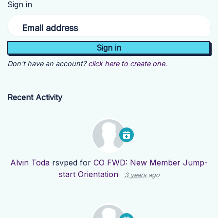
Sign in
Email address
Don't have an account?
click here to create one.
Recent Activity
Alvin Toda
rsvped for
CO FWD: New Member Jump-
start Orientation
3 years ago