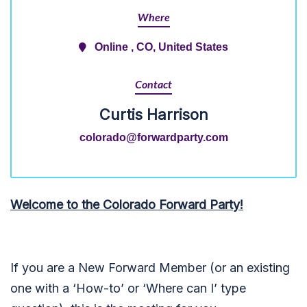
Where
Online , CO, United States
Contact
Curtis Harrison
colorado@forwardparty.com
Welcome to the Colorado Forward Party!
If you are a New Forward Member (or an existing
one with a ‘How-to’ or ‘Where can I’ type