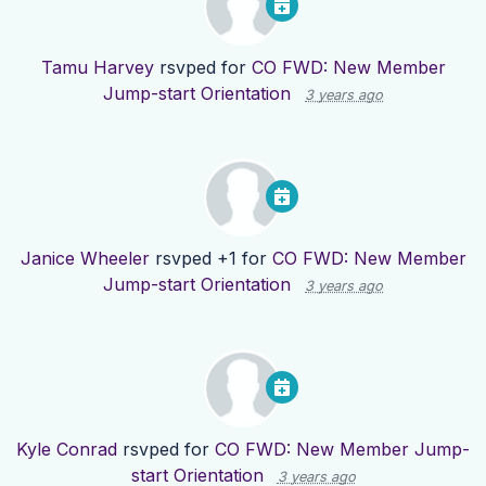
Tamu Harvey
rsvped for
CO FWD: New Member
Jump-start Orientation
3 years ago
Janice Wheeler
rsvped +1 for
CO FWD: New Member
Jump-start Orientation
3 years ago
Kyle Conrad
rsvped for
CO FWD: New Member Jump-
start Orientation
3 years ago