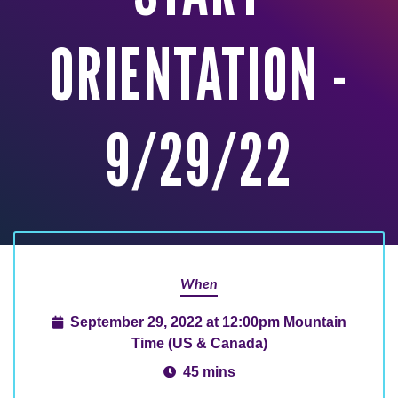
ORIENTATION -
9/29/22
When
September 29, 2022 at 12:00pm Mountain
Time (US & Canada)
45 mins