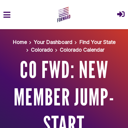
Skip to main content
Home
Your Dashboard
Find Your State
Colorado
Colorado Calendar
CO FWD: NEW
MEMBER JUMP-
START