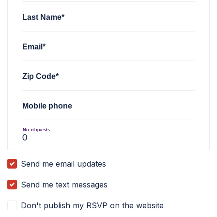
Last Name*
Email*
Zip Code*
Mobile phone
No. of guests
Send me email updates
Send me text messages
Don't publish my RSVP on the website