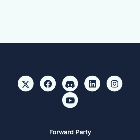
Forward Party