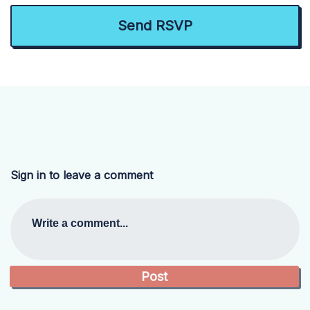
Sign in to leave a comment
Write a comment...