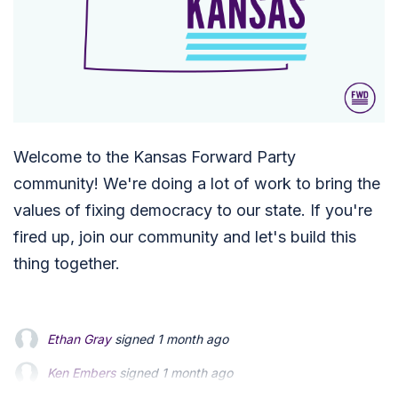
Welcome to the Kansas Forward Party
community! We're doing a lot of work to bring the
values of fixing democracy to our state. If you're
fired up, join our community and let's build this
thing together.
Ethan Gray
signed
1 month ago
Ken Embers
Ken Embers
signed
signed
1 month ago
1 month ago