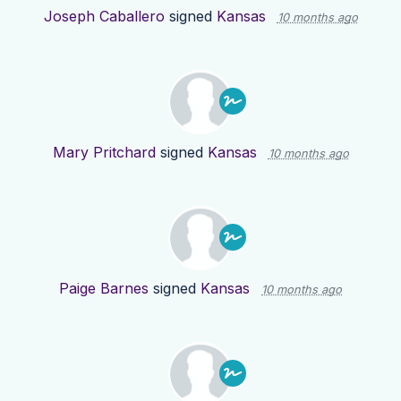
Joseph Caballero
signed
Kansas
10 months ago
Mary Pritchard
signed
Kansas
10 months ago
Paige Barnes
signed
Kansas
10 months ago