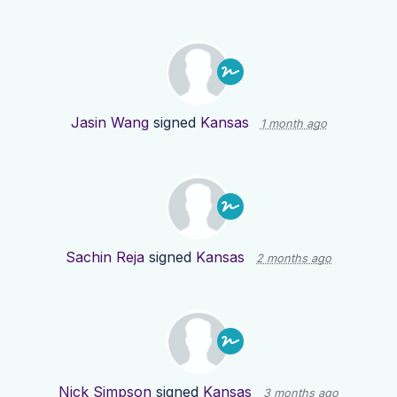
Jasin Wang
signed
Kansas
1 month ago
Sachin Reja
signed
Kansas
2 months ago
Nick Simpson
signed
Kansas
3 months ago