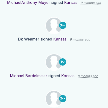
MichaelAnthony Meyer
signed
Kansas
9 months ago
Dk Weamer
signed
Kansas
9 months ago
Michael Bardelmeier
signed
Kansas
9 months ago