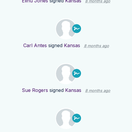
Elihu Jones
signed
Kansas
8 months ago
Carl Antes
signed
Kansas
8 months ago
Sue Rogers
signed
Kansas
8 months ago