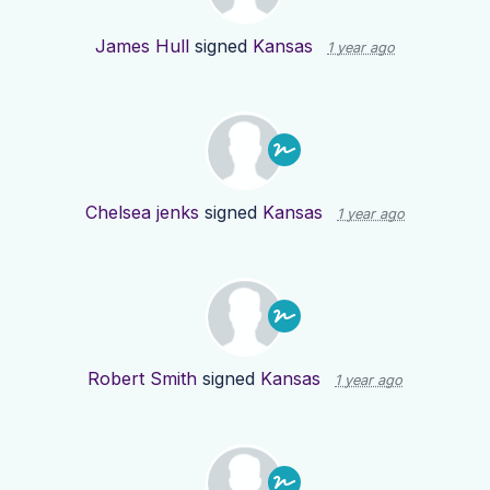
James Hull
signed
Kansas
1 year ago
Chelsea jenks
signed
Kansas
1 year ago
Robert Smith
signed
Kansas
1 year ago