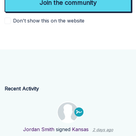
Don't show this on the website
Recent Activity
Jordan Smith
signed
Kansas
2 days ago