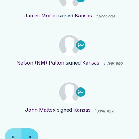
James Morris
signed
Kansas
1 year ago
Nelson (NM) Patton
signed
Kansas
1 year ago
John Mattox
signed
Kansas
1 year ago
«
»