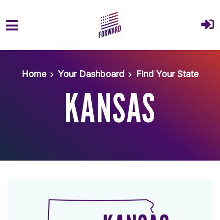
Skip to main content
Home
Your Dashboard
Find Your State
KANSAS