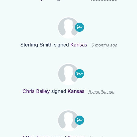
Sterling Smith
signed
Kansas
5 months ago
Chris Bailey
signed
Kansas
5 months ago