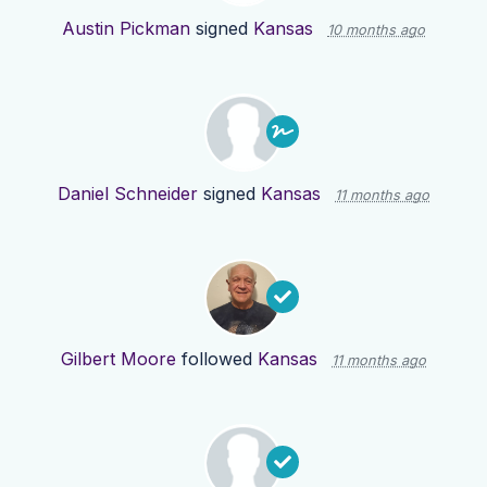
Austin Pickman
signed
Kansas
10 months ago
Daniel Schneider
signed
Kansas
11 months ago
Gilbert Moore
followed
Kansas
11 months ago