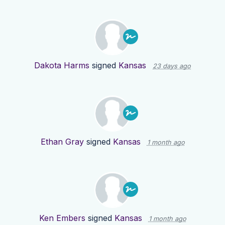
Dakota Harms
signed
Kansas
23 days ago
Ethan Gray
signed
Kansas
1 month ago
Ken Embers
signed
Kansas
1 month ago