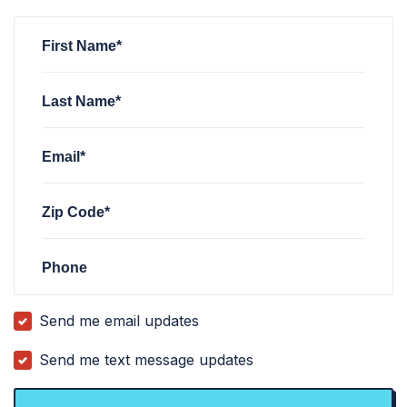
Jasin Wang
Jasin Wang
signed
signed
1 month ago
1 month ago
Sachin Reja
signed
2 months ago
First Name*
Last Name*
Email*
Zip Code*
Phone
Send me email updates
Send me text message updates