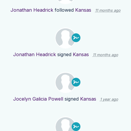
Jonathan Headrick
followed
Kansas
11 months ago
Jonathan Headrick
signed
Kansas
11 months ago
Jocelyn Galicia Powell
signed
Kansas
1 year ago