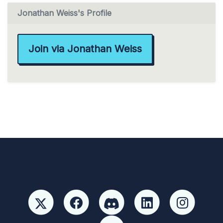
Jonathan Weiss's Profile
Join via Jonathan Weiss