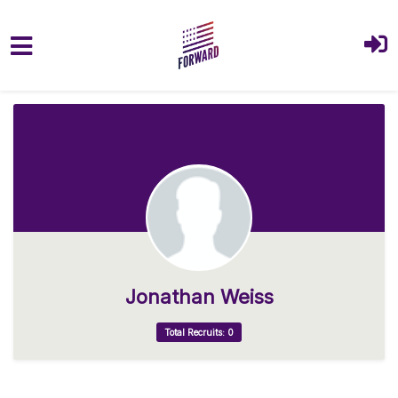
Skip to main content
Jonathan Weiss
Total Recruits: 0