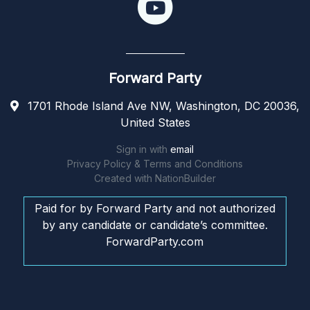
Forward Party
1701 Rhode Island Ave NW, Washington, DC 20036,
United States
Sign in with
email
Privacy Policy & Terms and Conditions
Created with
NationBuilder
Paid for by Forward Party and not authorized
by any candidate or candidate’s committee.
ForwardParty.com