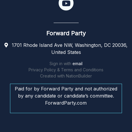
Forward Party
1701 Rhode Island Ave NW, Washington, DC 20036,
United States
Sign in with
email
Privacy Policy & Terms and Conditions
Created with
NationBuilder
Paid for by Forward Party and not authorized
by any candidate or candidate’s committee.
ForwardParty.com