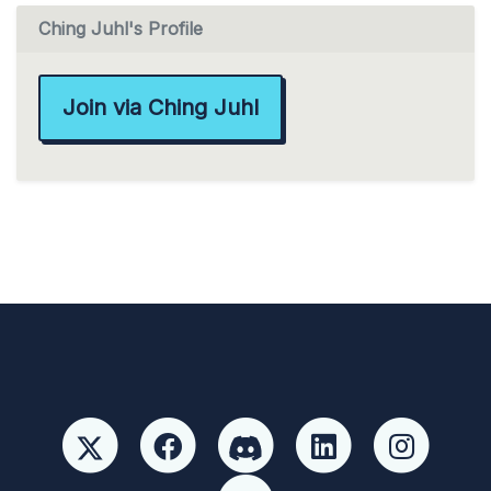
Ching Juhl's Profile
Join via Ching Juhl