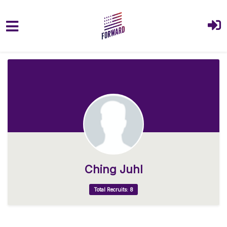
Skip to main content
Ching Juhl
Total Recruits: 8