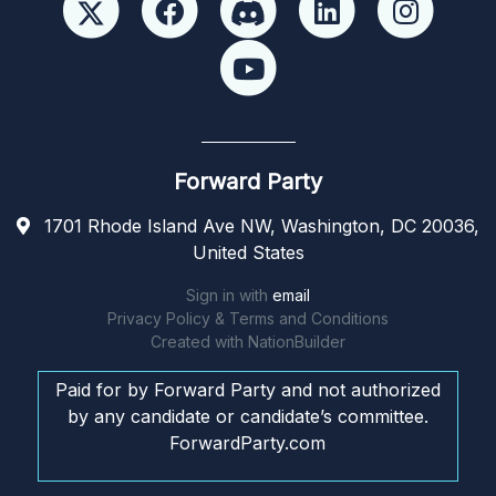
Forward Party
1701 Rhode Island Ave NW, Washington, DC 20036,
United States
Sign in with
email
Privacy Policy & Terms and Conditions
Created with
NationBuilder
Paid for by Forward Party and not authorized
by any candidate or candidate’s committee.
ForwardParty.com