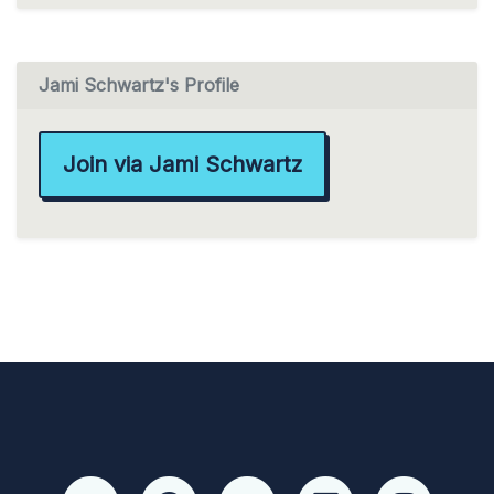
Jami Schwartz's Profile
Join via Jami Schwartz