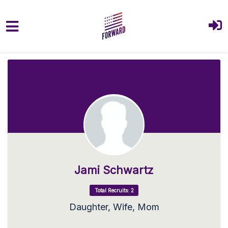
Skip to main content
Jami Schwartz
Total Recruits: 2
Daughter, Wife, Mom