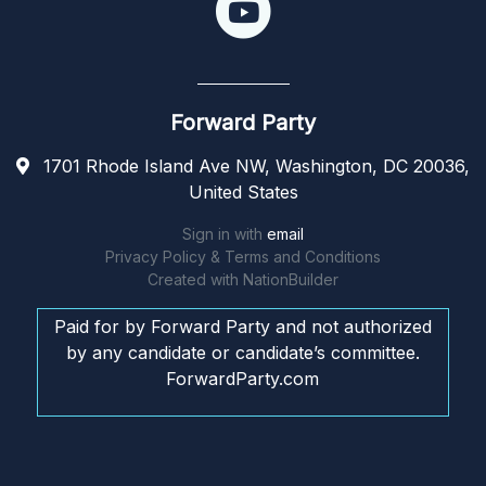
Forward Party
1701 Rhode Island Ave NW, Washington, DC 20036,
United States
Sign in with
email
Privacy Policy & Terms and Conditions
Created with
NationBuilder
Paid for by Forward Party and not authorized
by any candidate or candidate’s committee.
ForwardParty.com