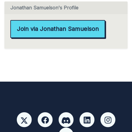
Jonathan Samuelson's Profile
Join via Jonathan Samuelson