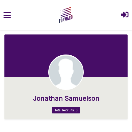
Skip to main content
Jonathan Samuelson
Total Recruits: 0