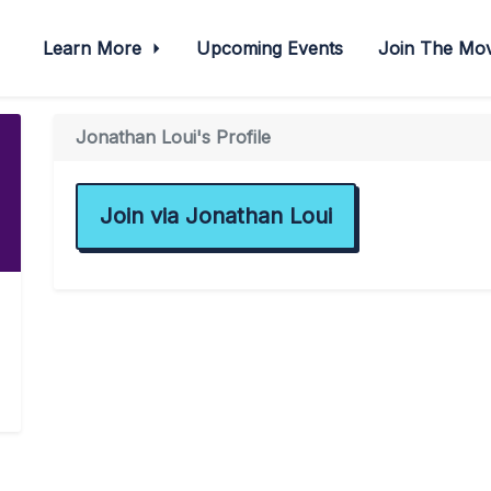
Learn More
Upcoming Events
Join The M
Jonathan Loui's Profile
Join via Jonathan Loui