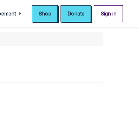
ovement
Shop
Donate
Sign in