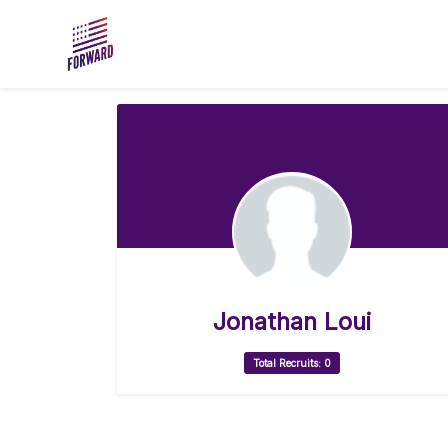
Skip to main content
Jonathan Loui
Total Recruits: 0