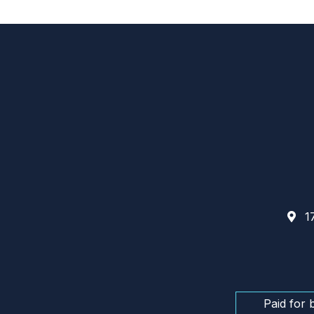
17
Paid for 