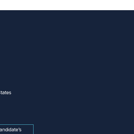
tates
andidate’s