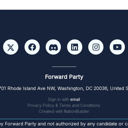
Forward Party
01 Rhode Island Ave NW, Washington, DC 20036, United S
Sign in with
email
Privacy Policy & Terms and Conditions
Created with
NationBuilder
by Forward Party and not authorized by any candidate or c