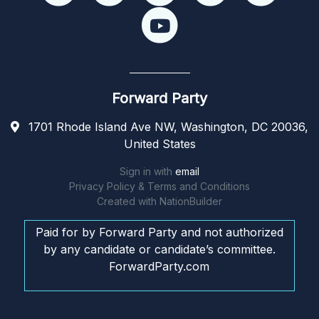
Forward Party
1701 Rhode Island Ave NW, Washington, DC 20036,
United States
Sign in with
email
Privacy Policy & Terms and Conditions
Created with
NationBuilder
Paid for by Forward Party and not authorized
by any candidate or candidate’s committee.
ForwardParty.com