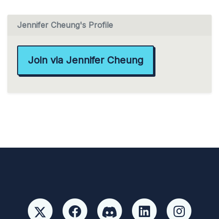
Jennifer Cheung's Profile
Join via Jennifer Cheung