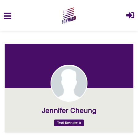
Skip to main content
Jennifer Cheung
Total Recruits: 0