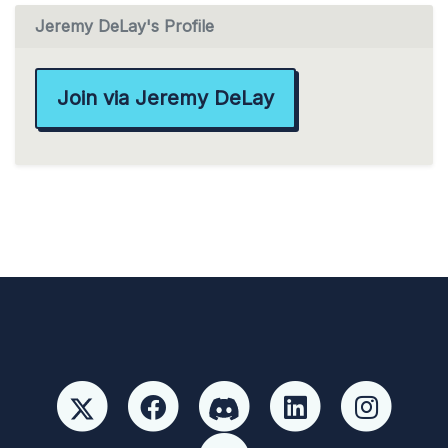
Jeremy DeLay's Profile
Join via Jeremy DeLay