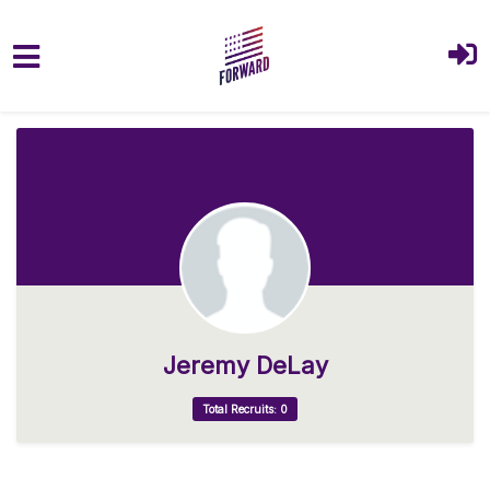
Skip to main content
Jeremy DeLay
Total Recruits: 0