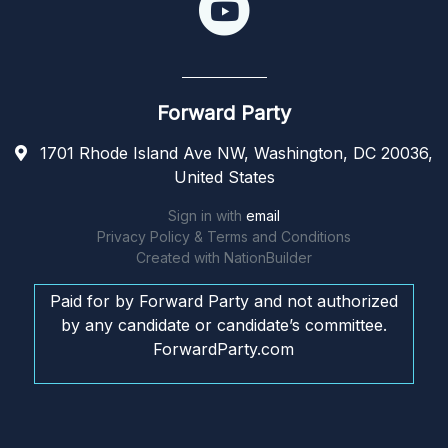
Forward Party
1701 Rhode Island Ave NW, Washington, DC 20036,
United States
Sign in with
email
Privacy Policy & Terms and Conditions
Created with
NationBuilder
Paid for by Forward Party and not authorized
by any candidate or candidate’s committee.
ForwardParty.com