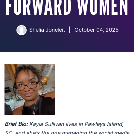
FORWARD WOMEN
Shelia Joneleit
|
October 04, 2025
Brief Bio:
Kayla Sullivan lives in Pawleys Island,
SC, and she’s the one managing the social media