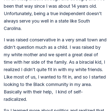
been that way since I was about 14 years old.
Unfortunately, being a true independent doesn’t
always serve you well in a state like South
Carolina.
I was raised conservative in a very small town and
didn’t question much as a child. I was raised by
my white mother and we spent a great deal of
time with her side of the family. As a biracial kid, I
realized I didn’t quite fit in with my white friends.
Like most of us, I wanted to fit in, and so I started
looking to the Black community in my area.
Basically with their help, I kind of self-
radicalized.
So I learned more about politics and realized that