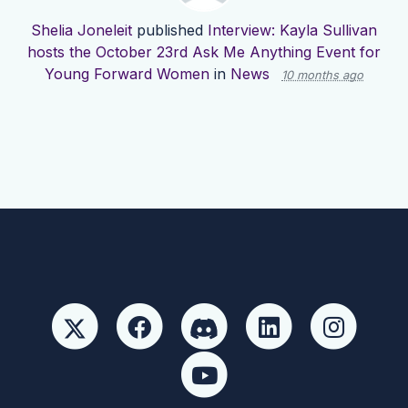
Shelia Joneleit
published
Interview: Kayla Sullivan
hosts the October 23rd Ask Me Anything Event for
Young Forward Women
in
News
10 months ago