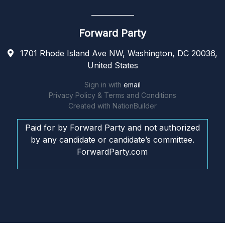
Forward Party
1701 Rhode Island Ave NW, Washington, DC 20036,
United States
Sign in with
email
Privacy Policy & Terms and Conditions
Created with
NationBuilder
Paid for by Forward Party and not authorized
by any candidate or candidate’s committee.
ForwardParty.com