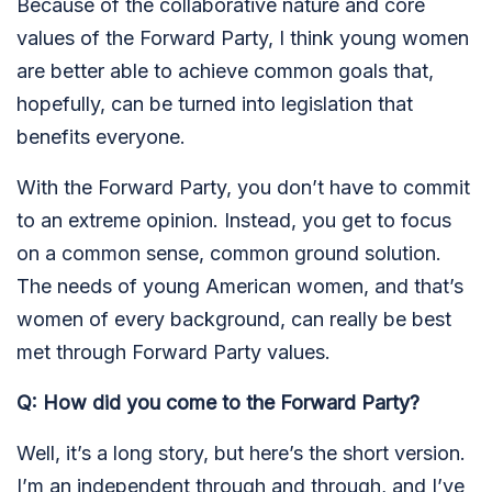
Because of the collaborative nature and core
values of the Forward Party, I think young women
are better able to achieve common goals that,
hopefully, can be turned into legislation that
benefits everyone.
With the Forward Party, you don’t have to commit
to an extreme opinion. Instead, you get to focus
on a common sense, common ground solution.
The needs of young American women, and that’s
women of every background, can really be best
met through Forward Party values.
Q: How did you come to the Forward Party?
Well, it’s a long story, but here’s the short version.
I’m an independent through and through, and I’ve