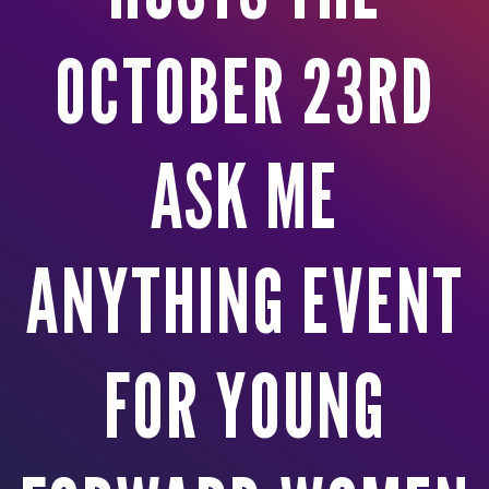
OCTOBER 23RD
ASK ME
ANYTHING EVENT
FOR YOUNG