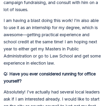
campaign fundraising, and consult with him on a
lot of issues.
I am having a blast doing this work! I’m also able
to use it as an internship for my degree, which is
awesome—getting practical experience and
school credit at the same time! I am hoping next
year to either get my Masters in Public
Administration or go to Law School and get some
experience in election law.
Q: Have you ever considered running for office
yourself?
Absolutely! I’ve actually had several local leaders
ask if I am interested already. I would like to start