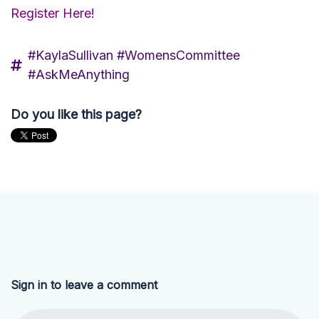
Register Here!
#KaylaSullivan #WomensCommittee
#AskMeAnything
Do you like this page?
Sign in to leave a comment