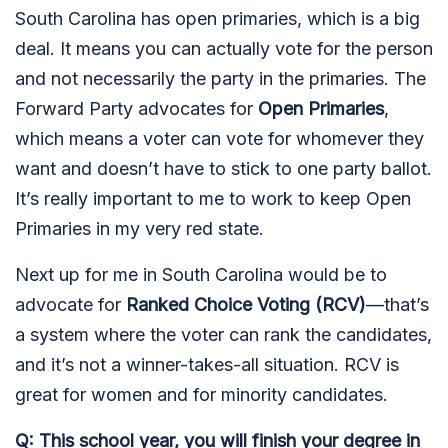
South Carolina has open primaries, which is a big
deal. It means you can actually vote for the person
and not necessarily the party in the primaries. The
Forward Party advocates for
Open Primaries
,
which means a voter can vote for whomever they
want and doesn’t have to stick to one party ballot.
It’s really important to me to work to keep Open
Primaries in my very red state.
Next up for me in South Carolina would be to
advocate for
Ranked Choice Voting (RCV)
—that’s
a system where the voter can rank the candidates,
and it’s not a winner-takes-all situation. RCV is
great for women and for minority candidates.
Q: This school year, you will finish your degree in