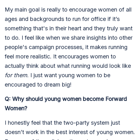
My main goal is really to encourage women of all
ages and backgrounds to run for office if it’s
something that's in their heart and they truly want
to do. I feel like when we share insights into other
people's campaign processes, it makes running
feel more realistic. It encourages women to
actually think about what running would look like
for them
. I just want young women to be
encouraged to dream big!
Q: Why should young women become Forward
Women?
I honestly feel that the two-party system just
doesn’t work in the best interest of young women.