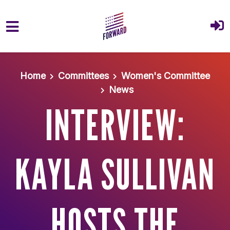
Skip to main content
Home
Committees
Women's Committee
News
INTERVIEW:
KAYLA SULLIVAN
HOSTS THE