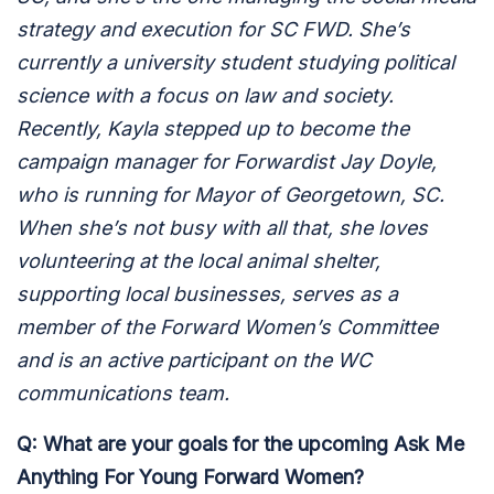
strategy and execution for SC FWD. She’s
currently a university student studying political
science with a focus on law and society.
Recently, Kayla stepped up to become the
campaign manager for Forwardist Jay Doyle,
who is running for Mayor of Georgetown, SC.
When she’s not busy with all that, she loves
volunteering at the local animal shelter,
supporting local businesses, serves as a
member of the Forward Women’s Committee
and is an active participant on the WC
communications team.
Q: What are your goals for the upcoming Ask Me
Anything For Young Forward Women?