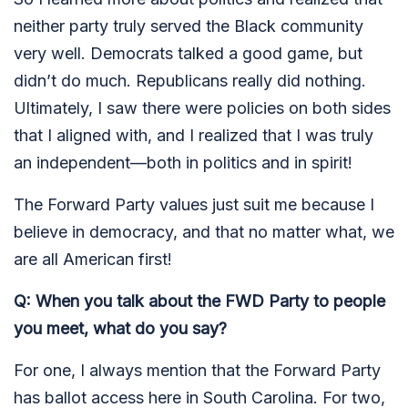
neither party truly served the Black community
very well. Democrats talked a good game, but
didn’t do much. Republicans really did nothing.
Ultimately, I saw there were policies on both sides
that I aligned with, and I realized that I was truly
an independent—both in politics and in spirit!
The Forward Party values just suit me because I
believe in democracy, and that no matter what, we
are all American first!
Q: When you talk about the FWD Party to people
you meet, what do you say?
For one, I always mention that the Forward Party
has ballot access here in South Carolina. For two,