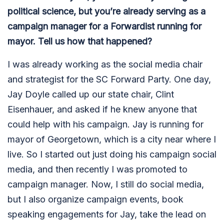
political science, but you’re already serving as a
campaign manager for a Forwardist running for
mayor. Tell us how that happened?
I was already working as the social media chair
and strategist for the SC Forward Party. One day,
Jay Doyle called up our state chair, Clint
Eisenhauer, and asked if he knew anyone that
could help with his campaign. Jay is running for
mayor of Georgetown, which is a city near where I
live. So I started out just doing his campaign social
media, and then recently I was promoted to
campaign manager. Now, I still do social media,
but I also organize campaign events, book
speaking engagements for Jay, take the lead on