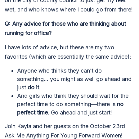
on the city or county council to just get my feet
wet, and who knows where I could go from there!
Q: Any advice for those who are thinking about
running for office?
I have lots of advice, but these are my two
favorites (which are essentially the same advice):
Anyone who thinks they can’t do
something... you might as well go ahead and
just
do it
.
And girls who think they should wait for the
perfect time to do something—there is
no
perfect time
. Go ahead and just start!
Join Kayla and her guests on the October 23rd
Ask Me Anything For Young Forward Women!