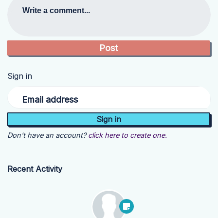
Write a comment...
Sign in
Email address
Don't have an account?
click here to create one.
Recent Activity