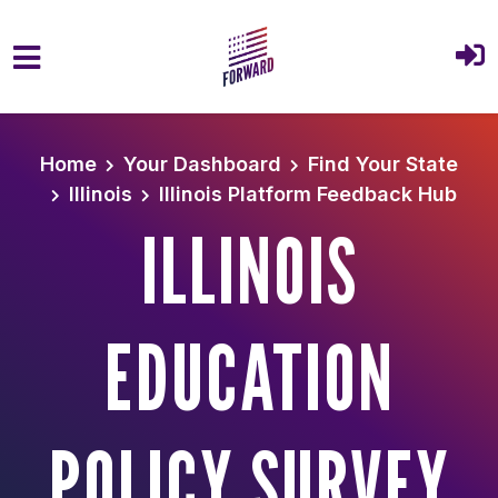
Skip to main content
Home
Your Dashboard
Find Your State
Illinois
Illinois Platform Feedback Hub
ILLINOIS
EDUCATION
POLICY SURVEY