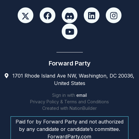
Forward Party
1701 Rhode Island Ave NW, Washington, DC 20036,
United States
Sign in with
email
Privacy Policy & Terms and Conditions
Created with
NationBuilder
Paid for by Forward Party and not authorized
by any candidate or candidate’s committee.
ForwardParty.com