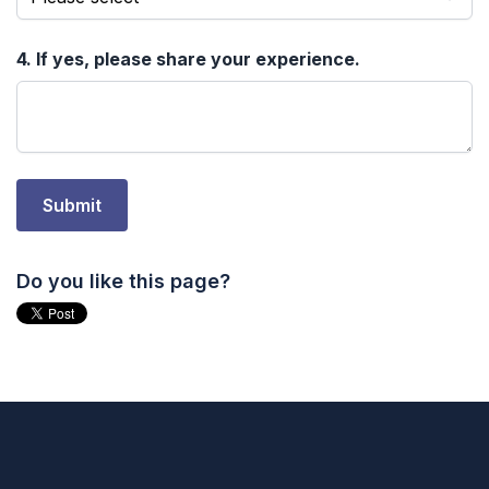
Do you like this page?