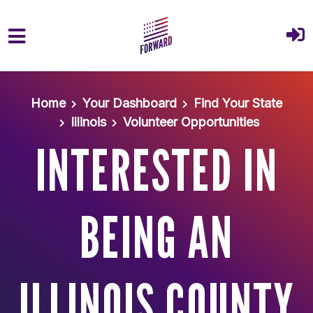
Skip to main content
Home
Your Dashboard
Find Your State
Illinois
Volunteer Opportunities
INTERESTED IN
BEING AN
ILLINOIS COUNTY