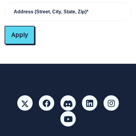
Address (Street, City, State, Zip)*