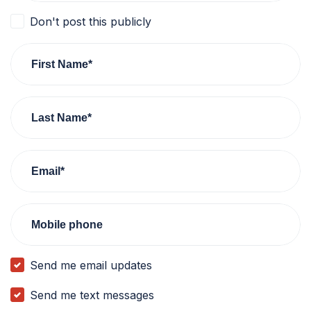
Don't post this publicly
First Name*
Last Name*
Email*
Mobile phone
Send me email updates
Send me text messages