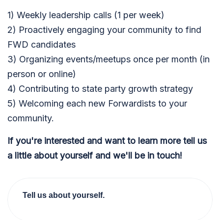
1) Weekly leadership calls (1 per week)
2) Proactively engaging your community to find
FWD candidates
3) Organizing events/meetups once per month (in
person or online)
4) Contributing to state party growth strategy
5) Welcoming each new Forwardists to your
community.
If you're interested and want to learn more tell us
a little about yourself and we'll be in touch!
Tell us about yourself.