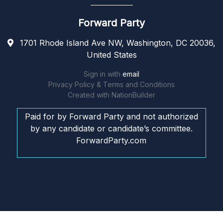
Forward Party
1701 Rhode Island Ave NW, Washington, DC 20036,
United States
Sign in with
email
Privacy Policy & Terms and Conditions
Created with
NationBuilder
Paid for by Forward Party and not authorized
by any candidate or candidate’s committee.
ForwardParty.com