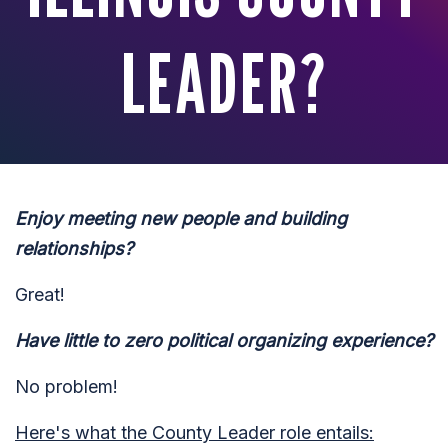
LEADER?
Enjoy meeting new people and building
relationships?
Great!
Have little to zero political organizing experience?
No problem!
Here's what the County Leader role entails: