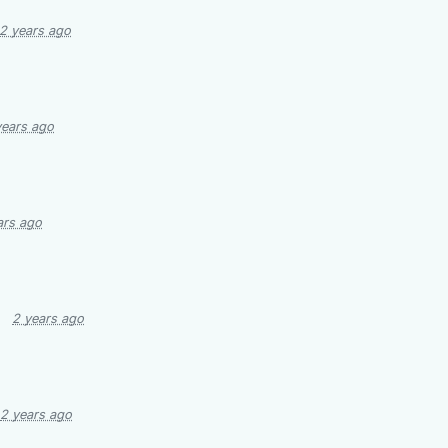
2 years ago
years ago
ars ago
2 years ago
2 years ago