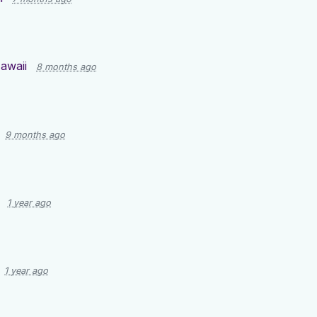
awaii
8 months ago
9 months ago
1 year ago
1 year ago