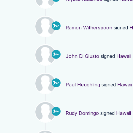
Ramon Witherspoon
signed
H
John Di Giusto
signed
Hawaii
Paul Heuchling
signed
Hawaii
Rudy Domingo
signed
Hawaii