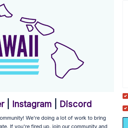
er
|
Instagram
|
Discord
mmunity! We're doing a lot of work to bring
ate. If you're fired up, join our community and