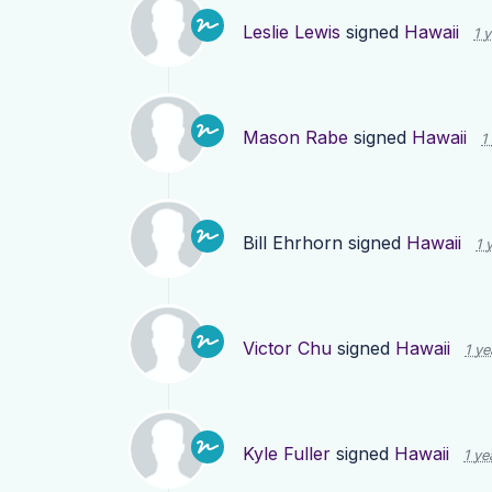
Leslie Lewis
signed
Hawaii
1 
Mason Rabe
signed
Hawaii
1
Bill Ehrhorn
signed
Hawaii
1 
Victor Chu
signed
Hawaii
1 ye
Kyle Fuller
signed
Hawaii
1 ye