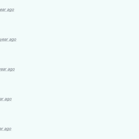
year ago
 year ago
year ago
ar ago
ar ago