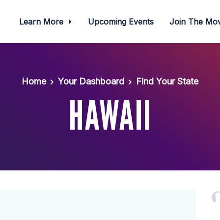
Learn More
Upcoming Events
Join The M
Home
Your Dashboard
Find Your State
HAWAII
Ramon W
Rudy D