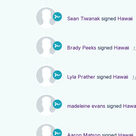
Sean Tiwanak
signed
Hawaii
Brady Peeks
signed
Hawaii
1
Lyla Prather
signed
Hawaii
1 
madeleine evans
signed
Hawai
Aaron Matson
signed
Hawaii