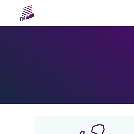
Skip to main content