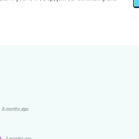
6 months ago
i
7 months ago