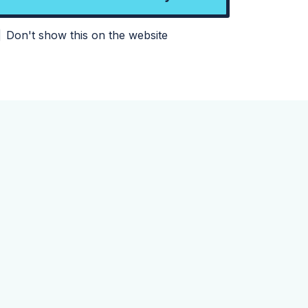
Don't show this on the website