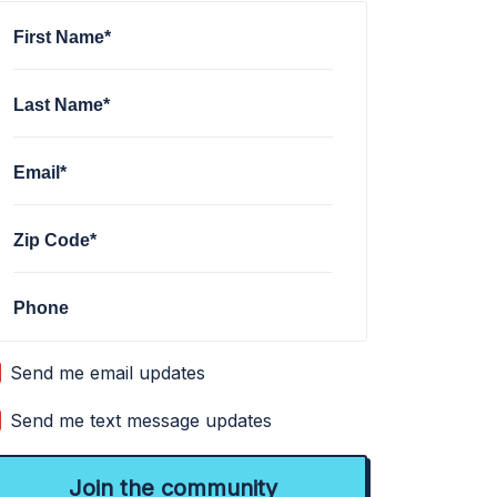
First Name*
Last Name*
Email*
Zip Code*
Phone
Send me email updates
Send me text message updates