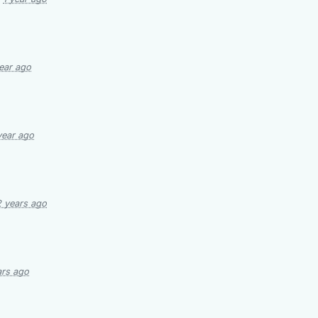
year ago
year ago
2 years ago
ars ago