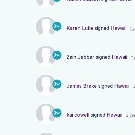
Karen Luke
signed
Hawaii
1 
Zain Jabbar
signed
Hawaii
1 
James Brake
signed
Hawaii
kai cowell
signed
Hawaii
2 ye