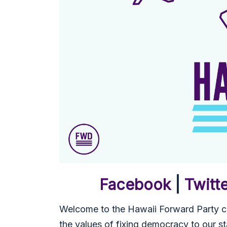
Facebook
|
Twitt
Welcome to the Hawaii Forward Party co
the values of fixing democracy to our st