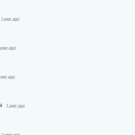
1 year ago
 year ago
year ago
i
1 year ago
1 year ago