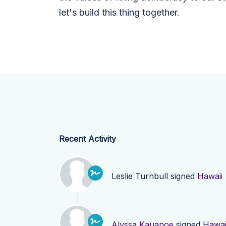
let's build this thing together.
Recent Activity
Leslie Turnbull
signed
Hawaii
Alyssa Kauanoe
signed
Hawai