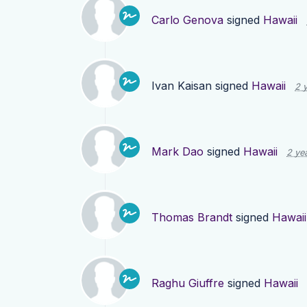
Carlo Genova
signed
Hawaii
Ivan Kaisan
signed
Hawaii
2 
Mark Dao
signed
Hawaii
2 ye
Thomas Brandt
signed
Hawaii
Raghu Giuffre
signed
Hawaii