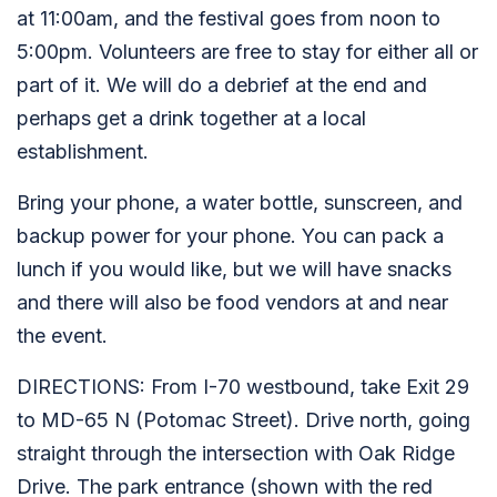
at 11:00am, and the festival goes from noon to
5:00pm. Volunteers are free to stay for either all or
part of it. We will do a debrief at the end and
perhaps get a drink together at a local
establishment.
Bring your phone, a water bottle, sunscreen, and
backup power for your phone. You can pack a
lunch if you would like, but we will have snacks
and there will also be food vendors at and near
the event.
DIRECTIONS: From I-70 westbound, take Exit 29
to MD-65 N (Potomac Street). Drive north, going
straight through the intersection with Oak Ridge
Drive. The park entrance (shown with the red