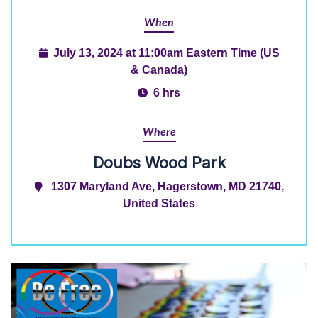
When
July 13, 2024 at 11:00am Eastern Time (US
& Canada)
6 hrs
Where
Doubs Wood Park
1307 Maryland Ave, Hagerstown, MD 21740,
United States