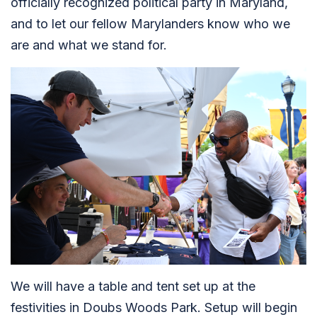
officially recognized political party in Maryland,
and to let our fellow Marylanders know who we
are and what we stand for.
We will have a table and tent set up at the
festivities in Doubs Woods Park. Setup will begin