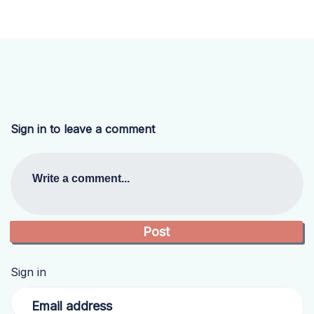
Sign in to leave a comment
Write a comment...
Sign in
Email address