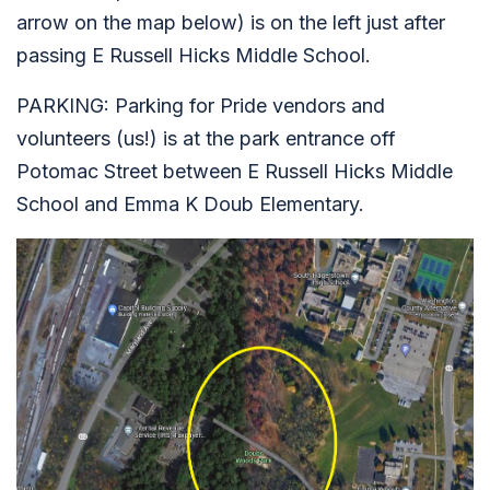
arrow on the map below) is on the left just after
passing E Russell Hicks Middle School.
PARKING: Parking for Pride vendors and
volunteers (us!) is at the park entrance off
Potomac Street between E Russell Hicks Middle
School and Emma K Doub Elementary.