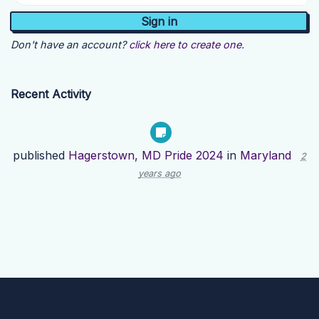
Don't have an account?
click here to create one.
Recent Activity
published
Hagerstown, MD Pride 2024
in
Maryland
2
years ago