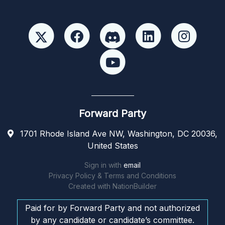
Forward Party
1701 Rhode Island Ave NW, Washington, DC 20036,
United States
Sign in with
email
Privacy Policy & Terms and Conditions
Created with
NationBuilder
Paid for by Forward Party and not authorized
by any candidate or candidate’s committee.