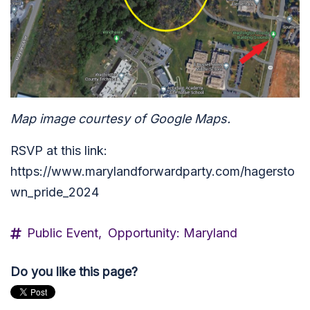
Map image courtesy of Google Maps.
RSVP at this link:
https://www.marylandforwardparty.com/hagersto
wn_pride_2024
Public Event,
Opportunity: Maryland
Do you like this page?