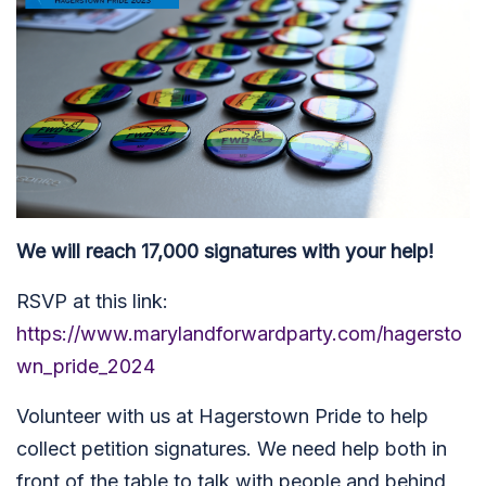
We will reach 17,000 signatures with your help!
RSVP at this link:
https://www.marylandforwardparty.com/hagersto
wn_pride_2024
Volunteer with us at Hagerstown Pride to help
collect petition signatures. We need help both in
front of the table to talk with people and behind