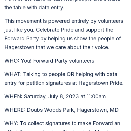
the table with data entry.
This movement is powered entirely by volunteers
just like you. Celebrate Pride and support the
Forward Party by helping us show the people of
Hagerstown that we care about their voice.
WHO: You! Forward Party volunteers
WHAT: Talking to people OR helping with data
entry for petition signatures at Hagerstown Pride.
WHEN: Saturday, July 8, 2023 at 11:00am
WHERE: Doubs Woods Park, Hagerstown, MD
WHY: To collect signatures to make Forward an