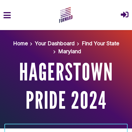
Skip to main content
Home
Your Dashboard
Find Your State
Maryland
HAGERSTOWN
PRIDE 2024