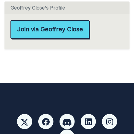
Geoffrey Close's Profile
Join via Geoffrey Close