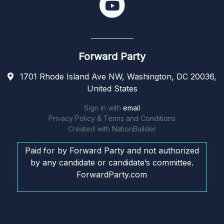
Forward Party
1701 Rhode Island Ave NW, Washington, DC 20036,
United States
Sign in with
email
Privacy Policy & Terms and Conditions
Created with
NationBuilder
Paid for by Forward Party and not authorized
by any candidate or candidate’s committee.
ForwardParty.com