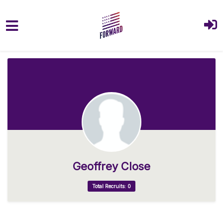
Skip to main content
Geoffrey Close
Total Recruits: 0