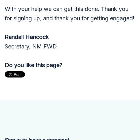
With your help we can get this done.
Thank you
for signing up, and thank you for getting engaged!
Randall Hancock
Secretary, NM FWD
Do you like this page?