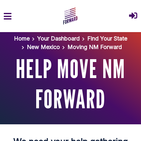
Skip to main content
Home
Your Dashboard
Find Your State
New Mexico
Moving NM Forward
HELP MOVE NM
FORWARD