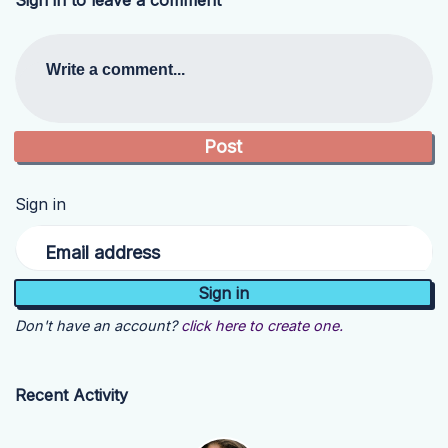
Sign in to leave a comment
Write a comment...
Sign in
Email address
Don't have an account?
click here to create one.
Recent Activity