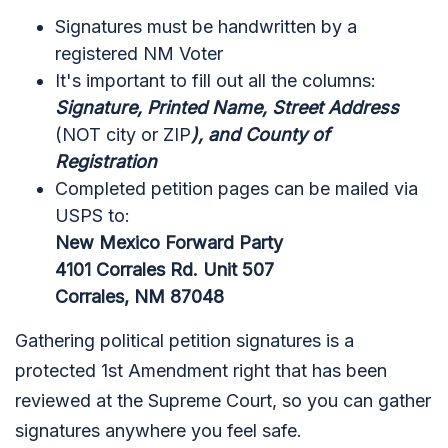
Signatures must be handwritten by a
registered NM Voter
It's important to fill out all the columns:
Signature, Printed Name, Street Address
(NOT city or ZIP
), and County of
Registration
Completed petition pages can be mailed via
USPS to:
New Mexico Forward Party
4101 Corrales Rd.
Unit 507
Corrales, NM 87048
Gathering political petition signatures is a
protected 1st Amendment right that has been
reviewed at the Supreme Court, so you can gather
signatures anywhere you feel safe.