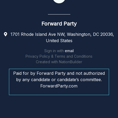
Forward Party
1701 Rhode Island Ave NW, Washington, DC 20036,
United States
Sign in with
email
Privacy Policy & Terms and Conditions
Created with
NationBuilder
Paid for by Forward Party and not authorized
by any candidate or candidate’s committee.
ForwardParty.com