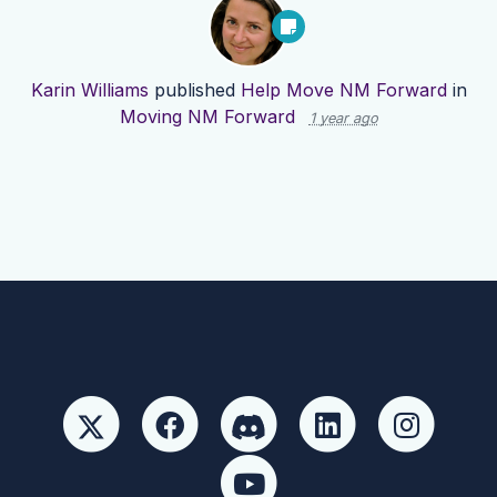
Karin Williams
published
Help Move NM Forward
in
Moving NM Forward
1 year ago