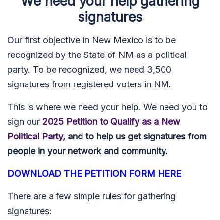
We need your help gathering
signatures
Our first objective in New Mexico is to be
recognized by the State of NM as a political
party. To be recognized, we need 3,500
signatures from registered voters in NM.
This is where we need your help.
We need you to
sign our
2025 Petition to Qualify as a New
Political Party,
and to help us get signatures from
people in your network and community.
DOWNLOAD THE PETITION FORM HERE
There are a few simple rules for gathering
signatures: