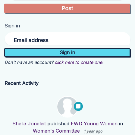
Sign in
Email address
Don't have an account?
click here to create one.
Recent Activity
Shelia Joneleit
published
FWD Young Women
in
Women's Committee
1 year ago