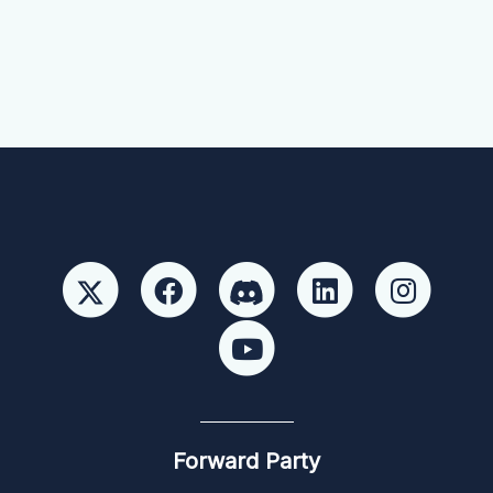
Forward Party