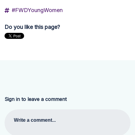
#FWDYoungWomen
Do you like this page?
Sign in to leave a comment
Write a comment...