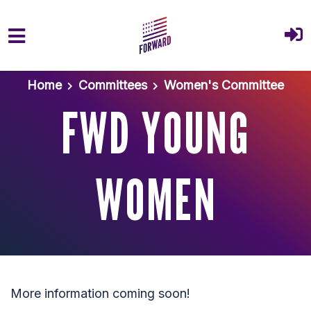
Skip to main content
Home
Committees
Women's Committee
FWD YOUNG
WOMEN
More information coming soon!