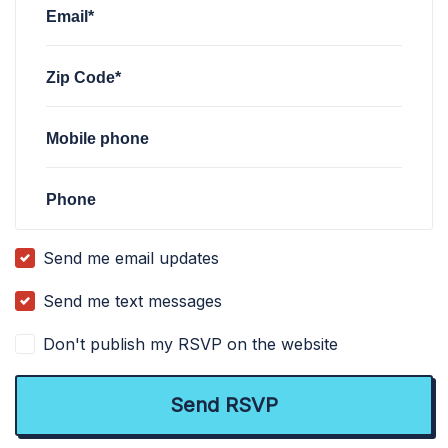
Email*
Zip Code*
Mobile phone
Phone
Send me email updates
Send me text messages
Don't publish my RSVP on the website