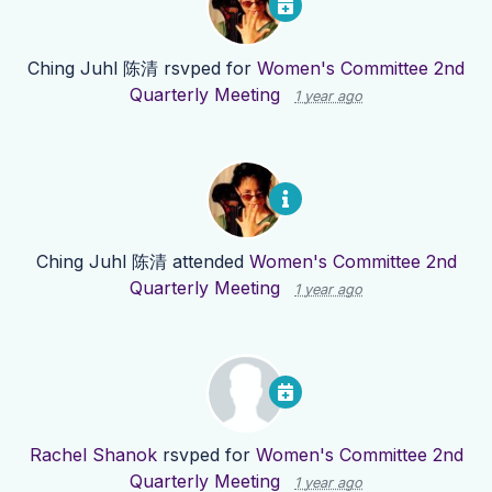
Ching Juhl 陈清
rsvped for
Women's Committee 2nd
Quarterly Meeting
1 year ago
Ching Juhl 陈清
attended
Women's Committee 2nd
Quarterly Meeting
1 year ago
Rachel Shanok
rsvped for
Women's Committee 2nd
Quarterly Meeting
1 year ago