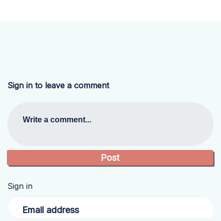
Sign in to leave a comment
Write a comment...
Sign in
Email address