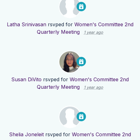
Latha Srinivasan
rsvped for
Women's Committee 2nd
Quarterly Meeting
1 year ago
Susan DiVito
rsvped for
Women's Committee 2nd
Quarterly Meeting
1 year ago
Shelia Joneleit
rsvped for
Women's Committee 2nd