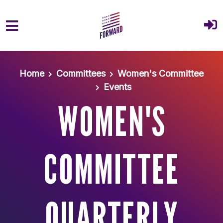
Skip to main content
Home
Committees
Women's Committee
Events
WOMEN'S
COMMITTEE
QUARTERLY