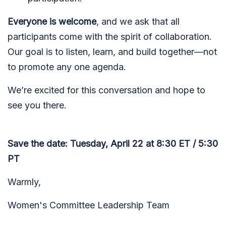
Everyone is welcome
, and we ask that all
participants come with the spirit of collaboration.
Our goal is to listen, learn, and build together—not
to promote any one agenda.
We’re excited for this conversation and hope to
see you there.
Save the date: Tuesday, April 22 at 8:30 ET / 5:30
PT
Warmly,
Women's Committee Leadership Team