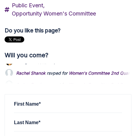
Public Event,
Opportunity Women's Committee
Do you like this page?
Will you come?
Rachel Shanok
rsvped for
Women's Committee 2nd Quarterl
Amber Brunjes
rsvped for
Women's Committee 2nd Quarterl
Suzanne Sapp
rsvped for
Women's Committee 2nd Quarterl
First Name*
Last Name*