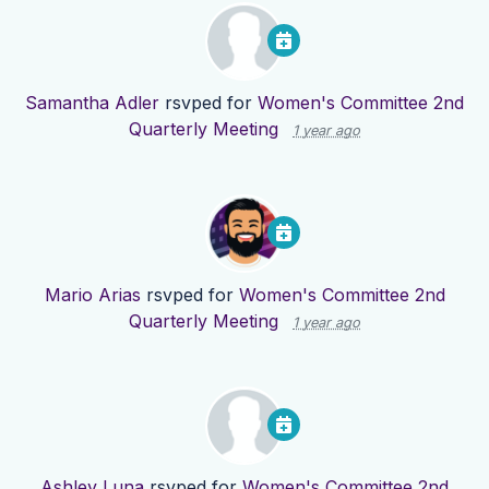
Samantha Adler
rsvped for
Women's Committee 2nd
Quarterly Meeting
1 year ago
Mario Arias
rsvped for
Women's Committee 2nd
Quarterly Meeting
1 year ago
Ashley Luna
rsvped for
Women's Committee 2nd