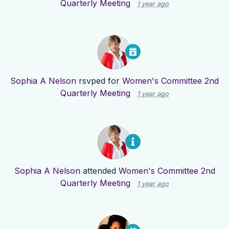
Quarterly Meeting
1 year ago
Sophia A Nelson
rsvped for
Women's Committee 2nd
Quarterly Meeting
1 year ago
Sophia A Nelson
attended
Women's Committee 2nd
Quarterly Meeting
1 year ago