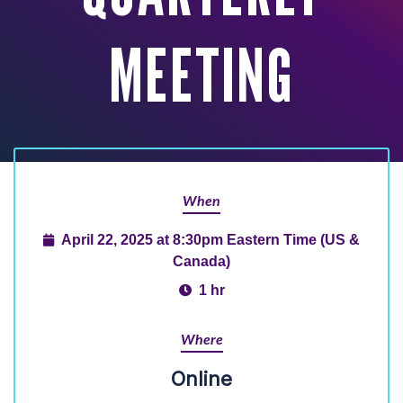
MEETING
When
April 22, 2025 at 8:30pm Eastern Time (US &
Canada)
1 hr
Where
Online