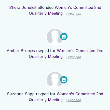
Shelia Joneleit
attended
Women's Committee 2nd
Quarterly Meeting
1 year ago
Amber Brunjes
rsvped for
Women's Committee 2nd
Quarterly Meeting
1 year ago
Suzanne Sapp
rsvped for
Women's Committee 2nd
Quarterly Meeting
1 year ago