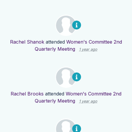
Rachel Shanok
attended
Women's Committee 2nd
Quarterly Meeting
1 year ago
Rachel Brooks
attended
Women's Committee 2nd
Quarterly Meeting
1 year ago