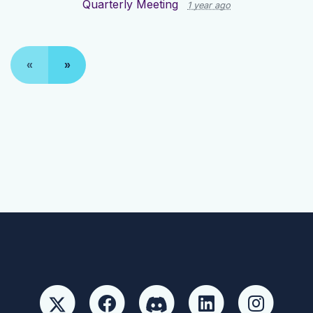
Quarterly Meeting
1 year ago
«
»