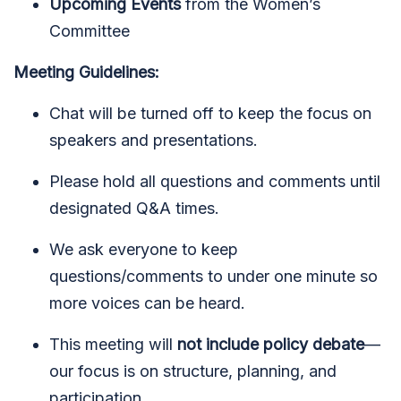
Upcoming Events
from the Women’s
Committee
Meeting Guidelines:
Chat will be turned off to keep the focus on
speakers and presentations.
Please hold all questions and comments until
designated Q&A times.
We ask everyone to keep
questions/comments to under one minute so
more voices can be heard.
This meeting will
not include policy debate
—
our focus is on structure, planning, and
participation.