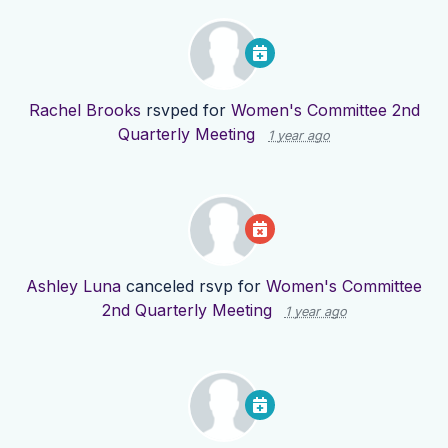
Rachel Brooks
rsvped for
Women's Committee 2nd
Quarterly Meeting
1 year ago
Ashley Luna
canceled rsvp for
Women's Committee
2nd Quarterly Meeting
1 year ago