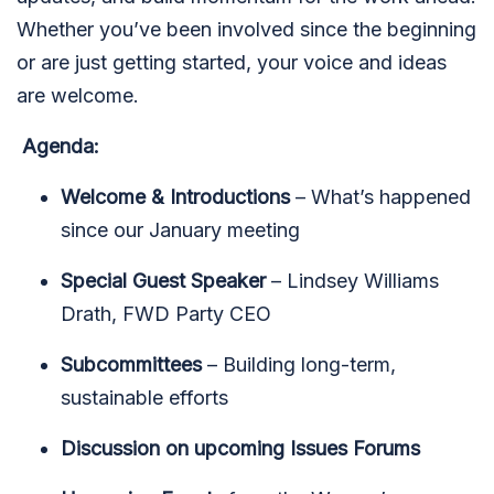
Whether you’ve been involved since the beginning
or are just getting started, your voice and ideas
are welcome.
Agenda:
Welcome & Introductions
– What’s happened
since our January meeting
Special Guest Speaker
– Lindsey Williams
Drath, FWD Party CEO
Subcommittees
– Building long-term,
sustainable efforts
Discussion on upcoming Issues Forums