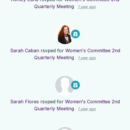
Quarterly Meeting
1 year ago
Sarah Caban
rsvped for
Women's Committee 2nd
Quarterly Meeting
1 year ago
Sarah Flores
rsvped for
Women's Committee 2nd
Quarterly Meeting
1 year ago