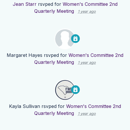
Jean Starr
rsvped for
Women's Committee 2nd
Quarterly Meeting
1 year ago
Margaret Hayes
rsvped for
Women's Committee 2nd
Quarterly Meeting
1 year ago
Kayla Sullivan
rsvped for
Women's Committee 2nd
Quarterly Meeting
1 year ago