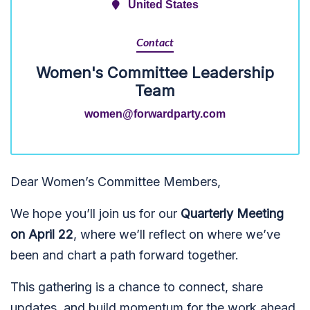
United States
Contact
Women's Committee Leadership
Team
women@forwardparty.com
Dear Women’s Committee Members,
We hope you’ll join us for our
Quarterly Meeting
on April 22
, where we’ll reflect on where we’ve
been and chart a path forward together.
This gathering is a chance to connect, share
updates, and build momentum for the work ahead.