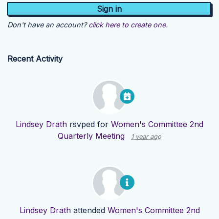
Don't have an account?
click here to create one.
Recent Activity
Lindsey Drath
rsvped for
Women's Committee 2nd
Quarterly Meeting
1 year ago
Lindsey Drath
attended
Women's Committee 2nd