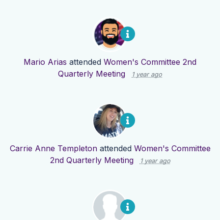
Mario Arias
attended
Women's Committee 2nd
Quarterly Meeting
1 year ago
Carrie Anne Templeton
attended
Women's Committee
2nd Quarterly Meeting
1 year ago