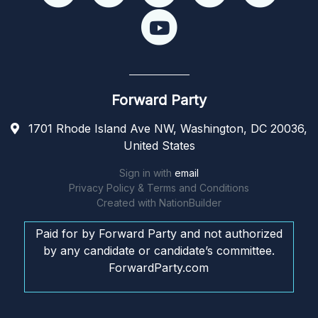
Forward Party
1701 Rhode Island Ave NW, Washington, DC 20036,
United States
Sign in with
email
Privacy Policy & Terms and Conditions
Created with
NationBuilder
Paid for by Forward Party and not authorized
by any candidate or candidate’s committee.
ForwardParty.com