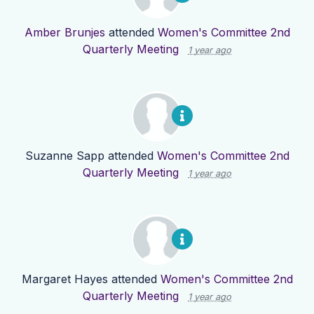
Amber Brunjes
attended
Women's Committee 2nd
Quarterly Meeting
1 year ago
Suzanne Sapp
attended
Women's Committee 2nd
Quarterly Meeting
1 year ago
Margaret Hayes
attended
Women's Committee 2nd
Quarterly Meeting
1 year ago